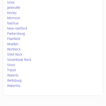
Ionia
Janesville
Kesley
Morrison
Nashua
New Hartford
Parkersburg
Plainfield
Readlyn
Reinbeck
Shell Rock
Steamboat Rock
Stout
Tripoli
Waverly
Wellsburg
Waterloo