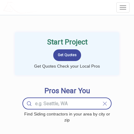
LOCALPROBOOK
Toggl
Navig
Start Project
Get Quotes Check your Local Pros
Pros Near You
Find Siding contractors in your area by city or
zip