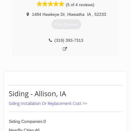
Today as a respected and trusted leader in
(5 of 4 reviews)
construction trades, business development and
technology innovation, we continue our goal of
1484 Hawkeye Dr
,
Hiawatha
IA
,
52233
providing the best possible service, designs and
Get Quotes
innovative products to our clients.
(319) 230-4492
(319) 393-7313
Siding - Allison, IA
Siding Installation Or Replacement Cost >>
Siding Companies:0
NearBy Cities:46