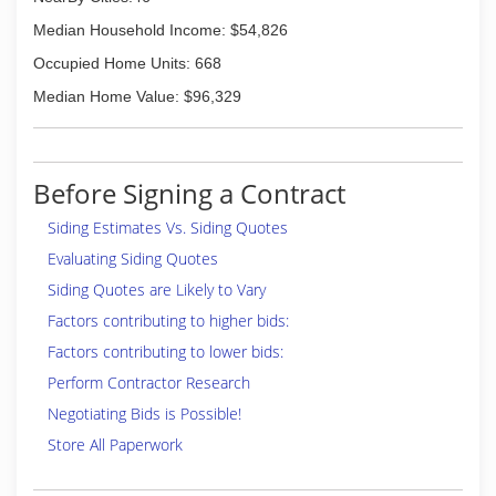
Median Household Income: $54,826
Occupied Home Units: 668
Median Home Value: $96,329
Before Signing a Contract
Siding Estimates Vs. Siding Quotes
Evaluating Siding Quotes
Siding Quotes are Likely to Vary
Factors contributing to higher bids:
Factors contributing to lower bids:
Perform Contractor Research
Negotiating Bids is Possible!
Store All Paperwork