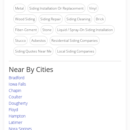
Metal
Siding Installation Or Replacement
Vinyl
Wood Siding
Siding Repair
Siding Cleaning
Brick
Fiber-Cement
Stone
Liquid / Spray-On Siding Installation
Stucco
Asbestos
Residential Siding Companies
Siding Quotes Near Me
Local Siding Companies
Near By Cities
Bradford
Iowa Falls
Chapin
Coulter
Dougherty
Floyd
Hampton
Latimer
Nora Springs