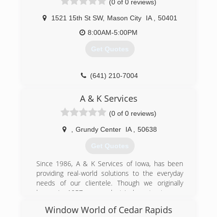
(0 of 0 reviews)
(641) 691-6037
1521 15th St SW
,
Mason City
IA
,
50401
8:00AM-5:00PM
Get Quotes
(641) 210-7004
A & K Services
(0 of 0 reviews)
,
Grundy Center
IA
,
50638
Get Quotes
Since 1986, A & K Services of Iowa, has been
providing real-world solutions to the everyday
needs of our clientele. Though we originally
began in 1957 as an electrical contractor, we
have found our groove and have diversified
Window World of Cedar Rapids
ourselves.