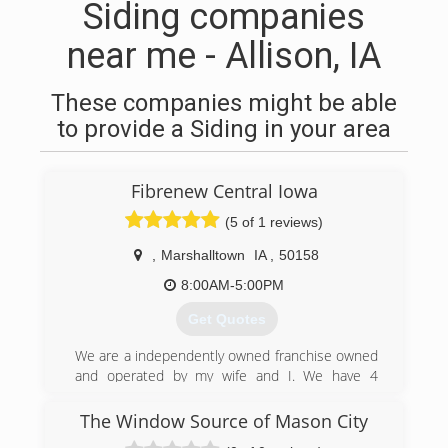
Siding companies
near me - Allison, IA
These companies might be able
to provide a Siding in your area
Fibrenew Central Iowa
(5 of 1 reviews)
,
Marshalltown
IA
,
50158
8:00AM-5:00PM
Get Quotes
We are a independently owned franchise owned
and operated by my wife and I. We have 4
beautiful daughters, as well as a chihuahua, and
a grumpy cat.
The Window Source of Mason City