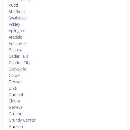
Rudd
Sheffield
Swaledale
Ackley
Aplington
Aredale
Austinville
Bristow
Cedar Falls
Charles City
Clarksville
Colwell
Denver
Dike
Dumont
Eldora
Geneva
Greene
Grundy Center
Hudson