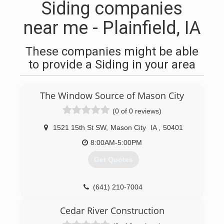
Siding companies
near me - Plainfield, IA
These companies might be able
to provide a Siding in your area
The Window Source of Mason City
(0 of 0 reviews)
1521 15th St SW
,
Mason City
IA
,
50401
8:00AM-5:00PM
Get Quotes
(641) 210-7004
Cedar River Construction