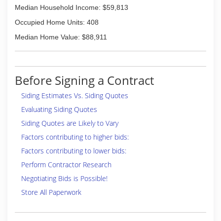
Median Household Income: $59,813
Occupied Home Units: 408
Median Home Value: $88,911
Before Signing a Contract
Siding Estimates Vs. Siding Quotes
Evaluating Siding Quotes
Siding Quotes are Likely to Vary
Factors contributing to higher bids:
Factors contributing to lower bids:
Perform Contractor Research
Negotiating Bids is Possible!
Store All Paperwork