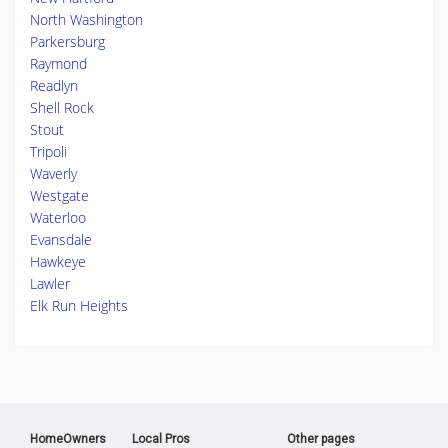
North Washington
Parkersburg
Raymond
Readlyn
Shell Rock
Stout
Tripoli
Waverly
Westgate
Waterloo
Evansdale
Hawkeye
Lawler
Elk Run Heights
HomeOwners
Local Pros
Other pages