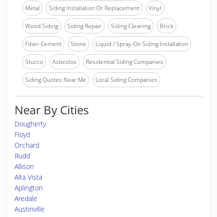
Metal
Siding Installation Or Replacement
Vinyl
Wood Siding
Siding Repair
Siding Cleaning
Brick
Fiber-Cement
Stone
Liquid / Spray-On Siding Installation
Stucco
Asbestos
Residential Siding Companies
Siding Quotes Near Me
Local Siding Companies
Near By Cities
Dougherty
Floyd
Orchard
Rudd
Allison
Alta Vista
Aplington
Aredale
Austinville