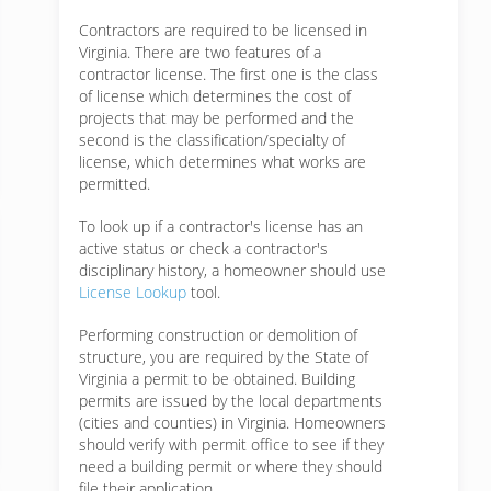
Contractors are required to be licensed in
Virginia. There are two features of a
contractor license. The first one is the class
of license which determines the cost of
projects that may be performed and the
second is the classification/specialty of
license, which determines what works are
permitted.
To look up if a contractor's license has an
active status or check a contractor's
disciplinary history, a homeowner should use
License Lookup
tool.
Performing construction or demolition of
structure, you are required by the State of
Virginia a permit to be obtained. Building
permits are issued by the local departments
(cities and counties) in Virginia. Homeowners
should verify with permit office to see if they
need a building permit or where they should
file their application.