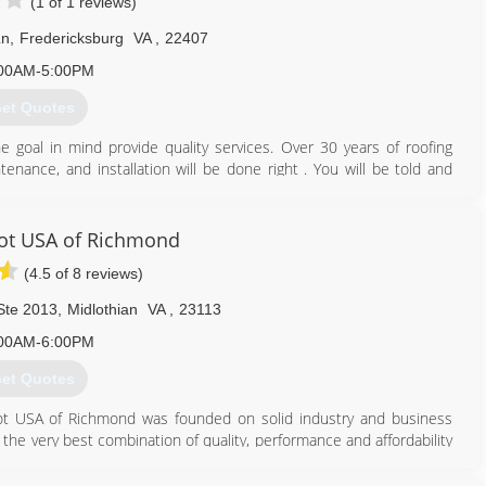
(1 of 1 reviews)
Ln
,
Fredericksburg
VA
,
22407
00AM-5:00PM
et Quotes
e goal in mind provide quality services. Over 30 years of roofing
enance, and installation will be done right . You will be told and
 it will be done. Upon completion, you will feel that you received
cting guarantees you be highly satisfied with any service.
t USA of Richmond
540) 310-2046
(4.5 of 8 reviews)
Ste 2013
,
Midlothian
VA
,
23113
00AM-6:00PM
et Quotes
t USA of Richmond was founded on solid industry and business
e very best combination of quality, performance and affordability
rojects. We provide expert product knowledge and honest advice in