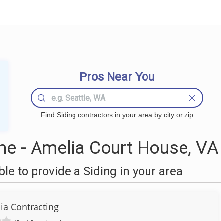
Pros Near You
Find Siding contractors in your area by city or zip
me - Amelia Court House, VA
e to provide a Siding in your area
a Contracting