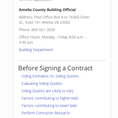
Amelia County Building Official
Address: Post Office Box A or 16360 Dunn
St., Suite 101 Amelia, VA 23002
Phone: 804-561-3039
Office Hours: Monday - Friday 8:00 a.m. –
4:30 a.m
Building Department
Before Signing a Contract
Siding Estimates Vs. Siding Quotes
Evaluating Siding Quotes
Siding Quotes are Likely to Vary
Factors contributing to higher bids:
Factors contributing to lower bids:
Perform Contractor Research