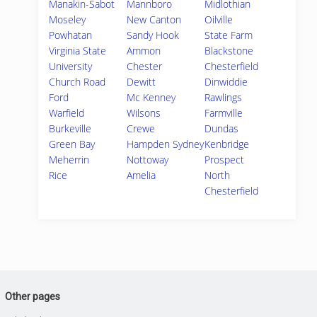
Manakin-Sabot
Mannboro
Midlothian
Moseley
New Canton
Oilville
Powhatan
Sandy Hook
State Farm
Virginia State
Ammon
Blackstone
University
Chester
Chesterfield
Church Road
Dewitt
Dinwiddie
Ford
Mc Kenney
Rawlings
Warfield
Wilsons
Farmville
Burkeville
Crewe
Dundas
Green Bay
Hampden Sydney
Kenbridge
Meherrin
Nottoway
Prospect
Rice
Amelia
North
Chesterfield
Other pages