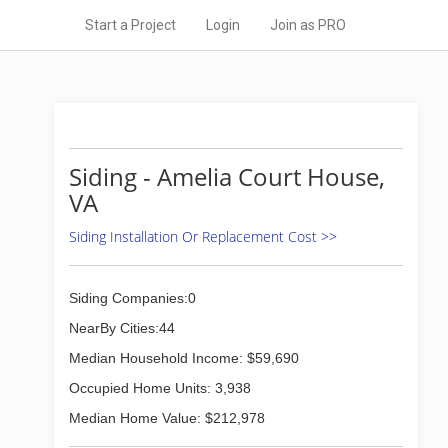
Start a Project
Login
Join as PRO
Siding - Amelia Court House,
VA
Siding Installation Or Replacement Cost >>
Siding Companies:0
NearBy Cities:44
Median Household Income: $59,690
Occupied Home Units: 3,938
Median Home Value: $212,978