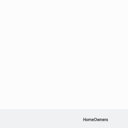
HomeOwners