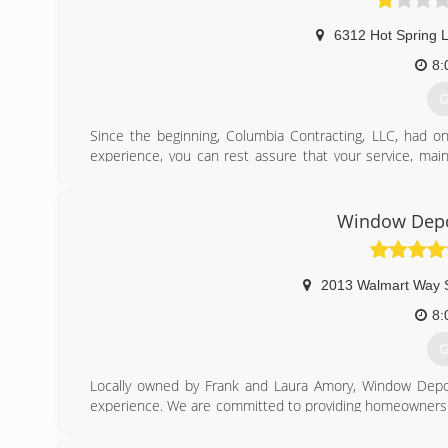
6312 Hot Spring 
8:
G
Since the beginning, Columbia Contracting, LLC, had on
experience, you can rest assure that your service, maint
shown from the beginning what needs to be done, and how
the highest quality service in the market. Columbia Contra
Window Depo
(
2013 Walmart Way 
8:
G
Locally owned by Frank and Laura Amory, Window Depo
experience. We are committed to providing homeowners th
for their replacement windows, siding, and entry door p
a comfortable, no-hassle environment.