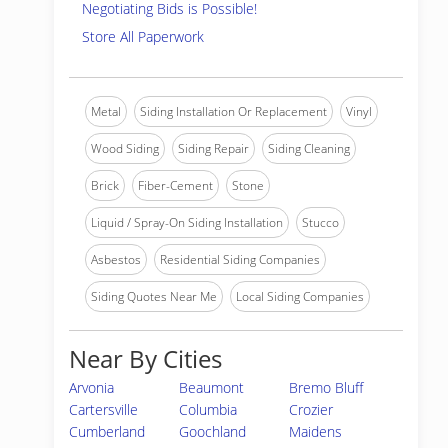
Negotiating Bids is Possible!
Store All Paperwork
Metal
Siding Installation Or Replacement
Vinyl
Wood Siding
Siding Repair
Siding Cleaning
Brick
Fiber-Cement
Stone
Liquid / Spray-On Siding Installation
Stucco
Asbestos
Residential Siding Companies
Siding Quotes Near Me
Local Siding Companies
Near By Cities
Arvonia
Beaumont
Bremo Bluff
Cartersville
Columbia
Crozier
Cumberland
Goochland
Maidens