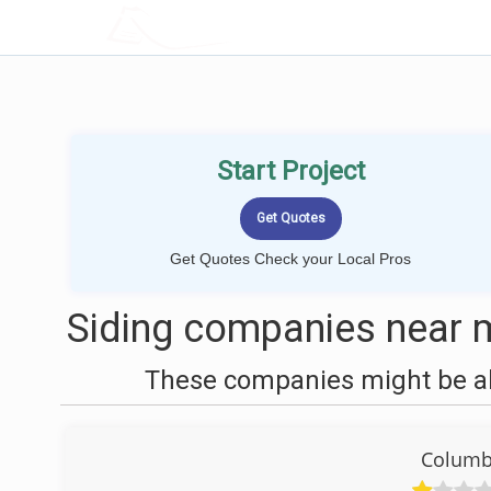
LOCALPROBOOK
Start Project
Get Quotes Check your Local Pros
Siding companies near 
These companies might be abl
Columbi