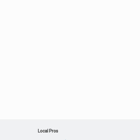
Local Pros