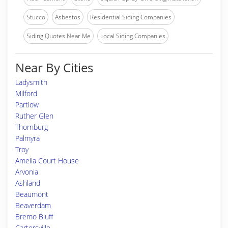
Stucco
Asbestos
Residential Siding Companies
Siding Quotes Near Me
Local Siding Companies
Near By Cities
Ladysmith
Milford
Partlow
Ruther Glen
Thornburg
Palmyra
Troy
Amelia Court House
Arvonia
Ashland
Beaumont
Beaverdam
Bremo Bluff
Cartersville