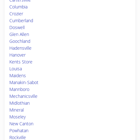
Columbia
Crozier
Cumberland
Doswell
Glen Allen
Goochland
Hadensville
Hanover
Kents Store
Louisa
Maidens
Manakin-Sabot
Mannboro
Mechanicsville
Midlothian
Mineral
Moseley
New Canton
Powhatan
Rockville