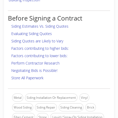
Before Signing a Contract
Siding Estimates Vs. Siding Quotes
Evaluating Siding Quotes
Siding Quotes are Likely to Vary
Factors contributing to higher bids:
Factors contributing to lower bids:
Perform Contractor Research
Negotiating Bids is Possible!
Store All Paperwork
Metal
Siding Installation Or Replacement
Vinyl
Wood Siding
Siding Repair
Siding Cleaning
Brick
Fiber-Cement
Stone
Liquid / Spray-On Siding Installation