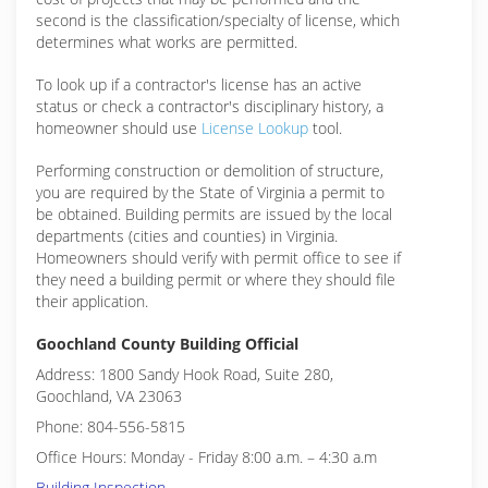
second is the classification/specialty of license, which
determines what works are permitted.
To look up if a contractor's license has an active
status or check a contractor's disciplinary history, a
homeowner should use
License Lookup
tool.
Performing construction or demolition of structure,
you are required by the State of Virginia a permit to
be obtained. Building permits are issued by the local
departments (cities and counties) in Virginia.
Homeowners should verify with permit office to see if
they need a building permit or where they should file
their application.
Goochland County Building Official
Address: 1800 Sandy Hook Road, Suite 280,
Goochland, VA 23063
Phone: 804-556-5815
Office Hours: Monday - Friday 8:00 a.m. – 4:30 a.m
Building Inspection