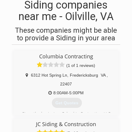
Siding companies
near me - Oilville, VA
These companies might be able
to provide a Siding in your area
Columbia Contracting
(1 of 1 reviews)
6312 Hot Spring Ln
,
Fredericksburg
VA
,
22407
8:00AM-5:00PM
Get Quotes
Since the beginning, Columbia Contracting, LLC,
had one goal in mind provide quality services.
JC Siding & Construction
Over 30 years of roofing experience, you can
rest assure that your service, maintenance, and