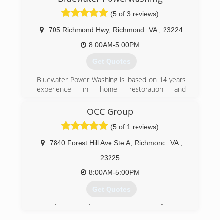
the way we treat our customers.
(5 of 3 reviews)
(804) 477-8830
705 Richmond Hwy
,
Richmond
VA
,
23224
8:00AM-5:00PM
Get Quotes
Bluewater Power Washing is based on 14 years
experience in home restoration and
maintenance. Power Washing Homes and Decks
is our primary business. We self perform all our
OCC Group
work.
(5 of 1 reviews)
(804) 382-9243
7840 Forest Hill Ave Ste A
,
Richmond
VA
,
23225
8:00AM-5:00PM
Get Quotes
To achieve the best possible results for your
home, OCC Group is committed to using the