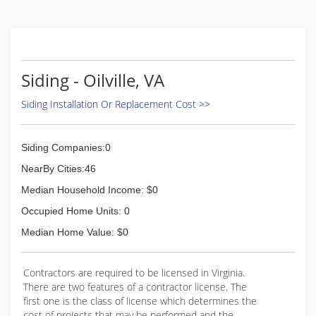
highest quality products and materials along
with the latest proven technologies. As part of
this commitment, OCC Group constantly
researches new products to provide the best
available options for our customers. For added
Siding - Oilville, VA
peace of mind, OCC Group is completely
licensed and insured and provides insurance
Siding Installation Or Replacement Cost >>
information to our customers during the free in-
home consultation.
Siding Companies:0
(804) 794-6662
NearBy Cities:46
Median Household Income: $0
Occupied Home Units: 0
Median Home Value: $0
Contractors are required to be licensed in Virginia.
There are two features of a contractor license. The
first one is the class of license which determines the
cost of projects that may be performed and the