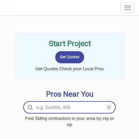
LOCALPROBOOK
Toggl
Navig
Start Project
Get Quotes Check your Local Pros
Pros Near You
Find Siding contractors in your area by city or
zip