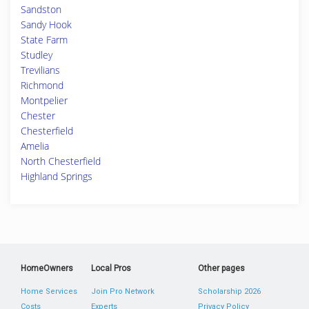
Sandston
Sandy Hook
State Farm
Studley
Trevilians
Richmond
Montpelier
Chester
Chesterfield
Amelia
North Chesterfield
Highland Springs
HomeOwners
Local Pros
Other pages
Home Services
Join Pro Network
Scholarship 2026
Costs
Experts
Privacy Policy