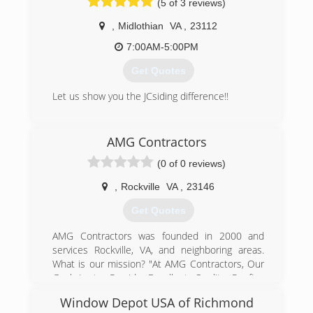
(5 of 3 reviews)
installation will be done right . You will be told
and shown from the beginning what needs to
,
Midlothian
VA
,
23112
be done, and how it will be done. Upon
7:00AM-5:00PM
completion, you will feel that you received the
highest quality service in the market. Columbia
Get Quotes
Contracting guarantees you be highly satisfied
with any service.
Let us show you the JCsiding difference!!
(540) 310-2046
(804) 640-0370
AMG Contractors
(0 of 0 reviews)
,
Rockville
VA
,
23146
Get Quotes
AMG Contractors was founded in 2000 and
services Rockville, VA, and neighboring areas.
What is our mission? "At AMG Contractors, Our
Goal Is to Provide Excellent Quality Roofing
Services to Clients With Great Customer
Window Depot USA of Richmond
Satisfaction." From timely service to fast results,