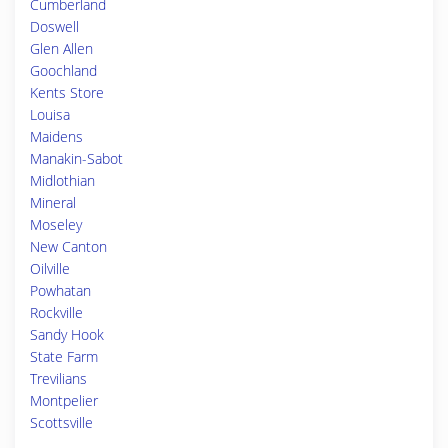
Cumberland
Doswell
Glen Allen
Goochland
Kents Store
Louisa
Maidens
Manakin-Sabot
Midlothian
Mineral
Moseley
New Canton
Oilville
Powhatan
Rockville
Sandy Hook
State Farm
Trevilians
Montpelier
Scottsville