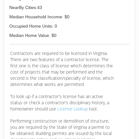
NearBy Cities:43
Median Household Income: $0
Occupied Home Units: 0
Median Home Value: $0
Contractors are required to be licensed in Virginia.
There are two features of a contractor license. The
first one is the class of license which determines the
cost of projects that may be performed and the
second is the classification/specialty of license, which
determines what works are permitted.
To look up if a contractor's license has an active
status or check a contractor's disciplinary history, a
homeowner should use
License Lookup
tool.
Performing construction or demolition of structure,
you are required by the State of Virginia a permit to
be obtained. Building permits are issued by the local