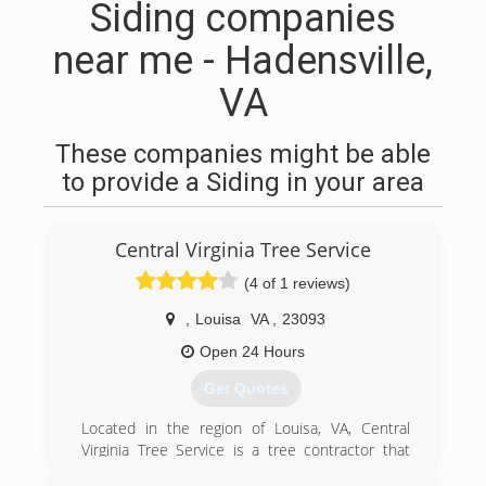
Siding companies
near me - Hadensville,
VA
These companies might be able
to provide a Siding in your area
Central Virginia Tree Service
(4 of 1 reviews)
,
Louisa
VA
,
23093
Open 24 Hours
Get Quotes
Located in the region of Louisa, VA, Central
Virginia Tree Service is a tree contractor that
has been working in the business for over 20