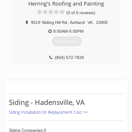
years. Dedicated to providing our clients with
Herring's Roofing and Painting
customer satisfaction, we always succeed in
(0 of 0 reviews)
providing a tree service that exceeds their
expectations. Our team of highly qualified
9519 Sliding Hill Rd
,
Ashland
VA
,
23005
professionals, have a lot of experience in the
field, and their expertise is invaluable, when it
8:00AM-5:00PM
comes to complicated situations. Whether you
Get Quotes
need tree trimming, cutting, removal or any
other service, we are the rational choice for you.
(804) 572-7826
(804) 512-5282
Siding - Hadensville, VA
Siding Installation Or Replacement Cost >>
Siding Companies:0