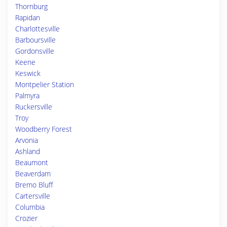
Thornburg
Rapidan
Charlottesville
Barboursville
Gordonsville
Keene
Keswick
Montpelier Station
Palmyra
Ruckersville
Troy
Woodberry Forest
Arvonia
Ashland
Beaumont
Beaverdam
Bremo Bluff
Cartersville
Columbia
Crozier