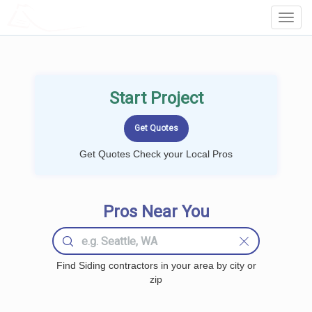
LOCALPROBOOK
Toggl
Navig
Start Project
Get Quotes Check your Local Pros
Pros Near You
Find Siding contractors in your area by city or
zip