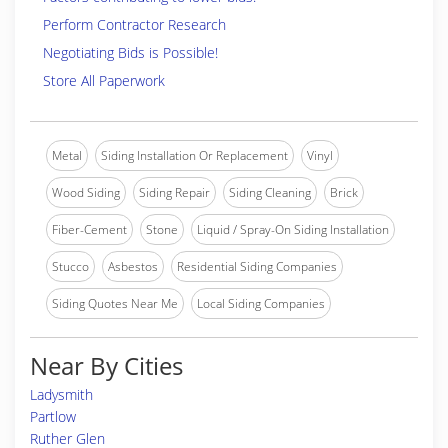
Perform Contractor Research
Negotiating Bids is Possible!
Store All Paperwork
Metal
Siding Installation Or Replacement
Vinyl
Wood Siding
Siding Repair
Siding Cleaning
Brick
Fiber-Cement
Stone
Liquid / Spray-On Siding Installation
Stucco
Asbestos
Residential Siding Companies
Siding Quotes Near Me
Local Siding Companies
Near By Cities
Ladysmith
Partlow
Ruther Glen