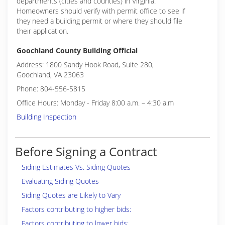
departments (cities and counties) in Virginia.
Homeowners should verify with permit office to see if
they need a building permit or where they should file
their application.
Goochland County Building Official
Address: 1800 Sandy Hook Road, Suite 280,
Goochland, VA 23063
Phone: 804-556-5815
Office Hours: Monday - Friday 8:00 a.m. – 4:30 a.m
Building Inspection
Before Signing a Contract
Siding Estimates Vs. Siding Quotes
Evaluating Siding Quotes
Siding Quotes are Likely to Vary
Factors contributing to higher bids:
Factors contributing to lower bids: