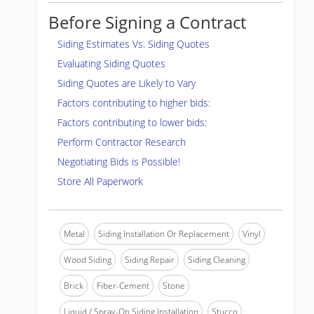
Before Signing a Contract
Siding Estimates Vs. Siding Quotes
Evaluating Siding Quotes
Siding Quotes are Likely to Vary
Factors contributing to higher bids:
Factors contributing to lower bids:
Perform Contractor Research
Negotiating Bids is Possible!
Store All Paperwork
Metal
Siding Installation Or Replacement
Vinyl
Wood Siding
Siding Repair
Siding Cleaning
Brick
Fiber-Cement
Stone
Liquid / Spray-On Siding Installation
Stucco