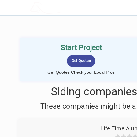
LOCALPROBOOK
Start Project
Get Quotes Check your Local Pros
Siding companies
These companies might be abl
Life Time Alu