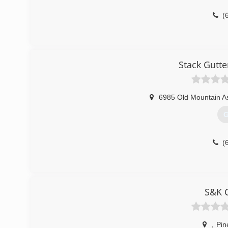
(
Stack Gutte
6985 Old Mountain A
G
(
S&K C
,
Pin