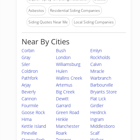
Asbestos
Residential Siding Companies
Siding Quotes Near Me
Local Siding Companies
Near By Cities
Corbin
Bush
Emlyn
Gray
London
Rockholds
Siler
Williamsburg
Calvin
Coldiron
Hulen
Miracle
Pathfork
Wallins Creek
Warbranch
Arjay
Artemus
Barbourville
Beverly
Big Creek
Bryants Store
Cannon
Dewitt
Flat Lick
Fourmile
Garrard
Girdler
Goose Rock
Green Road
Heidrick
Hima
Hinkle
Ingram
Kettle Island
Manchester
Middlesboro
Pineville
Roark
Scalf
Stoney Fork
Trosper
Walker