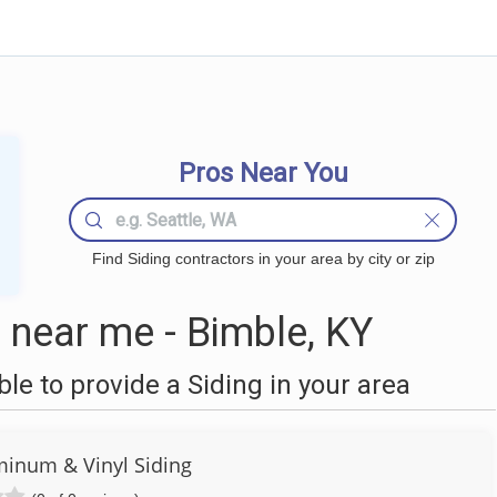
Pros Near You
Find Siding contractors in your area by city or zip
 near me - Bimble, KY
e to provide a Siding in your area
minum & Vinyl Siding