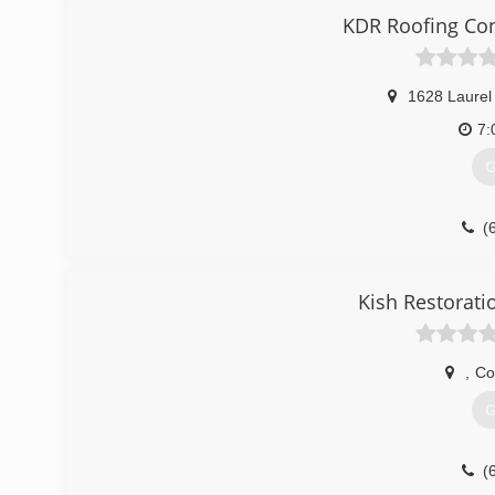
KDR Roofing Con
1628 Laurel
7:
G
(
Kish Restorati
,
Co
G
(