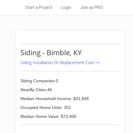
Start a Project
Login
Join as PRO
Siding - Bimble, KY
Siding Installation Or Replacement Cost >>
Siding Companies:0
NearBy Cities:46
Median Household Income: $31,848
Occupied Home Units: 352
Median Home Value: $73,400