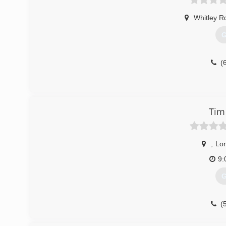
Whitley R
G
(
Tim
,
Lo
9:
G
(