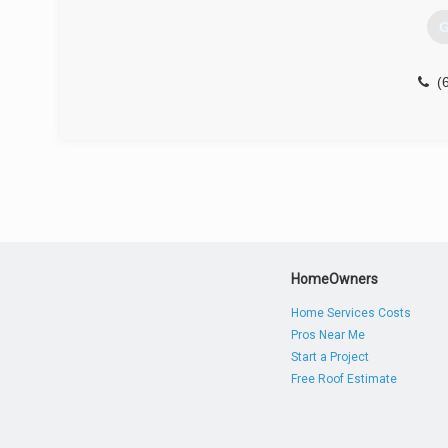
G
(
HomeOwners
Home Services Costs
Pros Near Me
Start a Project
Free Roof Estimate