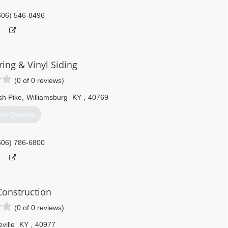
606) 546-8496
ring & Vinyl Siding
(0 of 0 reviews)
sh Pike
,
Williamsburg
KY
,
40769
et Quotes
606) 786-6800
onstruction
(0 of 0 reviews)
eville
KY
,
40977