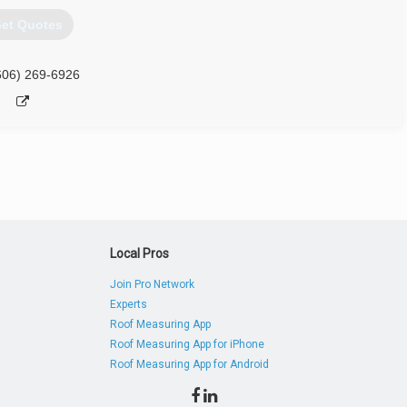
et Quotes
606) 269-6926
Local Pros
Join Pro Network
Experts
Roof Measuring App
Roof Measuring App for iPhone
Roof Measuring App for Android