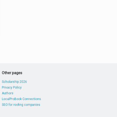
Other pages
Scholarship 2026
Privacy Policy
Authors
LocalProBook Connections
SEO for roofing companies