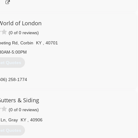
orld of London
(0 of 0 reviews)
eeting Rd
,
Corbin
KY
,
40701
30AM-5:00PM
et Quotes
606) 258-1774
utters & Siding
(0 of 0 reviews)
 Ln
,
Gray
KY
,
40906
et Quotes