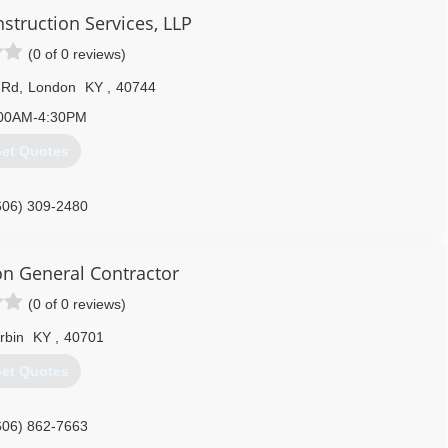
struction Services, LLP
(0 of 0 reviews)
 Rd
,
London
KY
,
40744
00AM-4:30PM
et Quotes
606) 309-2480
on General Contractor
(0 of 0 reviews)
rbin
KY
,
40701
et Quotes
606) 862-7663