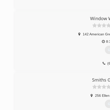
Window W
142 American Gr
8:
G
(
Smiths G
256 Ellen
G