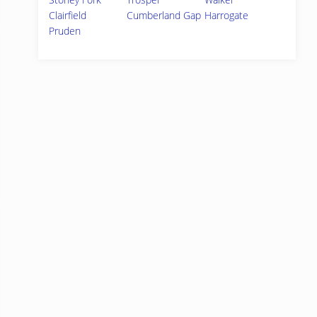
Clairfield
Cumberland Gap
Harrogate
Pruden