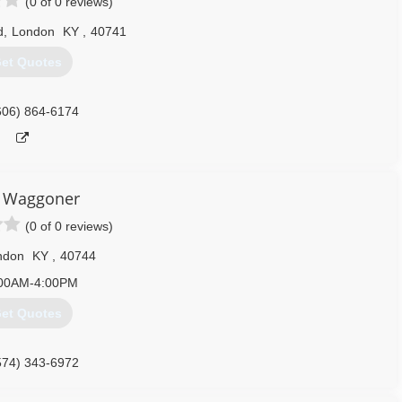
(0 of 0 reviews)
d
,
London
KY
,
40741
et Quotes
606) 864-6174
 Waggoner
(0 of 0 reviews)
ndon
KY
,
40744
00AM-4:00PM
et Quotes
574) 343-6972