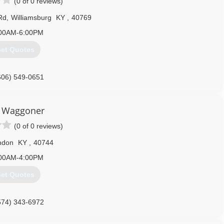
(0 of 0 reviews)
Rd
,
Williamsburg
KY
,
40769
00AM-6:00PM
et Quotes
606) 549-0651
 Waggoner
(0 of 0 reviews)
ndon
KY
,
40744
00AM-4:00PM
et Quotes
574) 343-6972