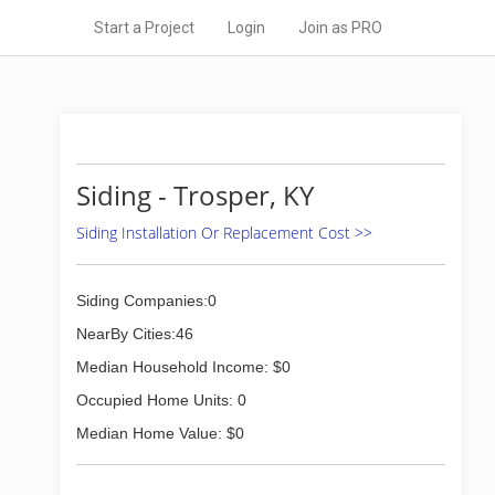
Start a Project
Login
Join as PRO
Siding - Trosper, KY
Siding Installation Or Replacement Cost >>
Siding Companies:0
NearBy Cities:46
Median Household Income: $0
Occupied Home Units: 0
Median Home Value: $0