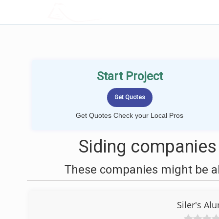
LOCALPROBOOK
Start Project
Get Quotes Check your Local Pros
Siding companies 
These companies might be abl
Siler's A