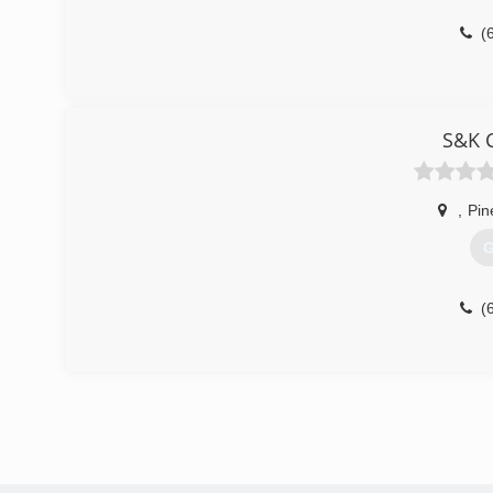
(
S&K C
,
Pin
G
(