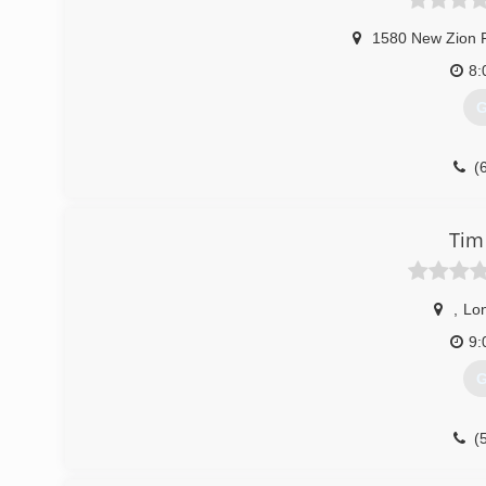
1580 New Zion 
8:
G
(
Tim
,
Lo
9:
G
(