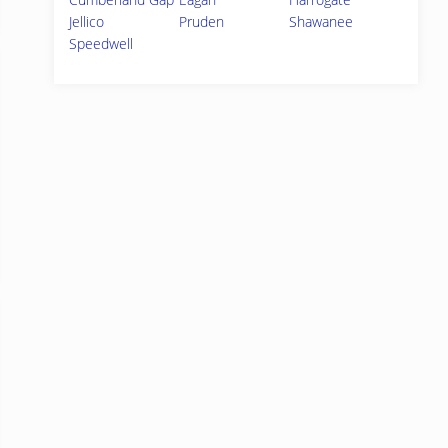
Jellico
Pruden
Shawanee
Speedwell