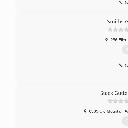
(
Smiths G
256 Ellen
G
(
Stack Gutte
6985 Old Mountain A
G