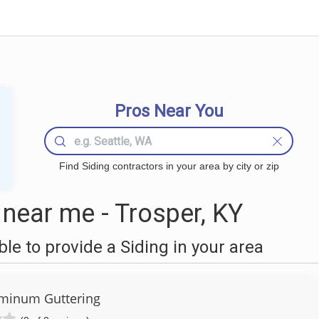
Pros Near You
Find Siding contractors in your area by city or zip
near me - Trosper, KY
e to provide a Siding in your area
luminum Guttering