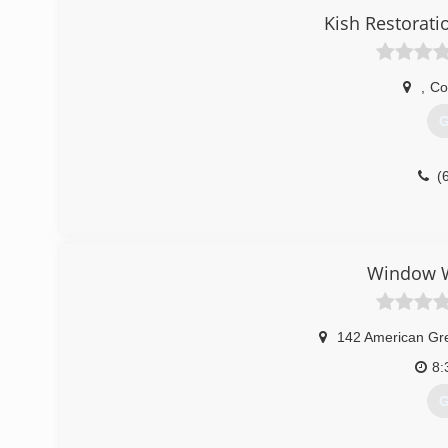
Kish Restorati
,
Co
G
(
Window W
142 American Gr
8:
G