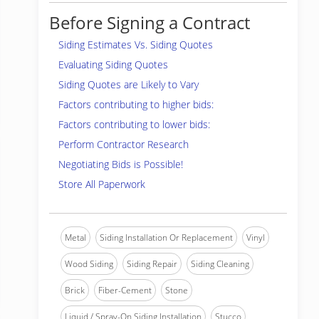
Before Signing a Contract
Siding Estimates Vs. Siding Quotes
Evaluating Siding Quotes
Siding Quotes are Likely to Vary
Factors contributing to higher bids:
Factors contributing to lower bids:
Perform Contractor Research
Negotiating Bids is Possible!
Store All Paperwork
Metal
Siding Installation Or Replacement
Vinyl
Wood Siding
Siding Repair
Siding Cleaning
Brick
Fiber-Cement
Stone
Liquid / Spray-On Siding Installation
Stucco