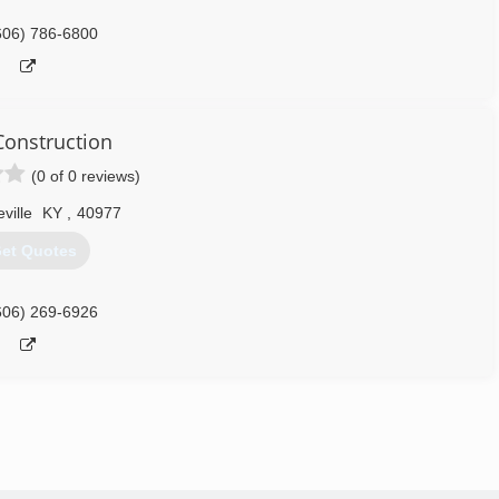
606) 786-6800
onstruction
(0 of 0 reviews)
eville
KY
,
40977
et Quotes
606) 269-6926