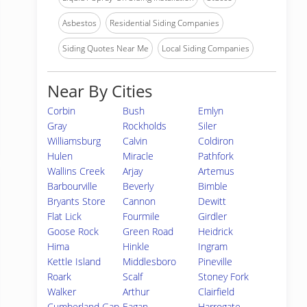
Asbestos
Residential Siding Companies
Siding Quotes Near Me
Local Siding Companies
Near By Cities
Corbin
Bush
Emlyn
Gray
Rockholds
Siler
Williamsburg
Calvin
Coldiron
Hulen
Miracle
Pathfork
Wallins Creek
Arjay
Artemus
Barbourville
Beverly
Bimble
Bryants Store
Cannon
Dewitt
Flat Lick
Fourmile
Girdler
Goose Rock
Green Road
Heidrick
Hima
Hinkle
Ingram
Kettle Island
Middlesboro
Pineville
Roark
Scalf
Stoney Fork
Walker
Arthur
Clairfield
Cumberland Gap
Eagan
Harrogate