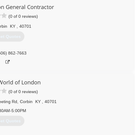
on General Contractor
(0 of 0 reviews)
rbin
KY
,
40701
et Quotes
606) 862-7663
orld of London
(0 of 0 reviews)
eeting Rd
,
Corbin
KY
,
40701
30AM-5:00PM
et Quotes