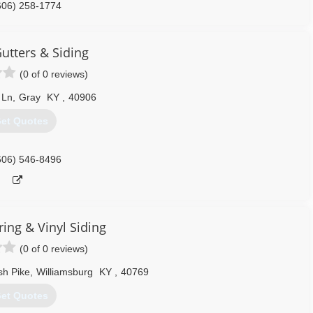
606) 258-1774
utters & Siding
(0 of 0 reviews)
 Ln
,
Gray
KY
,
40906
et Quotes
606) 546-8496
ring & Vinyl Siding
(0 of 0 reviews)
sh Pike
,
Williamsburg
KY
,
40769
et Quotes