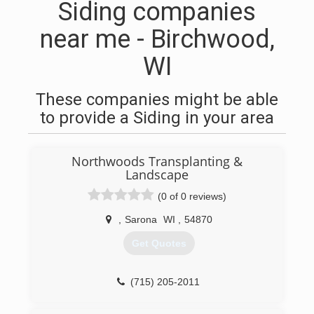
Siding companies
near me - Birchwood,
WI
These companies might be able
to provide a Siding in your area
Northwoods Transplanting &
Landscape
(0 of 0 reviews)
,
Sarona
WI
,
54870
Get Quotes
(715) 205-2011