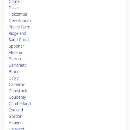
Cornell
Dallas
Holcombe
New Auburn
Prairie Farm
Ridgeland
Sand Creek
Spooner
Almena
Barron
Barronett
Bruce
Cable
Cameron
Comstock
Couderay
Cumberland
Exeland
Gordon
Haugen
Hayward