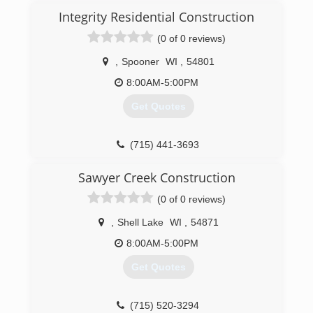
Integrity Residential Construction
(0 of 0 reviews)
,
Spooner
WI
,
54801
8:00AM-5:00PM
Get Quotes
(715) 441-3693
Sawyer Creek Construction
(0 of 0 reviews)
,
Shell Lake
WI
,
54871
8:00AM-5:00PM
Get Quotes
(715) 520-3294