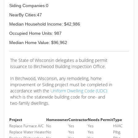
Siding Companies:0
NearBy Cities:47
Median Household Income: $42,986
Occupied Home Units: 987
Median Home Value: $96,962
The State of Wisconsin delegates a building permit
issuance to Birchwood Building Inspection Office.
In Birchwood, Wisconsin, any remodeling, home
improvement or Siding project must be completed in
accordance with the
Uniform Dwelling Code (UDC)
which is the statewide building code for one- and
two-family dwellings.
Project
Homeowner
Contractor
Needs Permit
Type
Replace Furnace A/C
No
Yes
Yes
HVAC
Replace Water Heater
No
Yes
Yes
Plbg.