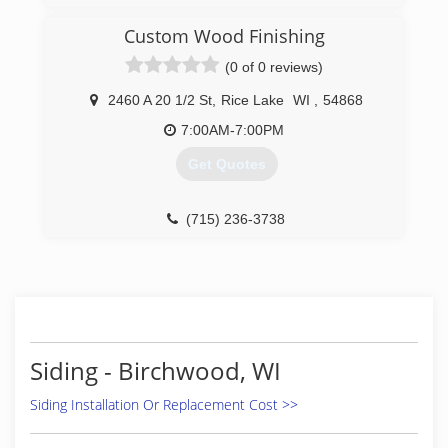
Custom Wood Finishing
(0 of 0 reviews)
2460 A 20 1/2 St
,
Rice Lake
WI
,
54868
7:00AM-7:00PM
Get Quotes
(715) 236-3738
Siding - Birchwood, WI
Siding Installation Or Replacement Cost >>