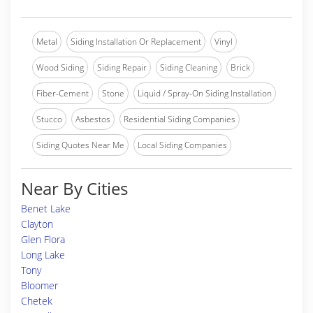
Metal
Siding Installation Or Replacement
Vinyl
Wood Siding
Siding Repair
Siding Cleaning
Brick
Fiber-Cement
Stone
Liquid / Spray-On Siding Installation
Stucco
Asbestos
Residential Siding Companies
Siding Quotes Near Me
Local Siding Companies
Near By Cities
Benet Lake
Clayton
Glen Flora
Long Lake
Tony
Bloomer
Chetek