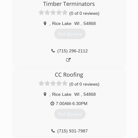
Timber Terminators
(0 of 0 reviews)
,
Rice Lake
WI
,
54868
Get Quotes
(715) 296-2112
CC Roofing
(0 of 0 reviews)
,
Rice Lake
WI
,
54868
7:00AM-6:30PM
Get Quotes
(715) 931-7987