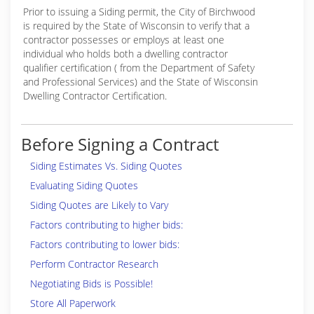
Prior to issuing a Siding permit, the City of Birchwood
is required by the State of Wisconsin to verify that a
contractor possesses or employs at least one
individual who holds both a dwelling contractor
qualifier certification ( from the Department of Safety
and Professional Services) and the State of Wisconsin
Dwelling Contractor Certification.
Before Signing a Contract
Siding Estimates Vs. Siding Quotes
Evaluating Siding Quotes
Siding Quotes are Likely to Vary
Factors contributing to higher bids:
Factors contributing to lower bids:
Perform Contractor Research
Negotiating Bids is Possible!
Store All Paperwork