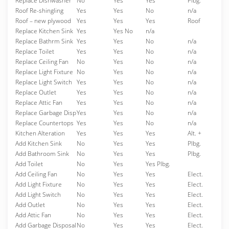
Replace Dishwasher
No
Yes
Yes
Plbg.
Roof Re-shingling
Yes
Yes
No
n/a
Roof – new plywood
Yes
Yes
Yes
Roof
Replace Kitchen Sink
Yes
Yes No
n/a
Replace Bathrm Sink
Yes
Yes
No
n/a
Replace Toilet
Yes
Yes
No
n/a
Replace Ceiling Fan
No
Yes
No
n/a
Replace Light Fixture
No
Yes
No
n/a
Replace Light Switch
Yes
Yes
No
n/a
Replace Outlet
Yes
Yes
No
n/a
Replace Attic Fan
Yes
Yes
No
n/a
Replace Garbage Disp
Yes
Yes
No
n/a
Replace Countertops
Yes
Yes
No
n/a
Kitchen Alteration
Yes
Yes
Yes
Alt. +
Add Kitchen Sink
No
Yes
Yes
Plbg.
Add Bathroom Sink
No
Yes
Yes
Plbg.
Add Toilet
No
Yes
Yes Plbg.
Add Ceiling Fan
No
Yes
Yes
Elect.
Add Light Fixture
No
Yes
Yes
Elect.
Add Light Switch
No
Yes
Yes
Elect.
Add Outlet
No
Yes
Yes
Elect.
Add Attic Fan
No
Yes
Yes
Elect.
Add Garbage Disposal
No
Yes
Yes
Elect.