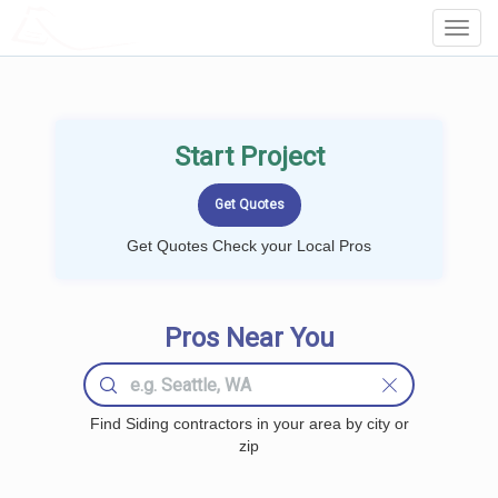
LOCALPROBOOK
Toggl
Navig
Start Project
Get Quotes Check your Local Pros
Pros Near You
Find Siding contractors in your area by city or
zip