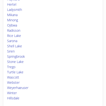
Hertel
Ladysmith
Mikana
Minong
Ojibwa
Radisson
Rice Lake
Sarona
Shell Lake
Siren
Springbrook
Stone Lake
Trego
Turtle Lake
Wascott
Webster
Weyerhaeuser
Winter
Hillsdale