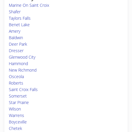
Marine On Saint Croix
Shafer
Taylors Falls
Benet Lake
Amery
Baldwin
Deer Park
Dresser
Glenwood City
Hammond
New Richmond
Osceola
Roberts
Saint Croix Falls
Somerset
Star Prairie
Wilson
Warrens
Boyceville
Chetek