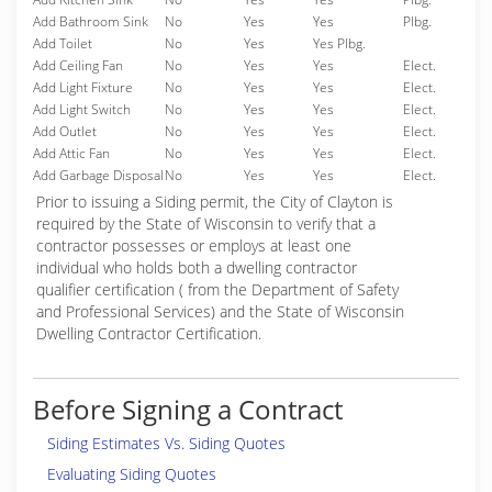
Add Bathroom Sink
No
Yes
Yes
Plbg.
Add Toilet
No
Yes
Yes Plbg.
Add Ceiling Fan
No
Yes
Yes
Elect.
Add Light Fixture
No
Yes
Yes
Elect.
Add Light Switch
No
Yes
Yes
Elect.
Add Outlet
No
Yes
Yes
Elect.
Add Attic Fan
No
Yes
Yes
Elect.
Add Garbage Disposal
No
Yes
Yes
Elect.
Prior to issuing a Siding permit, the City of Clayton is
required by the State of Wisconsin to verify that a
contractor possesses or employs at least one
individual who holds both a dwelling contractor
qualifier certification ( from the Department of Safety
and Professional Services) and the State of Wisconsin
Dwelling Contractor Certification.
Before Signing a Contract
Siding Estimates Vs. Siding Quotes
Evaluating Siding Quotes