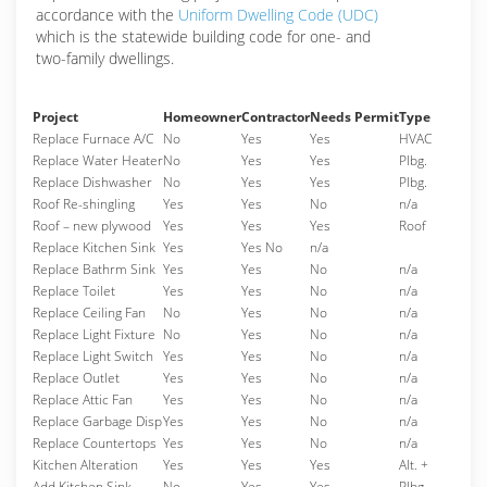
accordance with the
Uniform Dwelling Code (UDC)
which is the statewide building code for one- and
two-family dwellings.
Project
Homeowner
Contractor
Needs Permit
Type
Replace Furnace A/C
No
Yes
Yes
HVAC
Replace Water Heater
No
Yes
Yes
Plbg.
Replace Dishwasher
No
Yes
Yes
Plbg.
Roof Re-shingling
Yes
Yes
No
n/a
Roof – new plywood
Yes
Yes
Yes
Roof
Replace Kitchen Sink
Yes
Yes No
n/a
Replace Bathrm Sink
Yes
Yes
No
n/a
Replace Toilet
Yes
Yes
No
n/a
Replace Ceiling Fan
No
Yes
No
n/a
Replace Light Fixture
No
Yes
No
n/a
Replace Light Switch
Yes
Yes
No
n/a
Replace Outlet
Yes
Yes
No
n/a
Replace Attic Fan
Yes
Yes
No
n/a
Replace Garbage Disp
Yes
Yes
No
n/a
Replace Countertops
Yes
Yes
No
n/a
Kitchen Alteration
Yes
Yes
Yes
Alt. +
Add Kitchen Sink
No
Yes
Yes
Plbg.