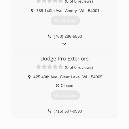
(0 of 0 reviews)
Leafaway gutter systems to our list of services
we provide.
769 140th Ave
,
Amery
WI
,
54001
(715) 246-6090
Get Quotes
(763) 286-5560
Dodge Pro Exteriors
(0 of 0 reviews)
425 40th Ave
,
Clear Lake
WI
,
54005
Closed
Get Quotes
(715) 607-0590