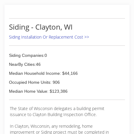
Siding - Clayton, WI
Siding Installation Or Replacement Cost >>
Siding Companies:0
NearBy Cities:46
Median Household Income: $44,166
Occupied Home Units: 906
Median Home Value: $123,386
The State of Wisconsin delegates a building permit
issuance to Clayton Building Inspection Office.
In Clayton, Wisconsin, any remodeling, home
improvement or Siding project must be completed in