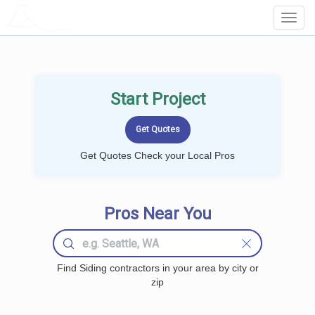
LOCALPROBOOK
Toggl
Navig
Start Project
Get Quotes Check your Local Pros
Pros Near You
Find Siding contractors in your area by city or
zip