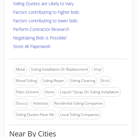
Siding Quotes are Likely to Vary
Factors contributing to higher bids:
Factors contributing to lower bids:
Perform Contractor Research
Negotiating Bids is Possible!
Store All Paperwork
Metal
Siding Installation Or Replacement
Vinyl
Wood Siding
Siding Repair
Siding Cleaning
Brick
Fiber-Cement
Stone
Liquid / Spray-On Siding Installation
Stucco
Asbestos
Residential Siding Companies
Siding Quotes Near Me
Local Siding Companies
Near By Cities