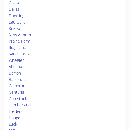
Colfax
Dallas
Downing
Eau Galle
Knapp
New Auburn
Prairie Farm
Ridgeland
Sand Creek
Wheeler
Almena
Barron
Barronett
Cameron
Centuria
Comstock
Cumberland
Frederic
Haugen
Luck