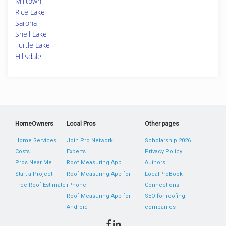
Milltown
Rice Lake
Sarona
Shell Lake
Turtle Lake
Hillsdale
HomeOwners
Local Pros
Other pages
Home Services
Join Pro Network
Scholarship 2026
Costs
Experts
Privacy Policy
Pros Near Me
Roof Measuring App
Authors
Start a Project
Roof Measuring App for
LocalProBook
Free Roof Estimate
iPhone
Connections
Roof Measuring App for
SEO for roofing
Android
companies