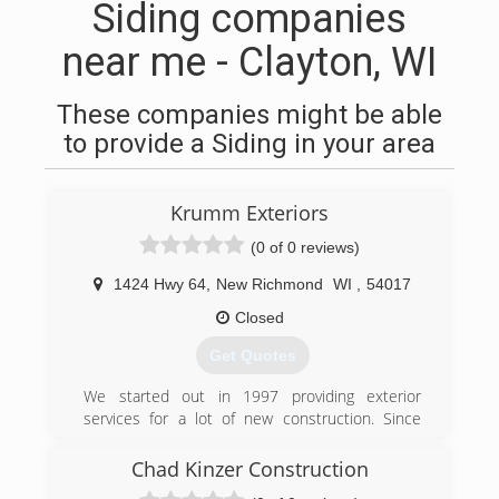
Siding companies
near me - Clayton, WI
These companies might be able
to provide a Siding in your area
Krumm Exteriors
(0 of 0 reviews)
1424 Hwy 64
,
New Richmond
WI
,
54017
Closed
Get Quotes
We started out in 1997 providing exterior
services for a lot of new construction. Since
then, have expanded our services to provide
remodeling of existing dwellings. We have added
Chad Kinzer Construction
seamless steel siding, seamless gutters, and