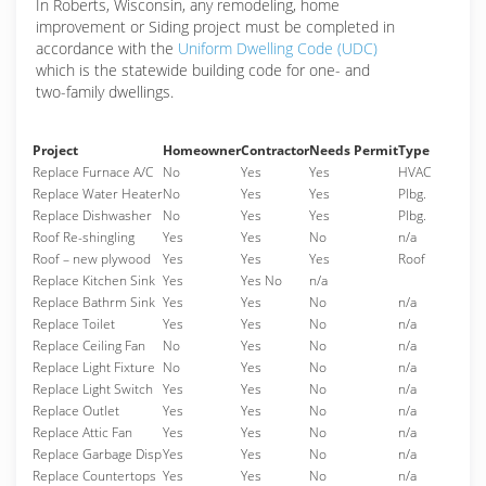
In Roberts, Wisconsin, any remodeling, home
improvement or Siding project must be completed in
accordance with the
Uniform Dwelling Code (UDC)
which is the statewide building code for one- and
two-family dwellings.
Project
Homeowner
Contractor
Needs Permit
Type
Replace Furnace A/C
No
Yes
Yes
HVAC
Replace Water Heater
No
Yes
Yes
Plbg.
Replace Dishwasher
No
Yes
Yes
Plbg.
Roof Re-shingling
Yes
Yes
No
n/a
Roof – new plywood
Yes
Yes
Yes
Roof
Replace Kitchen Sink
Yes
Yes No
n/a
Replace Bathrm Sink
Yes
Yes
No
n/a
Replace Toilet
Yes
Yes
No
n/a
Replace Ceiling Fan
No
Yes
No
n/a
Replace Light Fixture
No
Yes
No
n/a
Replace Light Switch
Yes
Yes
No
n/a
Replace Outlet
Yes
Yes
No
n/a
Replace Attic Fan
Yes
Yes
No
n/a
Replace Garbage Disp
Yes
Yes
No
n/a
Replace Countertops
Yes
Yes
No
n/a