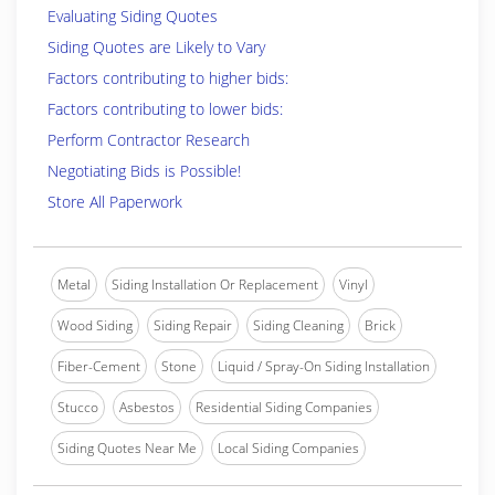
Evaluating Siding Quotes
Siding Quotes are Likely to Vary
Factors contributing to higher bids:
Factors contributing to lower bids:
Perform Contractor Research
Negotiating Bids is Possible!
Store All Paperwork
Metal
Siding Installation Or Replacement
Vinyl
Wood Siding
Siding Repair
Siding Cleaning
Brick
Fiber-Cement
Stone
Liquid / Spray-On Siding Installation
Stucco
Asbestos
Residential Siding Companies
Siding Quotes Near Me
Local Siding Companies