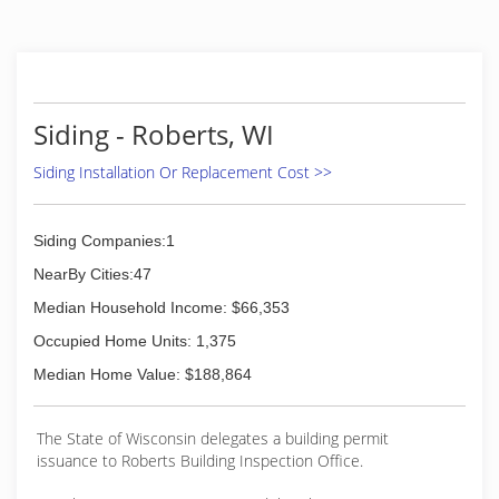
remodeling of existing dwellings. We have added
seamless steel siding, seamless gutters, and
Leafaway gutter systems to our list of services
we provide.
(715) 246-6090
Siding - Roberts, WI
Siding Installation Or Replacement Cost >>
Siding Companies:1
NearBy Cities:47
Median Household Income: $66,353
Occupied Home Units: 1,375
Median Home Value: $188,864
The State of Wisconsin delegates a building permit
issuance to Roberts Building Inspection Office.