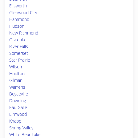
Ellsworth
Glenwood City
Hammond
Hudson
New Richmond
Osceola
River Falls
Somerset
Star Prairie
Wilson
Houlton
Gilman
Warrens
Boyceville
Downing
Eau Galle
Elmwood
Knapp
Spring Valley
White Bear Lake