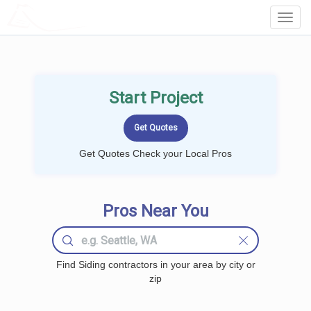
LOCALPROBOOK
Toggl
Navig
Start Project
Get Quotes Check your Local Pros
Pros Near You
Find Siding contractors in your area by city or
zip