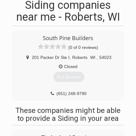
Siding companies
near me - Roberts, WI
South Pine Builders
(0 of 0 reviews)
201 Packer Dr Ste I
,
Roberts
WI
,
54023
Closed
Get Quotes
(651) 248-9790
These companies might be able
to provide a Siding in your area