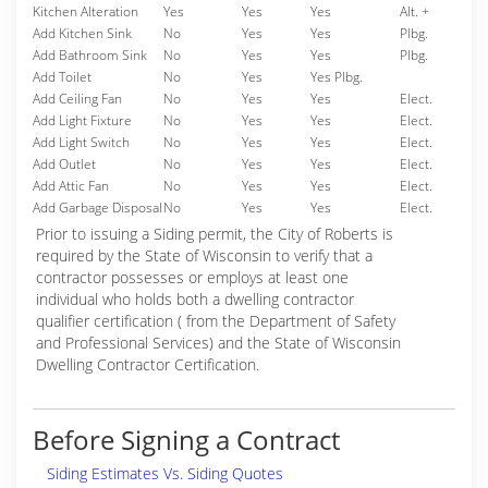
Kitchen Alteration
Yes
Yes
Yes
Alt. +
Add Kitchen Sink
No
Yes
Yes
Plbg.
Add Bathroom Sink
No
Yes
Yes
Plbg.
Add Toilet
No
Yes
Yes Plbg.
Add Ceiling Fan
No
Yes
Yes
Elect.
Add Light Fixture
No
Yes
Yes
Elect.
Add Light Switch
No
Yes
Yes
Elect.
Add Outlet
No
Yes
Yes
Elect.
Add Attic Fan
No
Yes
Yes
Elect.
Add Garbage Disposal
No
Yes
Yes
Elect.
Prior to issuing a Siding permit, the City of Roberts is
required by the State of Wisconsin to verify that a
contractor possesses or employs at least one
individual who holds both a dwelling contractor
qualifier certification ( from the Department of Safety
and Professional Services) and the State of Wisconsin
Dwelling Contractor Certification.
Before Signing a Contract
Siding Estimates Vs. Siding Quotes