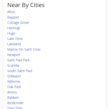
Near By Cities
Afton
Bayport
Cottage Grove
Hastings
Hugo
Lake Elmo
Lakeland
Marine On Saint Croix
Newport
Saint Paul Park
Scandia
South Saint Paul
Stillwater
Willernie
Oak Park
Amery
Baldwin
Beldenville
Deer Park