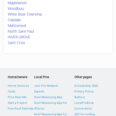
Maplewood
Woodbury
White Bear Township
Oakdale
Mahtomedi
North Saint Paul
INVER GROVE
Saint Croix
HomeOwners
Local Pros
Other pages
Home Services
Join Pro Network
Scholarship 2026
Costs
Experts
Privacy Policy
Pros Near Me
Roof Measuring App
Authors
Start a Project
Roof Measuring App for
LocalProBook
Free Roof Estimate
iPhone
Connections
Roof Measuring App for
SEO for roofing