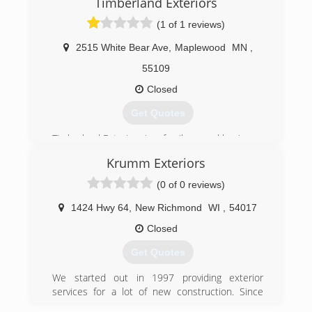
Timberland Exteriors
(1 of 1 reviews)
2515 White Bear Ave
,
Maplewood
MN
,
55109
Closed
Get Quotes
Timberland Exteriors is a family owned business.
The owner has over 20 years in the construction
Krumm Exteriors
industry. Each job is closely supervised and we
work with our customers to provide complete
(0 of 0 reviews)
satisfaction from start to finish.
1424 Hwy 64
,
New Richmond
WI
,
54017
(651) 439-1760
Closed
Get Quotes
We started out in 1997 providing exterior
services for a lot of new construction. Since
then, have expanded our services to provide