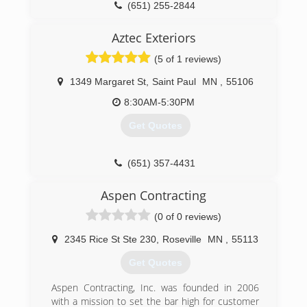
(651) 255-2844
Aztec Exteriors
(5 of 1 reviews)
1349 Margaret St
,
Saint Paul
MN
,
55106
8:30AM-5:30PM
Get Quotes
(651) 357-4431
Aspen Contracting
(0 of 0 reviews)
2345 Rice St Ste 230
,
Roseville
MN
,
55113
Get Quotes
Aspen Contracting, Inc. was founded in 2006
with a mission to set the bar high for customer