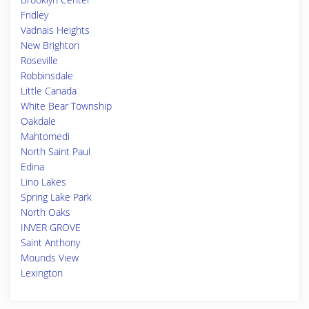
Fridley
Vadnais Heights
New Brighton
Roseville
Robbinsdale
Little Canada
White Bear Township
Oakdale
Mahtomedi
North Saint Paul
Edina
Lino Lakes
Spring Lake Park
North Oaks
INVER GROVE
Saint Anthony
Mounds View
Lexington