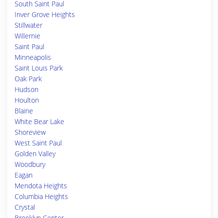
South Saint Paul
Inver Grove Heights
Stillwater
Willernie
Saint Paul
Minneapolis
Saint Louis Park
Oak Park
Hudson
Houlton
Blaine
White Bear Lake
Shoreview
West Saint Paul
Golden Valley
Woodbury
Eagan
Mendota Heights
Columbia Heights
Crystal
Brooklyn Center