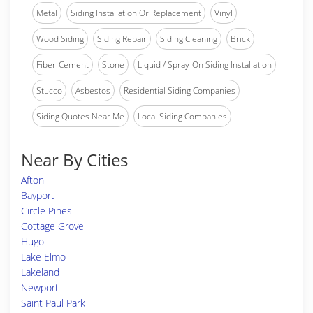
Metal
Siding Installation Or Replacement
Vinyl
Wood Siding
Siding Repair
Siding Cleaning
Brick
Fiber-Cement
Stone
Liquid / Spray-On Siding Installation
Stucco
Asbestos
Residential Siding Companies
Siding Quotes Near Me
Local Siding Companies
Near By Cities
Afton
Bayport
Circle Pines
Cottage Grove
Hugo
Lake Elmo
Lakeland
Newport
Saint Paul Park