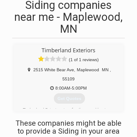
Siding companies
near me - Maplewood,
MN
Timberland Exteriors
(1 of 1 reviews)
2515 White Bear Ave
,
Maplewood
MN
,
55109
8:00AM-5:00PM
Get Quotes
Timberland Exteriors is a family owned business.
The owner has over 20 years in the construction
These companies might be able
industry. Each job is closely supervised and we
work with our customers to provide complete
to provide a Siding in your area
satisfaction from start to finish.