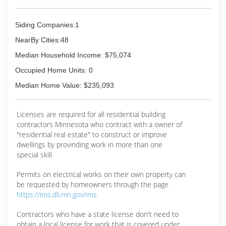
Siding Companies:1
NearBy Cities:48
Median Household Income: $75,074
Occupied Home Units: 0
Median Home Value: $235,093
Licenses are required for all residential building
contractors Minnesota who contract with a owner of
"residential real estate" to construct or improve
dwellings by provinding work in more than one
special skill
Permits on electrical works on their own property can
be requested by homeowners through the page
https://ims.dli.mn.gov/ims
Contractors who have a state license don't need to
obtain a local license for work that is covered under