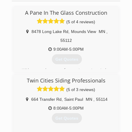
(651) 439-1760
A Pane In The Glass Construction
(5 of 4 reviews)
8478 Long Lake Rd
,
Mounds View
MN
,
55112
9:00AM-5:00PM
Get Quotes
With several years of experience in window
installation, Allen wanted to start his own
Twin Cities Siding Professionals
business to provide quality service and windows
to people in the St Paul Minneapolis area. After
(5 of 3 reviews)
2 decades in the window industry, we have
found that providing high-quality windows paired
664 Transfer Rd
,
Saint Paul
MN
,
55114
the best customer service and fair pricing is key
8:00AM-5:00PM
to our success.
Get Quotes
(651) 329-4815