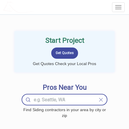
LOCALPROBOOK
Toggl
Navig
Start Project
Get Quotes Check your Local Pros
Pros Near You
Find Siding contractors in your area by city or
zip