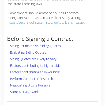
the state licensing laws.
Homeowners should always verify if a Minnesota
Siding contractor hasd an active license by visiting
https://secure.doli.state.mn.us/lookup/licensing.aspx
Before Signing a Contract
Siding Estimates Vs. Siding Quotes
Evaluating Siding Quotes
Siding Quotes are Likely to Vary
Factors contributing to higher bids:
Factors contributing to lower bids:
Perform Contractor Research
Negotiating Bids is Possible!
Store All Paperwork