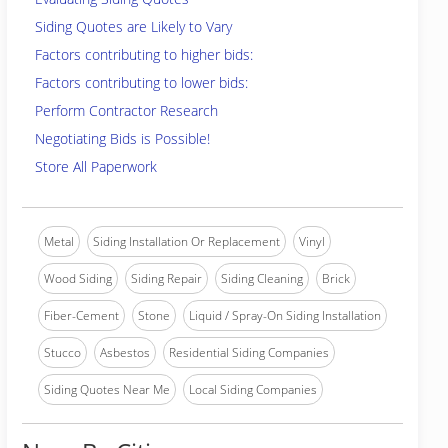
Siding Quotes are Likely to Vary
Factors contributing to higher bids:
Factors contributing to lower bids:
Perform Contractor Research
Negotiating Bids is Possible!
Store All Paperwork
Metal
Siding Installation Or Replacement
Vinyl
Wood Siding
Siding Repair
Siding Cleaning
Brick
Fiber-Cement
Stone
Liquid / Spray-On Siding Installation
Stucco
Asbestos
Residential Siding Companies
Siding Quotes Near Me
Local Siding Companies