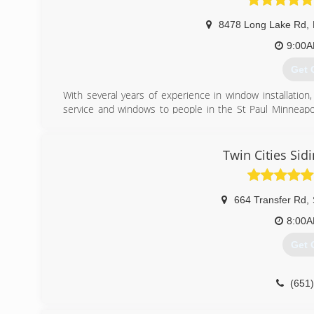
8478 Long Lake Rd
,
9:00
Get 
With several years of experience in window installation,
service and windows to people in the St Paul Minneapol
found that providing high-quality windows paired the best
(651
Twin Cities Sid
664 Transfer Rd
,
8:00
Get 
(651