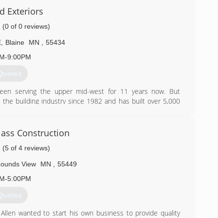
d Exteriors
(0 of 0 reviews)
E
,
Blaine
MN
,
55434
AM-9:00PM
Quotes
 been serving the upper mid-west for 11 years now. But
the building industry since 1982 and has built over 5,000
concentrate our efforts only on exterior remodeling.
) 361-4175
lass Construction
(5 of 4 reviews)
ounds View
MN
,
55449
AM-5:00PM
Quotes
 Allen wanted to start his own business to provide quality