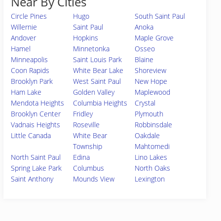
Near By Cities
Circle Pines
Hugo
South Saint Paul
Willernie
Saint Paul
Anoka
Andover
Hopkins
Maple Grove
Hamel
Minnetonka
Osseo
Minneapolis
Saint Louis Park
Blaine
Coon Rapids
White Bear Lake
Shoreview
Brooklyn Park
West Saint Paul
New Hope
Ham Lake
Golden Valley
Maplewood
Mendota Heights
Columbia Heights
Crystal
Brooklyn Center
Fridley
Plymouth
Vadnais Heights
Roseville
Robbinsdale
Little Canada
White Bear
Oakdale
Township
Mahtomedi
North Saint Paul
Edina
Lino Lakes
Spring Lake Park
Columbus
North Oaks
Saint Anthony
Mounds View
Lexington