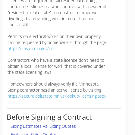
Licenses are required for all residential building
contractors Minnesota who contract with a owner of
"residential real estate" to construct or improve
dwellings by provinding work in more than one
special skill
Permits on electrical works on their own property
can be requested by homeowners through the page
https://ims.dli.mn.gov/ims
Contractors who have a state license don't need to
obtain a local license for work that is covered under
the state licensing laws.
Homeowners should always verify if a Minnesota
Siding contractor hasd an active license by visiting
https://secure.doli.state.mn.us/lookup/licensing.aspx
Before Signing a Contract
Siding Estimates Vs. Siding Quotes
Evaluating Siding Quotes