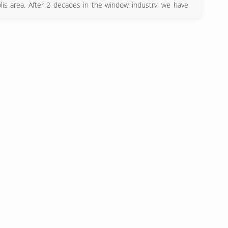
is area. After 2 decades in the window industry, we have
 customer service and fair pricing is key to our success.
) 329-4815