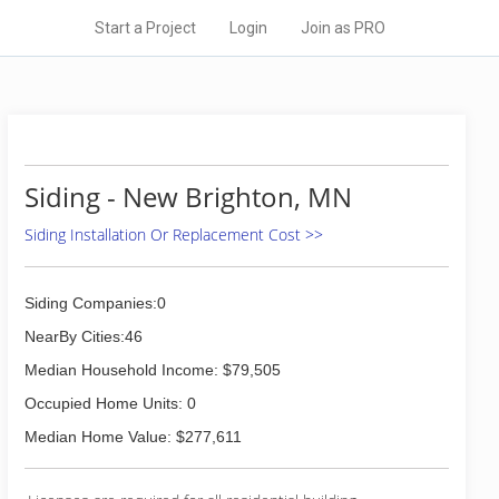
Start a Project
Login
Join as PRO
Siding - New Brighton, MN
Siding Installation Or Replacement Cost >>
Siding Companies:0
NearBy Cities:46
Median Household Income: $79,505
Occupied Home Units: 0
Median Home Value: $277,611