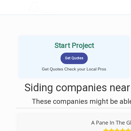
LOCALPROBOOK
Start Project
Get Quotes Check your Local Pros
Siding companies near
These companies might be able 
A Pane In The G