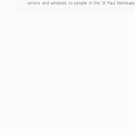
service and windows to people in the St Paul Minneapol
found that providing high-quality windows paired the best
(651