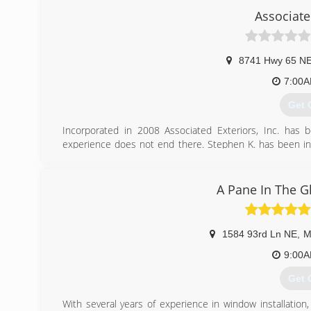
Associate
8741 Hwy 65 N
7:00
Get 
Incorporated in 2008 Associated Exteriors, Inc. has
experience does not end there. Stephen K. has been in 
homes along with many commercial developments. We now 
(612
A Pane In The G
1584 93rd Ln NE
,
M
9:00
Get 
With several years of experience in window installation,