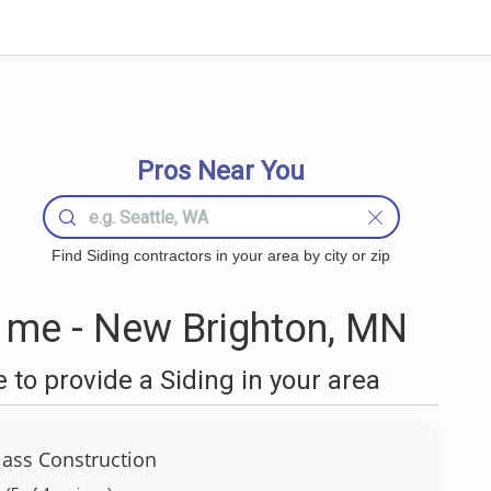
Pros Near You
Find Siding contractors in your area by city or zip
 me - New Brighton, MN
to provide a Siding in your area
lass Construction