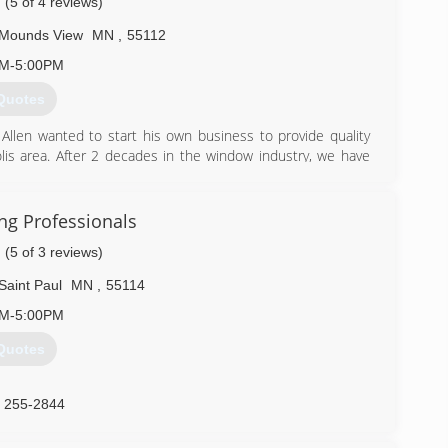
(5 of 4 reviews)
Mounds View
MN
,
55112
AM-5:00PM
Quotes
 Allen wanted to start his own business to provide quality
is area. After 2 decades in the window industry, we have
 customer service and fair pricing is key to our success.
) 329-4815
ing Professionals
(5 of 3 reviews)
Saint Paul
MN
,
55114
AM-5:00PM
Quotes
) 255-2844