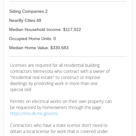
Siding Companies:2
NearBy Cities:48
Median Household Income: $117,022
Occupied Home Units: 0
Median Home Value: $330,683
Licenses are required for all residential building
contractors Minnesota who contract with a owner of
"residential real estate" to construct or improve
dwellings by provinding work in more than one
special skill
Permits on electrical works on their own property can
be requested by homeowners through the page
https://ims.dli.mn.gov/ims
Contractors who have a state license don't need to
obtain a local license for work that is covered under