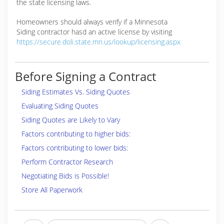
the state licensing laws.
Homeowners should always verify if a Minnesota
Siding contractor hasd an active license by visiting
https://secure.doli.state.mn.us/lookup/licensing.aspx
Before Signing a Contract
Siding Estimates Vs. Siding Quotes
Evaluating Siding Quotes
Siding Quotes are Likely to Vary
Factors contributing to higher bids:
Factors contributing to lower bids:
Perform Contractor Research
Negotiating Bids is Possible!
Store All Paperwork