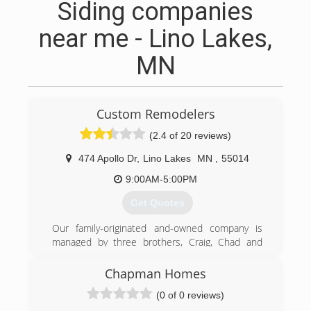
Siding companies
near me - Lino Lakes,
MN
Custom Remodelers
(2.4 of 20 reviews)
474 Apollo Dr
,
Lino Lakes
MN
,
55014
9:00AM-5:00PM
Get Quotes
Our family-originated and-owned company is
managed by three brothers, Craig, Chad and
Kevin Carpenter.
We believe our family trust and knowledge has
Chapman Homes
been the key in the success of the company.
(0 of 0 reviews)
Innovative products, quality workmanship and