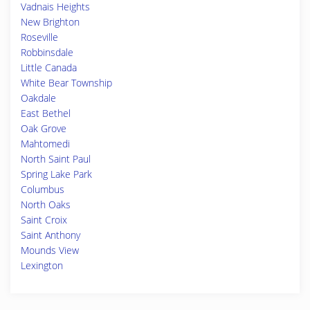
Vadnais Heights
New Brighton
Roseville
Robbinsdale
Little Canada
White Bear Township
Oakdale
East Bethel
Oak Grove
Mahtomedi
North Saint Paul
Spring Lake Park
Columbus
North Oaks
Saint Croix
Saint Anthony
Mounds View
Lexington