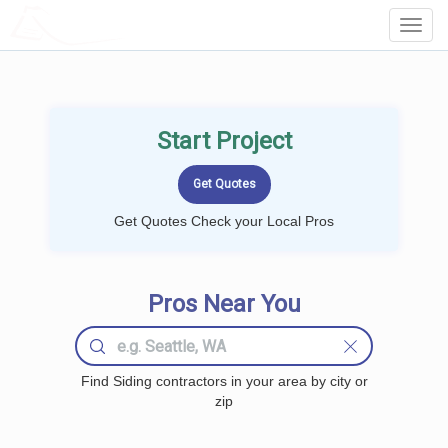
LOCALPROBOOK
Toggl
Navig
Start Project
Get Quotes Check your Local Pros
Pros Near You
Find Siding contractors in your area by city or
zip