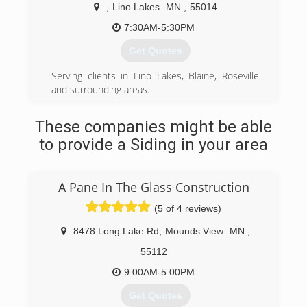
excellent service continues to accelerate the
,
Lino Lakes
MN
,
55014
growth of Custom Remodelers as we have since
our inception over twenty years ago.
7:30AM-5:30PM
According to Qualified Remodelers Magazine,
Get Quotes
Custom Remodelers is ranked in the top 100
largest remodeling firms nationally. With a
Serving clients in Lino Lakes, Blaine, Roseville
philosophy of doing the job right or not doing
and surrounding areas.
the job at all, Custom Remodelers has earned
the reputation as an industry leader.
(612) 961-0328
These companies might be able
Through our years of service we've realized the
value of providing excellent customer service --
to provide a Siding in your area
believing that our customers come first.
(800) 240-3038
A Pane In The Glass Construction
(5 of 4 reviews)
8478 Long Lake Rd
,
Mounds View
MN
,
55112
9:00AM-5:00PM
Get Quotes