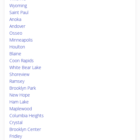
Wyoming
Saint Paul
Anoka
Andover
Osseo
Minneapolis
Houlton
Blaine
Coon Rapids
White Bear Lake
Shoreview
Ramsey
Brooklyn Park
New Hope
Ham Lake
Maplewood
Columbia Heights
Crystal
Brooklyn Center
Fridley