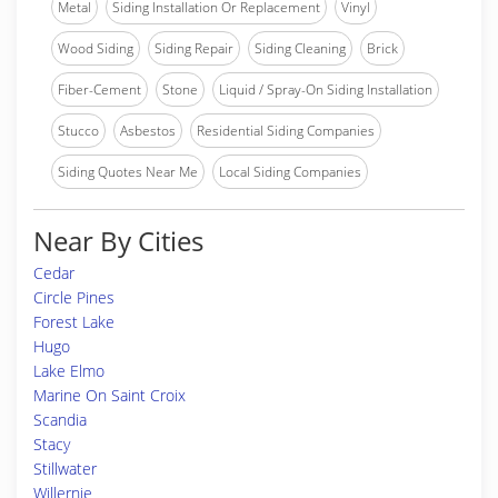
Metal
Siding Installation Or Replacement
Vinyl
Wood Siding
Siding Repair
Siding Cleaning
Brick
Fiber-Cement
Stone
Liquid / Spray-On Siding Installation
Stucco
Asbestos
Residential Siding Companies
Siding Quotes Near Me
Local Siding Companies
Near By Cities
Cedar
Circle Pines
Forest Lake
Hugo
Lake Elmo
Marine On Saint Croix
Scandia
Stacy
Stillwater
Willernie