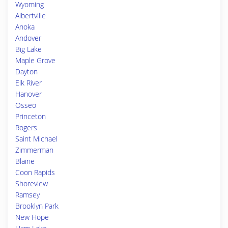
Wyoming
Albertville
Anoka
Andover
Big Lake
Maple Grove
Dayton
Elk River
Hanover
Osseo
Princeton
Rogers
Saint Michael
Zimmerman
Blaine
Coon Rapids
Shoreview
Ramsey
Brooklyn Park
New Hope