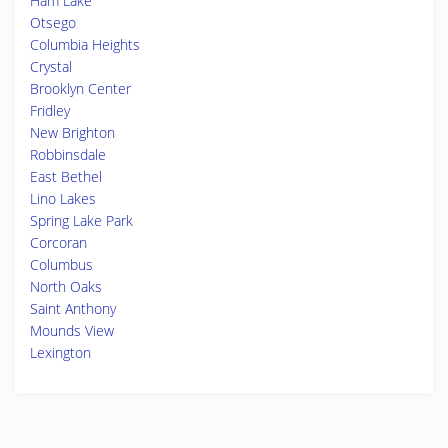
Ham Lake
Otsego
Columbia Heights
Crystal
Brooklyn Center
Fridley
New Brighton
Robbinsdale
East Bethel
Lino Lakes
Spring Lake Park
Corcoran
Columbus
North Oaks
Saint Anthony
Mounds View
Lexington