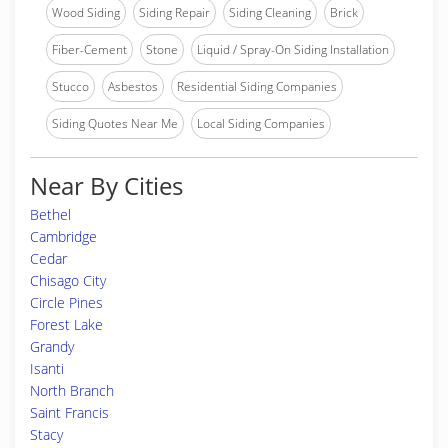
Wood Siding
Siding Repair
Siding Cleaning
Brick
Fiber-Cement
Stone
Liquid / Spray-On Siding Installation
Stucco
Asbestos
Residential Siding Companies
Siding Quotes Near Me
Local Siding Companies
Near By Cities
Bethel
Cambridge
Cedar
Chisago City
Circle Pines
Forest Lake
Grandy
Isanti
North Branch
Saint Francis
Stacy