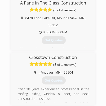
A Pane In The Glass Construction
(5 of 4 reviews)
8478 Long Lake Rd
,
Mounds View
MN
,
55112
9:00AM-5:00PM
Get Quotes
With several years of experience in window
installation, Allen wanted to start his own
Crosstown Construction
business to provide quality service and windows
to people in the St Paul Minneapolis area. After
(5 of 1 reviews)
2 decades in the window industry, we have
found that providing high-quality windows paired
,
Andover
MN
,
55304
the best customer service and fair pricing is key
Get Quotes
to our success.
Over 20 years experienced professional in the
(651) 329-4815
roofing, siding, window & door, and deck
construction business.
It is the satisfaction of our clients that truly