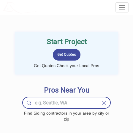
LOCALPROBOOK
Toggl
Navig
Start Project
Get Quotes Check your Local Pros
Pros Near You
Find Siding contractors in your area by city or
zip