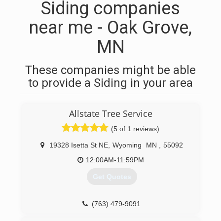
Siding companies
near me - Oak Grove,
MN
These companies might be able
to provide a Siding in your area
Allstate Tree Service
(5 of 1 reviews)
19328 Isetta St NE
,
Wyoming
MN
,
55092
12:00AM-11:59PM
Get Quotes
(763) 479-9091