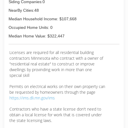
Siding Companies:0
NearBy Cities:48
Median Household Income: $107,668
Occupied Home Units: 0
Median Home Value: $322,447
Licenses are required for all residential building
contractors Minnesota who contract with a owner of
"residential real estate" to construct or improve
dwellings by provinding work in more than one
special skill
Permits on electrical works on their own property can
be requested by homeowners through the page
https://ims.dli.mn.gov/ims
Contractors who have a state license don't need to
obtain a local license for work that is covered under
the state licensing laws.