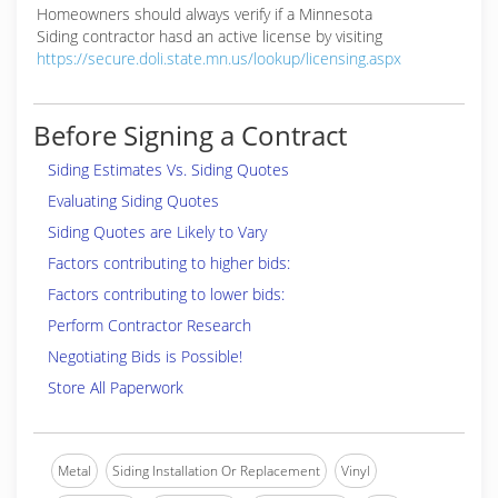
Homeowners should always verify if a Minnesota
Siding contractor hasd an active license by visiting
https://secure.doli.state.mn.us/lookup/licensing.aspx
Before Signing a Contract
Siding Estimates Vs. Siding Quotes
Evaluating Siding Quotes
Siding Quotes are Likely to Vary
Factors contributing to higher bids:
Factors contributing to lower bids:
Perform Contractor Research
Negotiating Bids is Possible!
Store All Paperwork
Metal
Siding Installation Or Replacement
Vinyl