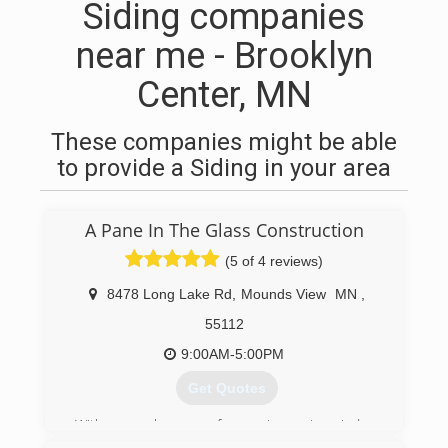
Siding companies
near me - Brooklyn
Center, MN
These companies might be able
to provide a Siding in your area
A Pane In The Glass Construction
(5 of 4 reviews)
8478 Long Lake Rd
,
Mounds View
MN
,
55112
9:00AM-5:00PM
Get Quotes
With several years of experience in window
installation, Allen wanted to start his own