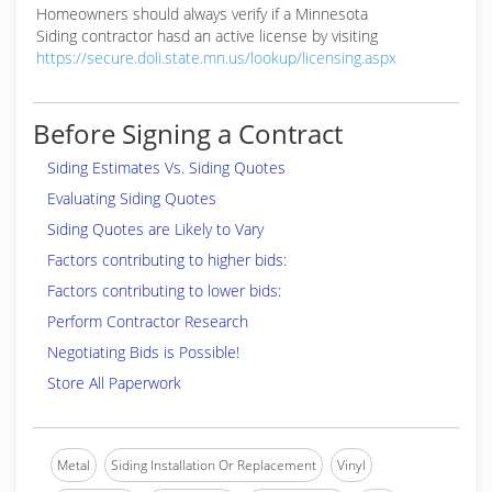
Homeowners should always verify if a Minnesota
Siding contractor hasd an active license by visiting
https://secure.doli.state.mn.us/lookup/licensing.aspx
Before Signing a Contract
Siding Estimates Vs. Siding Quotes
Evaluating Siding Quotes
Siding Quotes are Likely to Vary
Factors contributing to higher bids:
Factors contributing to lower bids:
Perform Contractor Research
Negotiating Bids is Possible!
Store All Paperwork
Metal
Siding Installation Or Replacement
Vinyl