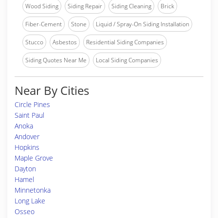
Wood Siding
Siding Repair
Siding Cleaning
Brick
Fiber-Cement
Stone
Liquid / Spray-On Siding Installation
Stucco
Asbestos
Residential Siding Companies
Siding Quotes Near Me
Local Siding Companies
Near By Cities
Circle Pines
Saint Paul
Anoka
Andover
Hopkins
Maple Grove
Dayton
Hamel
Minnetonka
Long Lake
Osseo