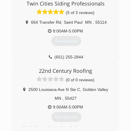
Twin Cities Siding Professionals
business to provide quality service and windows
to people in the St Paul Minneapolis area. After
(5 of 3 reviews)
2 decades in the window industry, we have
found that providing high-quality windows paired
664 Transfer Rd
,
Saint Paul
MN
,
55114
the best customer service and fair pricing is key
8:00AM-5:00PM
to our success.
Get Quotes
(651) 329-4815
(651) 255-2844
22nd Century Roofing
(0 of 0 reviews)
2500 Louisiana Ave N Ste C
,
Golden Valley
MN
,
55427
9:00AM-5:00PM
Get Quotes
We believe industry knowledge is our greatest