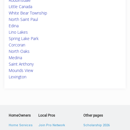
Robbinsdale
Little Canada
White Bear Township
North Saint Paul
Edina
Lino Lakes
Spring Lake Park
Corcoran
North Oaks
Medina
Saint Anthony
Mounds View
Lexington
HomeOwners
Local Pros
Other pages
Home Services
Join Pro Network
Scholarship 2026