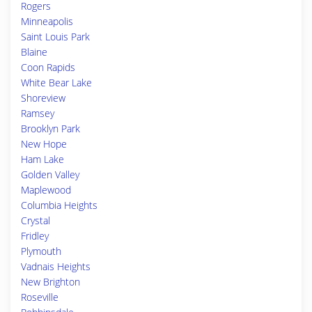
Rogers
Minneapolis
Saint Louis Park
Blaine
Coon Rapids
White Bear Lake
Shoreview
Ramsey
Brooklyn Park
New Hope
Ham Lake
Golden Valley
Maplewood
Columbia Heights
Crystal
Fridley
Plymouth
Vadnais Heights
New Brighton
Roseville