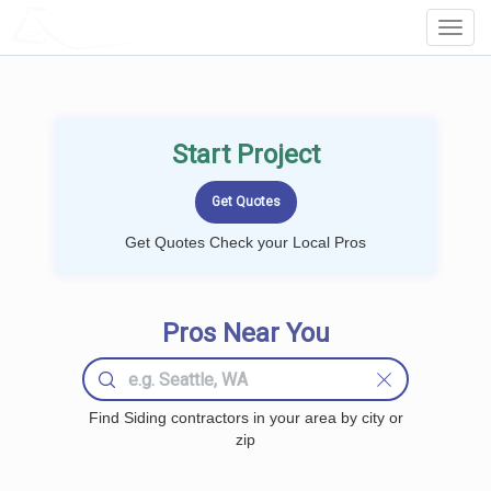
LOCALPROBOOK
Toggl
Navig
Start Project
Get Quotes Check your Local Pros
Pros Near You
Find Siding contractors in your area by city or
zip