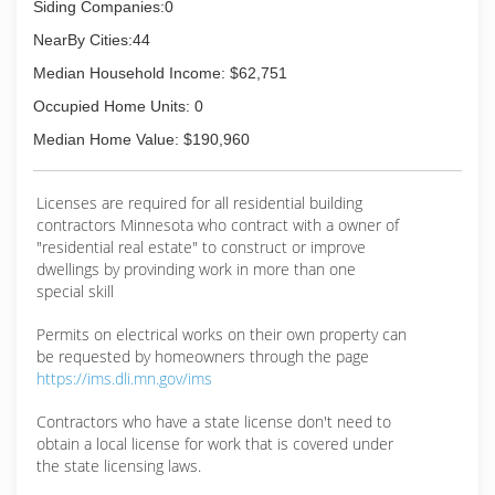
* Certified Drone Pilot
Siding Companies:0
* Certified Vinyl Siding Installer
NearBy Cities:44
* EPA Certified
* Preferred Contactor of: James Hardie, Ply Gem,
Median Household Income: $62,751
Owens Corning
Occupied Home Units: 0
* DoneRight Partner by Gutterglove
Median Home Value: $190,960
(612) 245-1801
Licenses are required for all residential building
contractors Minnesota who contract with a owner of
"residential real estate" to construct or improve
dwellings by provinding work in more than one
special skill
Permits on electrical works on their own property can
be requested by homeowners through the page
https://ims.dli.mn.gov/ims
Contractors who have a state license don't need to
obtain a local license for work that is covered under
the state licensing laws.