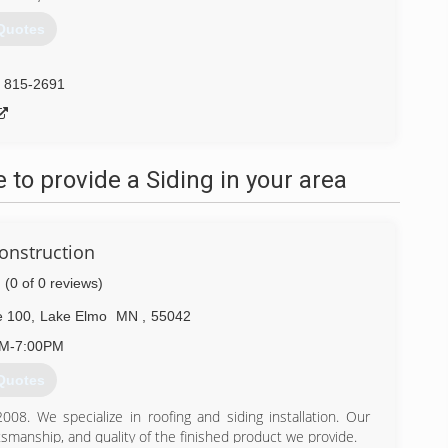
Quotes
) 815-2691
to provide a Siding in your area
onstruction
(0 of 0 reviews)
e 100
,
Lake Elmo
MN
,
55042
AM-7:00PM
Quotes
8. We specialize in roofing and siding installation. Our
tsmanship, and quality of the finished product we provide.