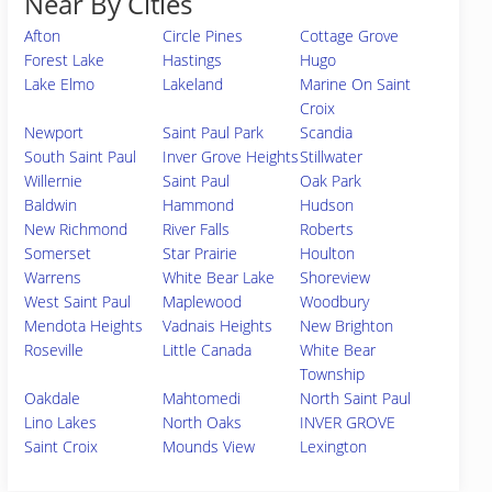
Near By Cities
Afton
Circle Pines
Cottage Grove
Forest Lake
Hastings
Hugo
Lake Elmo
Lakeland
Marine On Saint
Croix
Newport
Saint Paul Park
Scandia
South Saint Paul
Inver Grove Heights
Stillwater
Willernie
Saint Paul
Oak Park
Baldwin
Hammond
Hudson
New Richmond
River Falls
Roberts
Somerset
Star Prairie
Houlton
Warrens
White Bear Lake
Shoreview
West Saint Paul
Maplewood
Woodbury
Mendota Heights
Vadnais Heights
New Brighton
Roseville
Little Canada
White Bear
Township
Oakdale
Mahtomedi
North Saint Paul
Lino Lakes
North Oaks
INVER GROVE
Saint Croix
Mounds View
Lexington