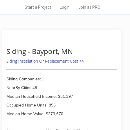
Start a Project
Login
Join as PRO
Siding - Bayport, MN
Siding Installation Or Replacement Cost >>
Siding Companies:1
NearBy Cities:48
Median Household Income: $81,397
Occupied Home Units: 855
Median Home Value: $273,670