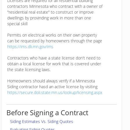
Licenses are required for all residential building
contractors Minnesota who contract with a owner of
"residential real estate" to construct or improve
dwellings by provinding work in more than one
special skill
Permits on electrical works on their own property
can be requested by homeowners through the page
https://ims.dli.mn.gov/ims
Contractors who have a state license don't need to
obtain a local license for work that is covered under
the state licensing laws.
Homeowners should always verify if a Minnesota
Siding contractor hasd an active license by visiting
https://secure.doli.state.mn.us/lookup/licensing.aspx
Before Signing a Contract
Siding Estimates Vs. Siding Quotes
Evaluating Siding Quotes