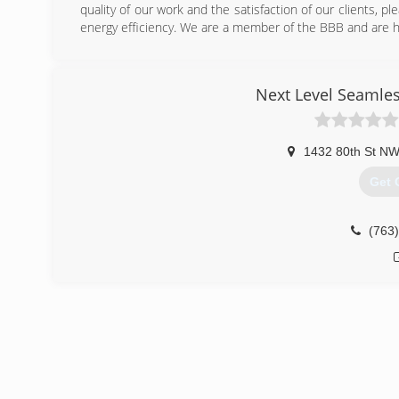
quality of our work and the satisfaction of our clients, 
energy efficiency. We are a member of the BBB and are h
(651
Next Level Seamless
1432 80th St NW
Get 
(763