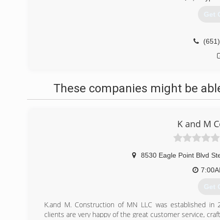
Get 
(651
These companies might be able 
K and M C
8530 Eagle Point Blvd St
7:00
Get 
K.and M. Construction of MN LLC was established in 200
clients are very happy of the great customer service, craf