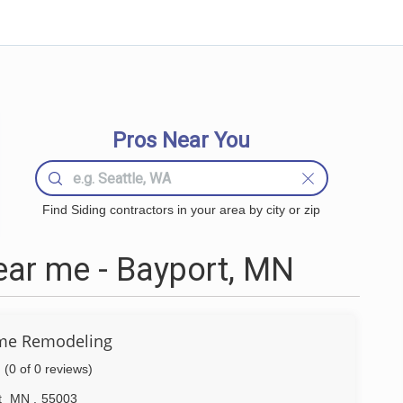
Pros Near You
Find Siding contractors in your area by city or zip
ear me - Bayport, MN
me Remodeling
(0 of 0 reviews)
t
MN
,
55003