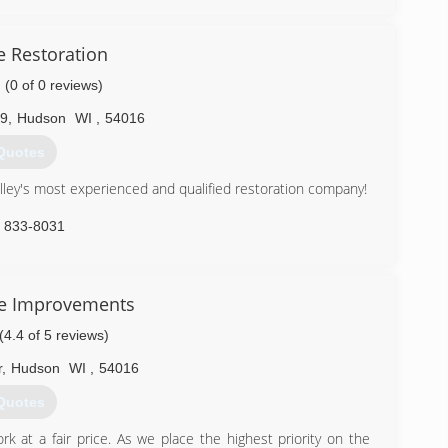
) 388-4444
 Restoration
(0 of 0 reviews)
09
,
Hudson
WI
,
54016
Quotes
lley's most experienced and qualified restoration company!
) 833-8031
e Improvements
(4.4 of 5 reviews)
r
,
Hudson
WI
,
54016
Quotes
 at a fair price. As we place the highest priority on the