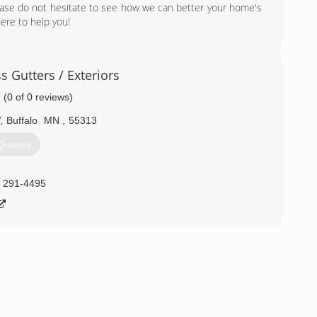
please do not hesitate to see how we can better your home's
ere to help you!
) 402-6325
 Gutters / Exteriors
(0 of 0 reviews)
,
Buffalo
MN
,
55313
Quotes
) 291-4495