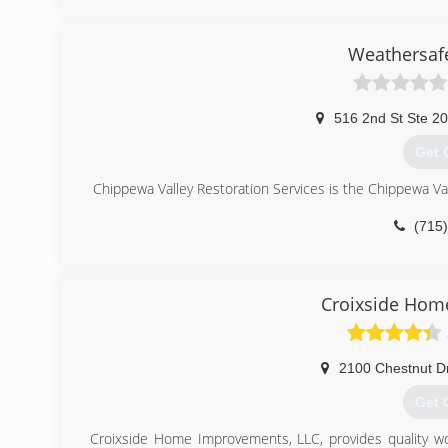
(612
Weathersafe
516 2nd St Ste 2
Get 
Chippewa Valley Restoration Services is the Chippewa Va
(715
Croixside Hom
2100 Chestnut D
Get 
Croixside Home Improvements, LLC, provides quality work