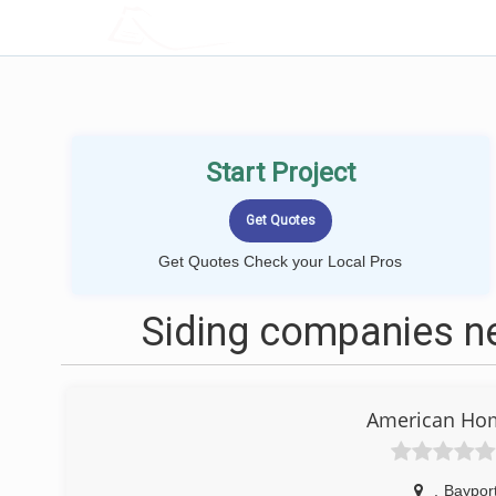
LOCALPROBOOK
Start Project
Get Quotes Check your Local Pros
Siding companies n
American Ho
,
Baypor