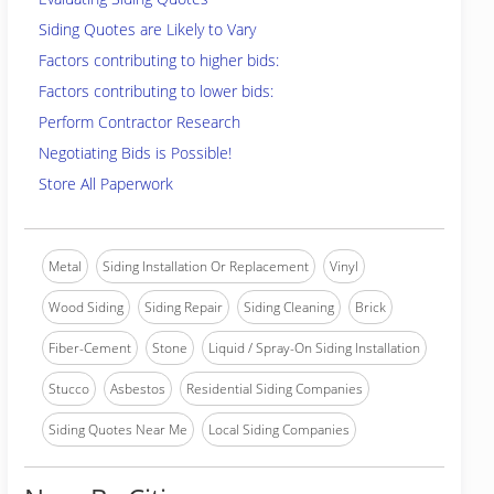
Siding Quotes are Likely to Vary
Factors contributing to higher bids:
Factors contributing to lower bids:
Perform Contractor Research
Negotiating Bids is Possible!
Store All Paperwork
Metal
Siding Installation Or Replacement
Vinyl
Wood Siding
Siding Repair
Siding Cleaning
Brick
Fiber-Cement
Stone
Liquid / Spray-On Siding Installation
Stucco
Asbestos
Residential Siding Companies
Siding Quotes Near Me
Local Siding Companies