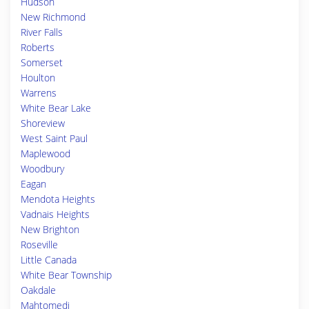
Hudson
New Richmond
River Falls
Roberts
Somerset
Houlton
Warrens
White Bear Lake
Shoreview
West Saint Paul
Maplewood
Woodbury
Eagan
Mendota Heights
Vadnais Heights
New Brighton
Roseville
Little Canada
White Bear Township
Oakdale
Mahtomedi