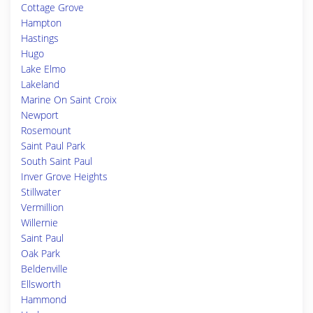
Cottage Grove
Hampton
Hastings
Hugo
Lake Elmo
Lakeland
Marine On Saint Croix
Newport
Rosemount
Saint Paul Park
South Saint Paul
Inver Grove Heights
Stillwater
Vermillion
Willernie
Saint Paul
Oak Park
Beldenville
Ellsworth
Hammond