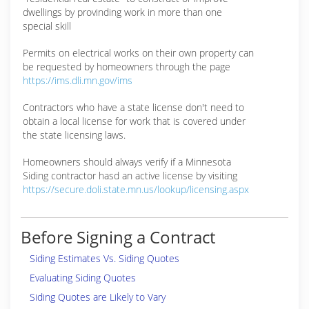
dwellings by provinding work in more than one
special skill
Permits on electrical works on their own property can
be requested by homeowners through the page
https://ims.dli.mn.gov/ims
Contractors who have a state license don't need to
obtain a local license for work that is covered under
the state licensing laws.
Homeowners should always verify if a Minnesota
Siding contractor hasd an active license by visiting
https://secure.doli.state.mn.us/lookup/licensing.aspx
Before Signing a Contract
Siding Estimates Vs. Siding Quotes
Evaluating Siding Quotes
Siding Quotes are Likely to Vary