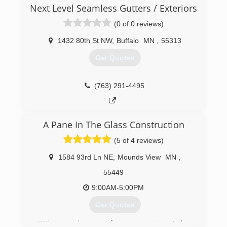
established in 2008. We specialize in roofing and
Next Level Seamless Gutters / Exteriors
siding installation. Our clients are very happy of
the great customer service, craftsmanship, and
(0 of 0 reviews)
quality of the finished product we provide.
1432 80th St NW
,
Buffalo
MN
,
55313
(612) 388-4444
Get Quotes
(763) 291-4495
A Pane In The Glass Construction
(5 of 4 reviews)
1584 93rd Ln NE
,
Mounds View
MN
,
55449
9:00AM-5:00PM
Get Quotes
With several years of experience in window