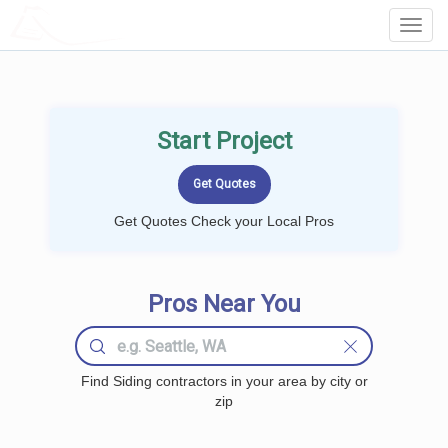
LOCALPROBOOK
Toggl
Navig
Start Project
Get Quotes Check your Local Pros
Pros Near You
Find Siding contractors in your area by city or
zip