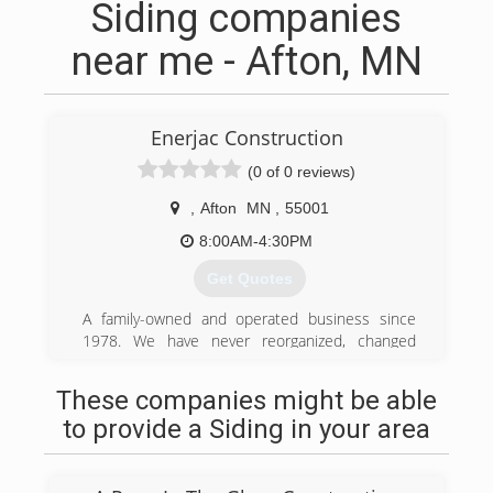
Siding companies
near me - Afton, MN
Enerjac Construction
(0 of 0 reviews)
,
Afton
MN
,
55001
8:00AM-4:30PM
Get Quotes
A family-owned and operated business since
1978. We have never reorganized, changed
names or changed owners. Our Clients take
comfort in knowing that we will be here to stand
These companies might be able
behind and warranty our work for years to come.
to provide a Siding in your area
(651) 436-8517