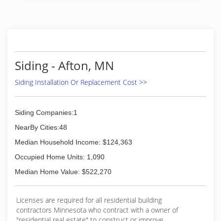
installation, Allen wanted to start his own
business to provide quality service and windows
to people in the St Paul Minneapolis area. After
2 decades in the window industry, we have
found that providing high-quality windows paired
the best customer service and fair pricing is key
Siding - Afton, MN
to our success.
Siding Installation Or Replacement Cost >>
(651) 329-4815
Siding Companies:1
NearBy Cities:48
Median Household Income: $124,363
Occupied Home Units: 1,090
Median Home Value: $522,270
Licenses are required for all residential building
contractors Minnesota who contract with a owner of
"residential real estate" to construct or improve