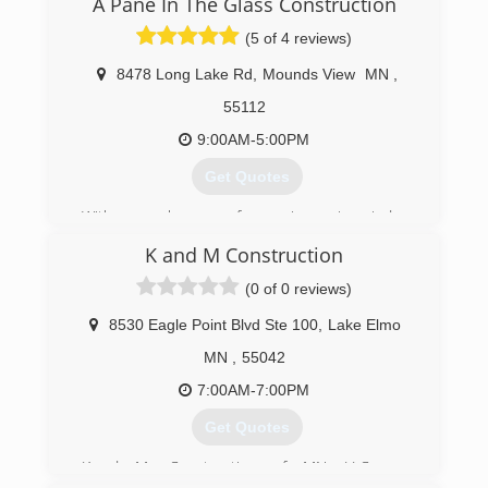
A Pane In The Glass Construction
(5 of 4 reviews)
8478 Long Lake Rd
,
Mounds View
MN
,
55112
9:00AM-5:00PM
Get Quotes
With several years of experience in window
installation, Allen wanted to start his own
K and M Construction
business to provide quality service and windows
to people in the St Paul Minneapolis area. After
(0 of 0 reviews)
2 decades in the window industry, we have
found that providing high-quality windows paired
8530 Eagle Point Blvd Ste 100
,
Lake Elmo
the best customer service and fair pricing is key
MN
,
55042
to our success.
7:00AM-7:00PM
(651) 329-4815
Get Quotes
K.and M. Construction of MN LLC was