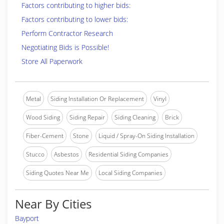
Factors contributing to higher bids:
Factors contributing to lower bids:
Perform Contractor Research
Negotiating Bids is Possible!
Store All Paperwork
Metal
Siding Installation Or Replacement
Vinyl
Wood Siding
Siding Repair
Siding Cleaning
Brick
Fiber-Cement
Stone
Liquid / Spray-On Siding Installation
Stucco
Asbestos
Residential Siding Companies
Siding Quotes Near Me
Local Siding Companies
Near By Cities
Bayport