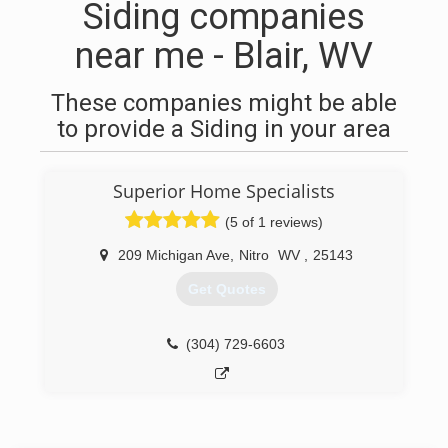
Siding companies
near me - Blair, WV
These companies might be able
to provide a Siding in your area
Superior Home Specialists
(5 of 1 reviews)
209 Michigan Ave
,
Nitro
WV
,
25143
Get Quotes
(304) 729-6603