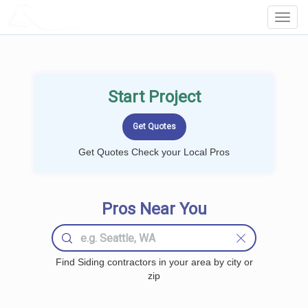
LOCALPROBOOK
Toggl
Navig
Start Project
Get Quotes Check your Local Pros
Pros Near You
Find Siding contractors in your area by city or
zip