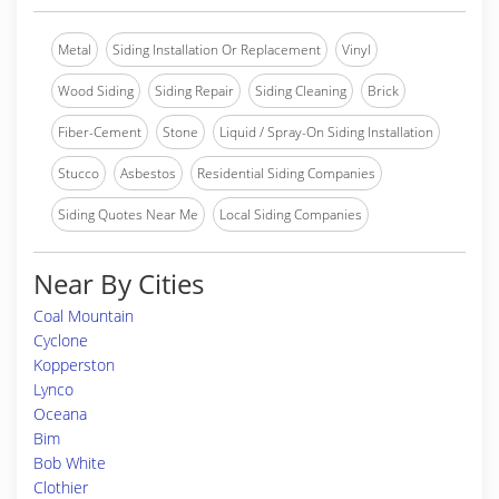
Metal
Siding Installation Or Replacement
Vinyl
Wood Siding
Siding Repair
Siding Cleaning
Brick
Fiber-Cement
Stone
Liquid / Spray-On Siding Installation
Stucco
Asbestos
Residential Siding Companies
Siding Quotes Near Me
Local Siding Companies
Near By Cities
Coal Mountain
Cyclone
Kopperston
Lynco
Oceana
Bim
Bob White
Clothier