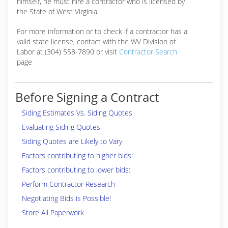
himself, he must hire a contractor who is licensed by
the State of West Virginia.
For more information or to check if a contractor has a
valid state license, contact with the WV Division of
Labor at (304) 558-7890 or visit
Contractor Search
page
Before Signing a Contract
Siding Estimates Vs. Siding Quotes
Evaluating Siding Quotes
Siding Quotes are Likely to Vary
Factors contributing to higher bids:
Factors contributing to lower bids:
Perform Contractor Research
Negotiating Bids is Possible!
Store All Paperwork