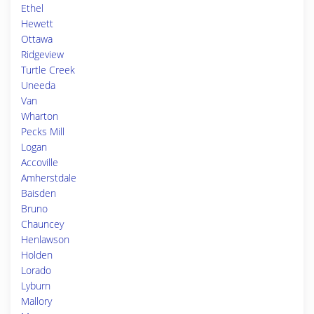
Ethel
Hewett
Ottawa
Ridgeview
Turtle Creek
Uneeda
Van
Wharton
Pecks Mill
Logan
Accoville
Amherstdale
Baisden
Bruno
Chauncey
Henlawson
Holden
Lorado
Lyburn
Mallory