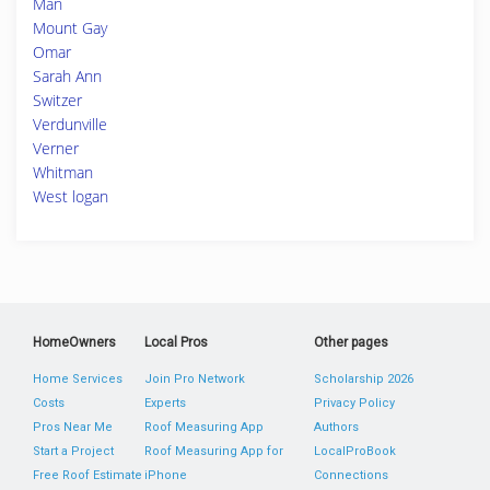
Man
Mount Gay
Omar
Sarah Ann
Switzer
Verdunville
Verner
Whitman
West logan
HomeOwners
Local Pros
Other pages
Home Services
Join Pro Network
Scholarship 2026
Costs
Experts
Privacy Policy
Pros Near Me
Roof Measuring App
Authors
Start a Project
Roof Measuring App for
LocalProBook
Free Roof Estimate
iPhone
Connections