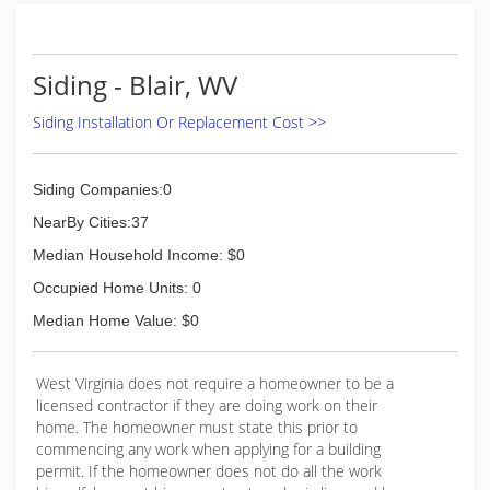
Siding - Blair, WV
Siding Installation Or Replacement Cost >>
Siding Companies:0
NearBy Cities:37
Median Household Income: $0
Occupied Home Units: 0
Median Home Value: $0
West Virginia does not require a homeowner to be a
licensed contractor if they are doing work on their
home. The homeowner must state this prior to
commencing any work when applying for a building
permit. If the homeowner does not do all the work