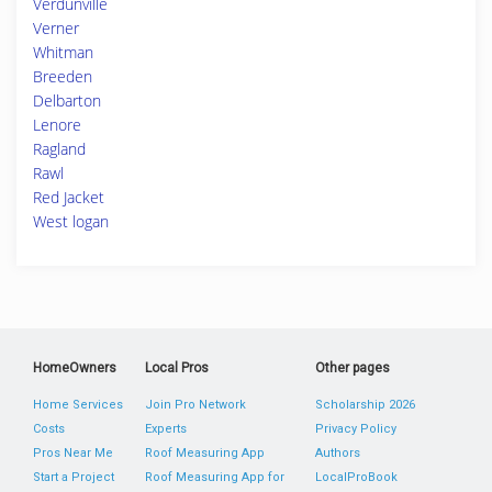
Verdunville
Verner
Whitman
Breeden
Delbarton
Lenore
Ragland
Rawl
Red Jacket
West logan
HomeOwners
Local Pros
Other pages
Home Services
Join Pro Network
Scholarship 2026
Costs
Experts
Privacy Policy
Pros Near Me
Roof Measuring App
Authors
Start a Project
Roof Measuring App for
LocalProBook