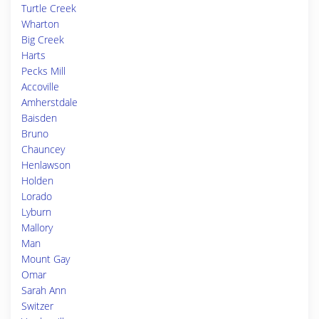
Turtle Creek
Wharton
Big Creek
Harts
Pecks Mill
Accoville
Amherstdale
Baisden
Bruno
Chauncey
Henlawson
Holden
Lorado
Lyburn
Mallory
Man
Mount Gay
Omar
Sarah Ann
Switzer