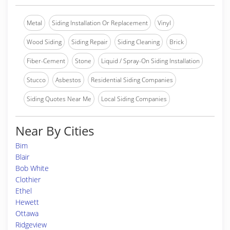
Metal
Siding Installation Or Replacement
Vinyl
Wood Siding
Siding Repair
Siding Cleaning
Brick
Fiber-Cement
Stone
Liquid / Spray-On Siding Installation
Stucco
Asbestos
Residential Siding Companies
Siding Quotes Near Me
Local Siding Companies
Near By Cities
Bim
Blair
Bob White
Clothier
Ethel
Hewett
Ottawa
Ridgeview