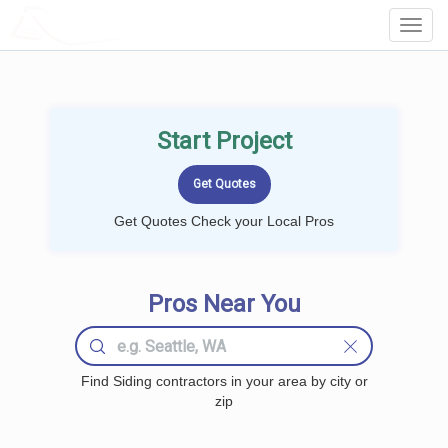
LOCALPROBOOK
Toggl
Navig
Start Project
Get Quotes Check your Local Pros
Pros Near You
Find Siding contractors in your area by city or
zip