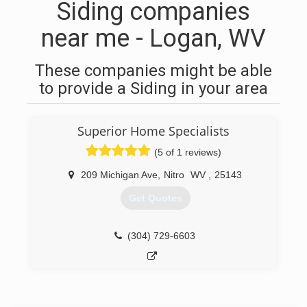
Siding companies
near me - Logan, WV
These companies might be able
to provide a Siding in your area
Superior Home Specialists
(5 of 1 reviews)
209 Michigan Ave
,
Nitro
WV
,
25143
Get Quotes
(304) 729-6603