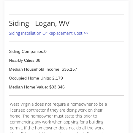
Siding - Logan, WV
Siding Installation Or Replacement Cost >>
Siding Companies:0
NearBy Cities:38
Median Household Income: $36,157
Occupied Home Units: 2,179
Median Home Value: $93,346
West Virginia does not require a homeowner to be a
licensed contractor if they are doing work on their
home. The homeowner must state this prior to
commencing any work when applying for a building
permit. If the homeowner does not do all the work