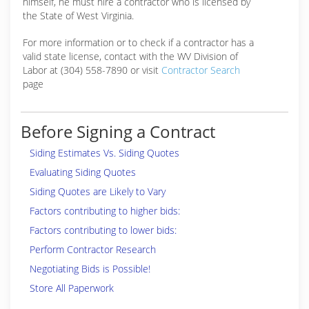
himself, he must hire a contractor who is licensed by
the State of West Virginia.
For more information or to check if a contractor has a
valid state license, contact with the WV Division of
Labor at (304) 558-7890 or visit
Contractor Search
page
Before Signing a Contract
Siding Estimates Vs. Siding Quotes
Evaluating Siding Quotes
Siding Quotes are Likely to Vary
Factors contributing to higher bids:
Factors contributing to lower bids:
Perform Contractor Research
Negotiating Bids is Possible!
Store All Paperwork