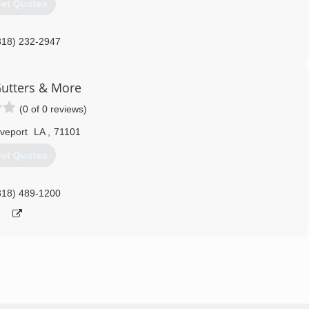
et Quotes
318) 232-2947
utters & More
(0 of 0 reviews)
veport
LA
,
71101
et Quotes
318) 489-1200