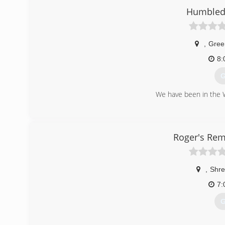
Humbled 
,
Gree
8:
G
We have been in the 
(
Roger's Rem
,
Shre
7:
G