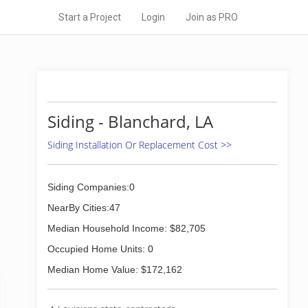
Start a Project
Login
Join as PRO
Siding - Blanchard, LA
Siding Installation Or Replacement Cost >>
Siding Companies:0
NearBy Cities:47
Median Household Income: $82,705
Occupied Home Units: 0
Median Home Value: $172,162