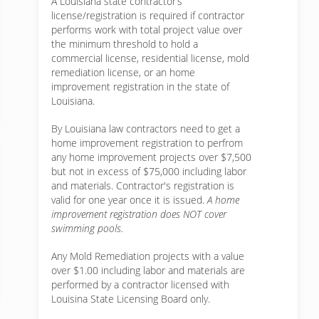
A Louisiana state contractor’s
license/registration is required if contractor
performs work with total project value over
the minimum threshold to hold a
commercial license, residential license, mold
remediation license, or an home
improvement registration in the state of
Louisiana.
By Louisiana law contractors need to get a
home improvement registration to perfrom
any home improvement projects over $7,500
but not in excess of $75,000 including labor
and materials. Contractor's registration is
valid for one year once it is issued.
A home
improvement registration does NOT cover
swimming pools.
Any Mold Remediation projects with a value
over $1.00 including labor and materials are
performed by a contractor licensed with
Louisina State Licensing Board only.