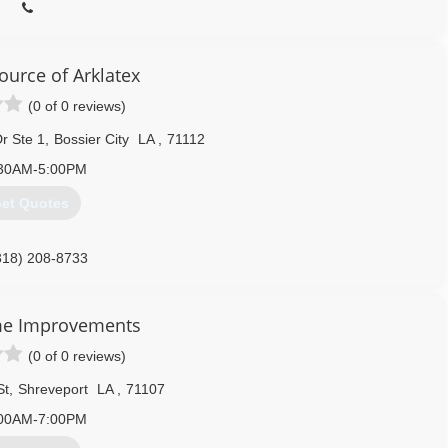
urce of Arklatex
(0 of 0 reviews)
r Ste 1
,
Bossier City
LA
,
71112
30AM-5:00PM
et Quotes
318) 208-8733
me Improvements
(0 of 0 reviews)
St
,
Shreveport
LA
,
71107
00AM-7:00PM