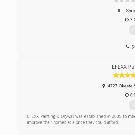
,
Shre
7:
G
(
EFEXX Pa
4727 Okeefe 
8:
G
EFEXX Painting & Drywall was established in 2005 to 
improve their homes at a price they could afford.
(