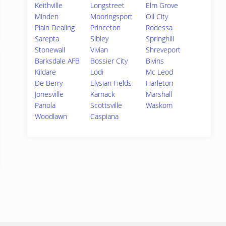
Keithville
Longstreet
Elm Grove
Minden
Mooringsport
Oil City
Plain Dealing
Princeton
Rodessa
Sarepta
Sibley
Springhill
Stonewall
Vivian
Shreveport
Barksdale AFB
Bossier City
Bivins
Kildare
Lodi
Mc Leod
De Berry
Elysian Fields
Harleton
Jonesville
Karnack
Marshall
Panola
Scottsville
Waskom
Woodlawn
Caspiana