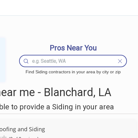
Pros Near You
Find Siding contractors in your area by city or zip
ear me - Blanchard, LA
e to provide a Siding in your area
ofing and Siding