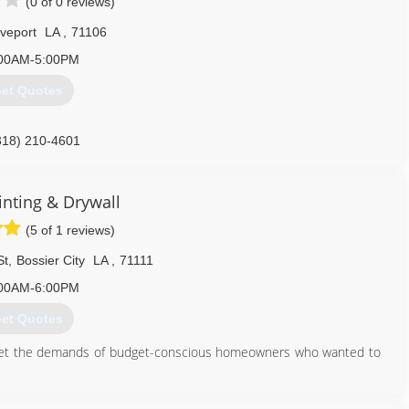
(0 of 0 reviews)
veport
LA
,
71106
00AM-5:00PM
et Quotes
318) 210-4601
inting & Drywall
(5 of 1 reviews)
St
,
Bossier City
LA
,
71111
00AM-6:00PM
et Quotes
meet the demands of budget-conscious homeowners who wanted to
318) 525-4176