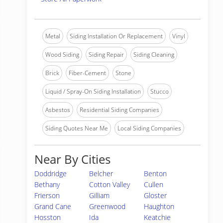
Metal
Siding Installation Or Replacement
Vinyl
Wood Siding
Siding Repair
Siding Cleaning
Brick
Fiber-Cement
Stone
Liquid / Spray-On Siding Installation
Stucco
Asbestos
Residential Siding Companies
Siding Quotes Near Me
Local Siding Companies
Near By Cities
Doddridge
Belcher
Benton
Bethany
Cotton Valley
Cullen
Frierson
Gilliam
Gloster
Grand Cane
Greenwood
Haughton
Hosston
Ida
Keatchie