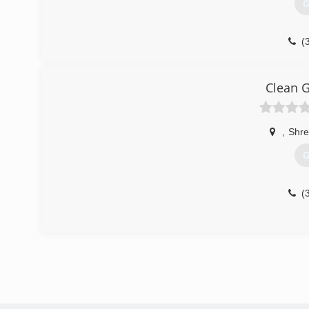
G
(
Clean G
,
Shre
G
(