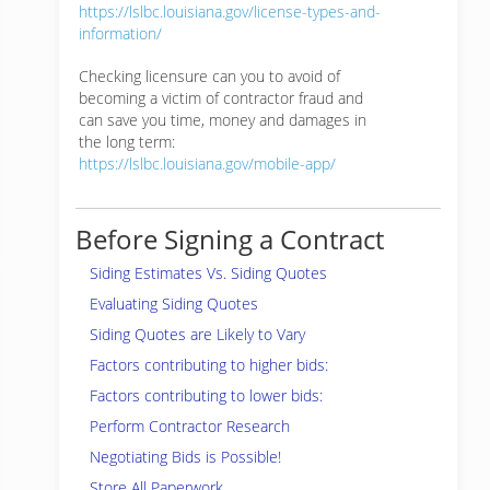
https://lslbc.louisiana.gov/license-types-and-
information/
Checking licensure can you to avoid of
becoming a victim of contractor fraud and
can save you time, money and damages in
the long term:
https://lslbc.louisiana.gov/mobile-app/
Before Signing a Contract
Siding Estimates Vs. Siding Quotes
Evaluating Siding Quotes
Siding Quotes are Likely to Vary
Factors contributing to higher bids:
Factors contributing to lower bids:
Perform Contractor Research
Negotiating Bids is Possible!
Store All Paperwork