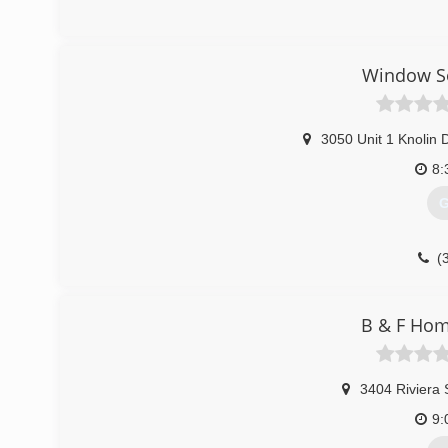
Window So
3050 Unit 1 Knolin D
8:
G
(
B & F Ho
3404 Riviera 
9: