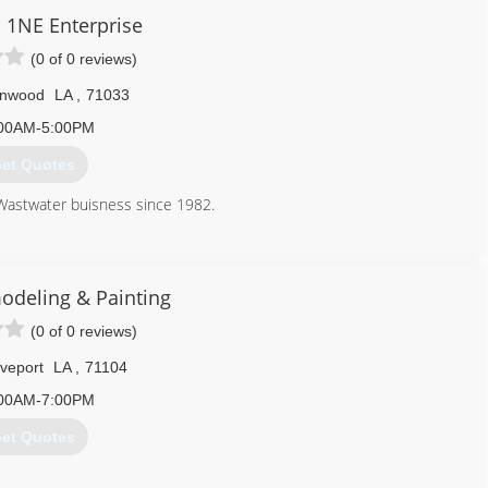
1NE Enterprise
(0 of 0 reviews)
nwood
LA
,
71033
00AM-5:00PM
et Quotes
Wastwater buisness since 1982.
318) 298-0026
odeling & Painting
(0 of 0 reviews)
veport
LA
,
71104
00AM-7:00PM
et Quotes