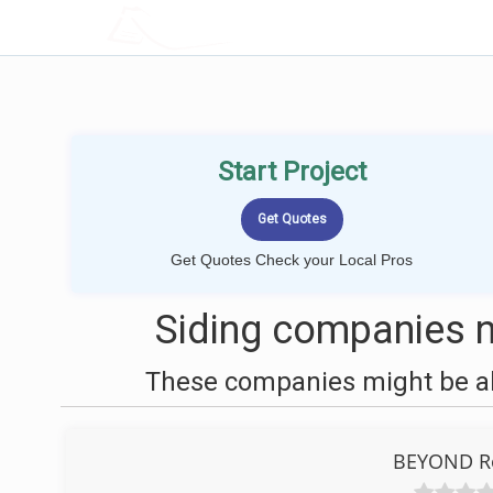
LOCALPROBOOK
Start Project
Get Quotes Check your Local Pros
Siding companies n
These companies might be abl
BEYOND Ro