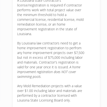
A Louisiana state contractor’s
license/registration is required if contractor
performs work with total project value over
the minimum threshold to hold a
commercial license, residential license, mold
remediation license, or an home
improvement registration in the state of
Louisiana.
By Louisiana law contractors need to get a
home improvement registration to perfrom
any home improvement projects over $7,500
but not in excess of $75,000 including labor
and materials. Contractor's registration is
valid for one year once it is issued.
A home
improvement registration does NOT cover
swimming pools.
Any Mold Remediation projects with a value
over $1.00 including labor and materials are
performed by a contractor licensed with
Louisina State Licensing Board only.