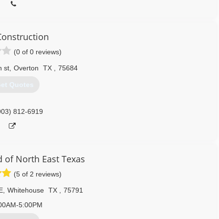
onstruction
(0 of 0 reviews)
 st
,
Overton
TX
,
75684
et Quotes
903) 812-6919
of North East Texas
(5 of 2 reviews)
E
,
Whitehouse
TX
,
75791
00AM-5:00PM