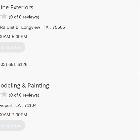
ine Exteriors
(0 of 0 reviews)
 Rd Unit B
,
Longview
TX
,
75605
00AM-5:00PM
et Quotes
903) 651-6126
odeling & Painting
(0 of 0 reviews)
veport
LA
,
71104
00AM-7:00PM
et Quotes