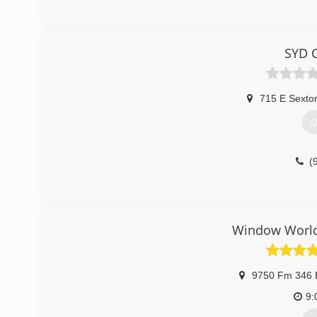
SYD C
715 E Sexton
G
(
Window World 
9750 Fm 346 
9: