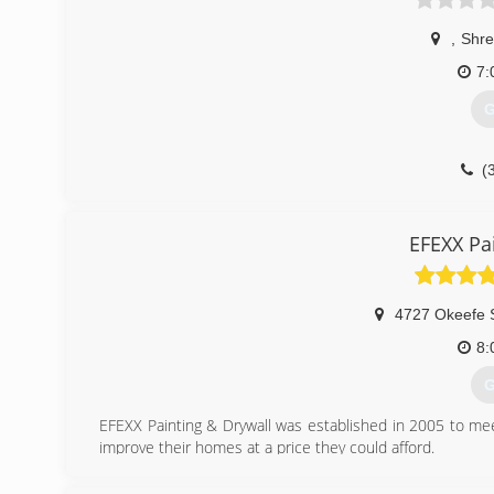
,
Shre
7:
G
(
EFEXX Pa
4727 Okeefe 
8:
G
EFEXX Painting & Drywall was established in 2005 to 
improve their homes at a price they could afford.
(