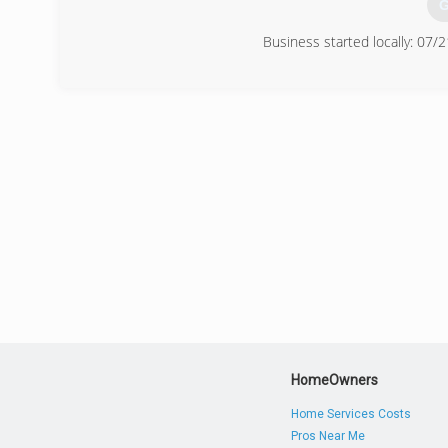
G
Business started locally: 07/
(
HomeOwners
Home Services Costs
Pros Near Me