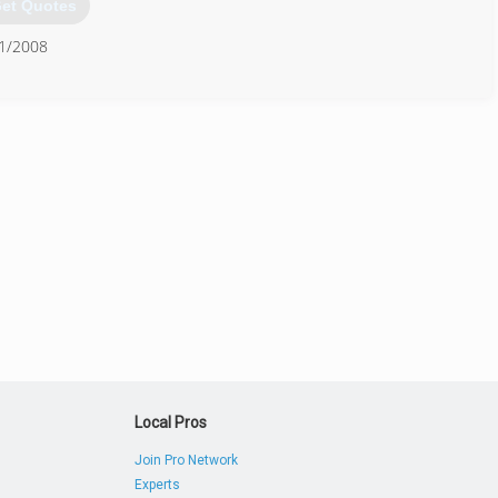
et Quotes
21/2008
903) 561-1110
Local Pros
Join Pro Network
Experts