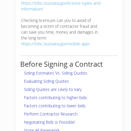
https://lslbc.louisiana.gov/license-types-and-
information/
Checking licensure can you to avoid of
becoming a victim of contractor fraud and
can save you time, money and damages in
the long term:
https://lslbc.louisiana.gov/mobile-app/
Before Signing a Contract
Siding Estimates Vs. Siding Quotes
Evaluating Siding Quotes
Siding Quotes are Likely to Vary
Factors contributing to higher bids:
Factors contributing to lower bids:
Perform Contractor Research
Negotiating Bids is Possible!
Store All Paperwork