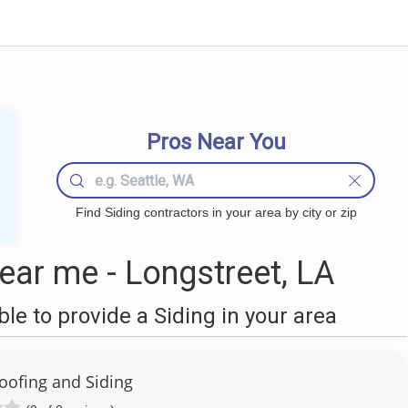
Pros Near You
Find Siding contractors in your area by city or zip
ear me - Longstreet, LA
e to provide a Siding in your area
ofing and Siding