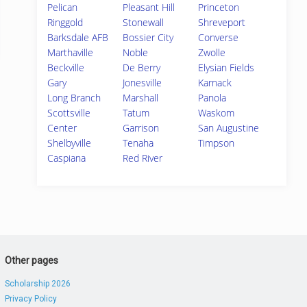
Pelican
Pleasant Hill
Princeton
Ringgold
Stonewall
Shreveport
Barksdale AFB
Bossier City
Converse
Marthaville
Noble
Zwolle
Beckville
De Berry
Elysian Fields
Gary
Jonesville
Karnack
Long Branch
Marshall
Panola
Scottsville
Tatum
Waskom
Center
Garrison
San Augustine
Shelbyville
Tenaha
Timpson
Caspiana
Red River
Other pages
Scholarship 2026
Privacy Policy