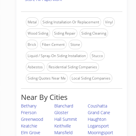
Metal
Siding Installation Or Replacement
Vinyl
Wood Siding
Siding Repair
Siding Cleaning
Brick
Fiber-Cement
Stone
Liquid / Spray-On Siding Installation
Stucco
Asbestos
Residential Siding Companies
Siding Quotes Near Me
Local Siding Companies
Near By Cities
Bethany
Blanchard
Coushatta
Frierson
Gloster
Grand Cane
Greenwood
Hall Summit
Haughton
Keatchie
Keithville
Logansport
Elm Grove
Mansfield
Mooringsport