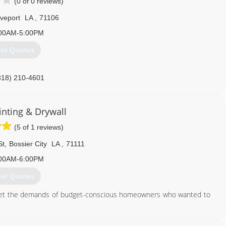
(0 of 0 reviews)
veport
LA
,
71106
00AM-5:00PM
et Quotes
318) 210-4601
inting & Drywall
(5 of 1 reviews)
St
,
Bossier City
LA
,
71111
00AM-6:00PM
et Quotes
meet the demands of budget-conscious homeowners who wanted to
318) 525-4176