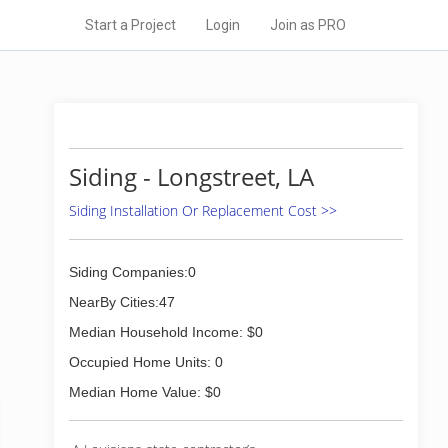
Start a Project
Login
Join as PRO
Siding - Longstreet, LA
Siding Installation Or Replacement Cost >>
Siding Companies:0
NearBy Cities:47
Median Household Income: $0
Occupied Home Units: 0
Median Home Value: $0