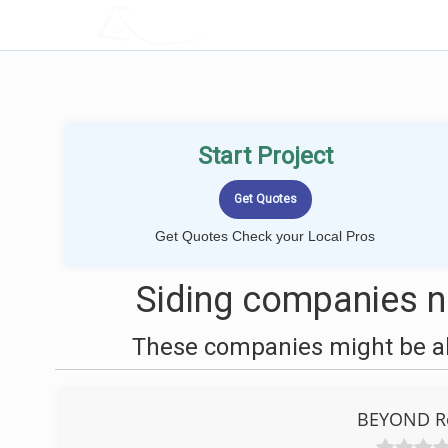
LOCALPROBOOK
Start Project
Get Quotes Check your Local Pros
Siding companies n
These companies might be abl
BEYOND Ro