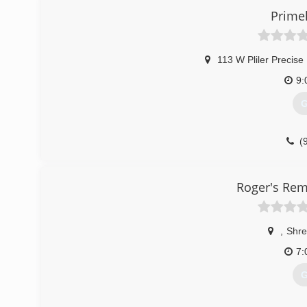
Primel
113 W Pliler Precise
9:
G
(
Roger's Rem
,
Shre
7:
G