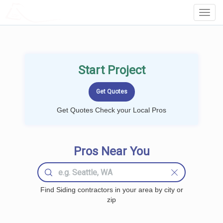
LOCALPROBOOK
Toggl
Navig
Start Project
Get Quotes Check your Local Pros
Pros Near You
Find Siding contractors in your area by city or
zip