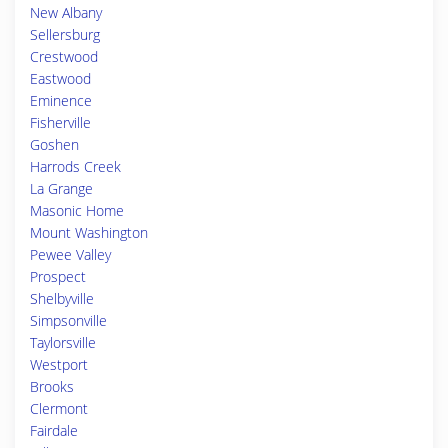
New Albany
Sellersburg
Crestwood
Eastwood
Eminence
Fisherville
Goshen
Harrods Creek
La Grange
Masonic Home
Mount Washington
Pewee Valley
Prospect
Shelbyville
Simpsonville
Taylorsville
Westport
Brooks
Clermont
Fairdale