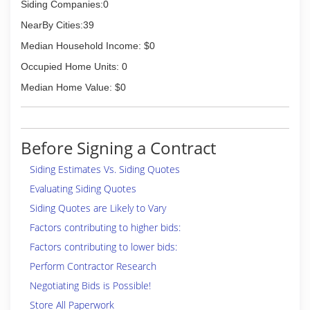
Siding Companies:0
NearBy Cities:39
Median Household Income: $0
Occupied Home Units: 0
Median Home Value: $0
Before Signing a Contract
Siding Estimates Vs. Siding Quotes
Evaluating Siding Quotes
Siding Quotes are Likely to Vary
Factors contributing to higher bids:
Factors contributing to lower bids:
Perform Contractor Research
Negotiating Bids is Possible!
Store All Paperwork