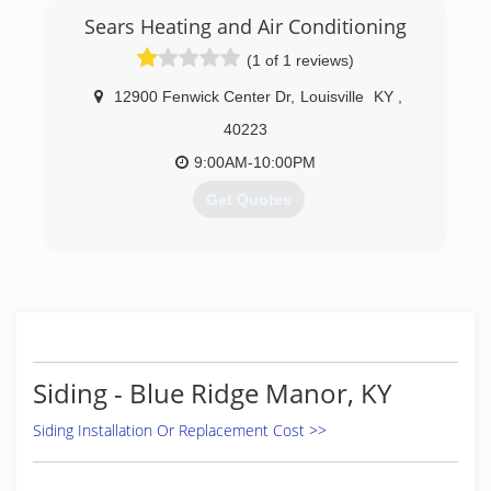
(502) 208-7162
Sears Heating and Air Conditioning
(1 of 1 reviews)
12900 Fenwick Center Dr
,
Louisville
KY
,
40223
9:00AM-10:00PM
Get Quotes
(502) 206-4132
Siding - Blue Ridge Manor, KY
Siding Installation Or Replacement Cost >>