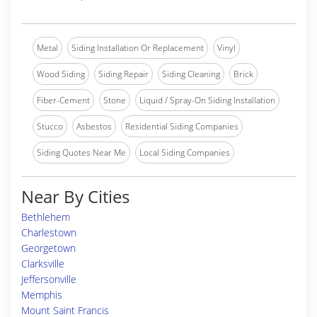
Metal
Siding Installation Or Replacement
Vinyl
Wood Siding
Siding Repair
Siding Cleaning
Brick
Fiber-Cement
Stone
Liquid / Spray-On Siding Installation
Stucco
Asbestos
Residential Siding Companies
Siding Quotes Near Me
Local Siding Companies
Near By Cities
Bethlehem
Charlestown
Georgetown
Clarksville
Jeffersonville
Memphis
Mount Saint Francis