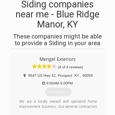
Siding companies
near me - Blue Ridge
Manor, KY
These companies might be able
to provide a Siding in your area
Mengel Exteriors
(4 of 4 reviews)
9547 US Hwy 42
,
Prospect
KY
,
40059
9:00AM-5:00PM
Get Quotes
We are a locally owned and operated home
improvement business. Our general contractors
have been serving the Louisville/Kentuckiana