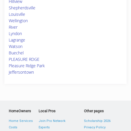
Hillview
Shepherdsville
Louisville
Wellington
River
Lyndon
Lagrange
Watson
Buechel
PLEASURE RDGE
Pleasure Ridge Park
Jeffersontown
HomeOwners
Local Pros
Other pages
Home Services
Join Pro Network
Scholarship 2026
Costs
Experts
Privacy Policy