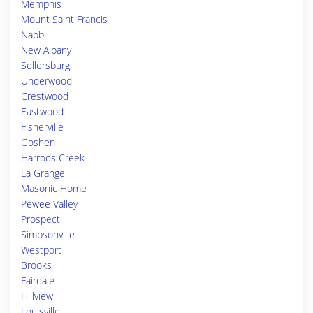
Memphis
Mount Saint Francis
Nabb
New Albany
Sellersburg
Underwood
Crestwood
Eastwood
Fisherville
Goshen
Harrods Creek
La Grange
Masonic Home
Pewee Valley
Prospect
Simpsonville
Westport
Brooks
Fairdale
Hillview
Louisville