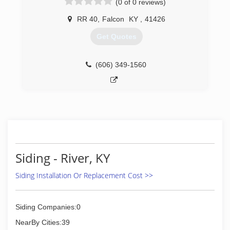
(0 of 0 reviews)
RR 40
,
Falcon
KY
,
41426
Get Quotes
(606) 349-1560
Siding - River, KY
Siding Installation Or Replacement Cost >>
Siding Companies:0
NearBy Cities:39