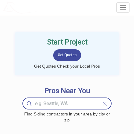
LOCALPROBOOK
Toggl
Navig
Start Project
Get Quotes Check your Local Pros
Pros Near You
Find Siding contractors in your area by city or
zip