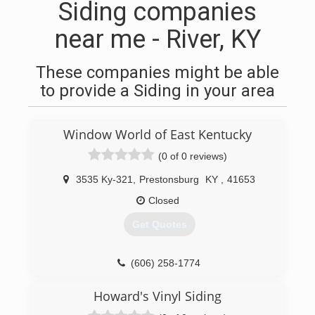
Siding companies
near me - River, KY
These companies might be able
to provide a Siding in your area
Window World of East Kentucky
(0 of 0 reviews)
3535 Ky-321
,
Prestonsburg
KY
,
41653
Closed
Get Quotes
(606) 258-1774
Howard's Vinyl Siding