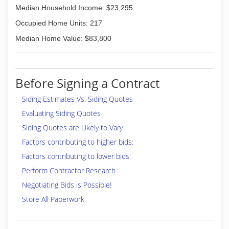
Median Household Income: $23,295
Occupied Home Units: 217
Median Home Value: $83,800
Before Signing a Contract
Siding Estimates Vs. Siding Quotes
Evaluating Siding Quotes
Siding Quotes are Likely to Vary
Factors contributing to higher bids:
Factors contributing to lower bids:
Perform Contractor Research
Negotiating Bids is Possible!
Store All Paperwork