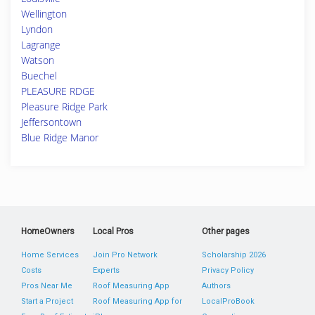
Wellington
Lyndon
Lagrange
Watson
Buechel
PLEASURE RDGE
Pleasure Ridge Park
Jeffersontown
Blue Ridge Manor
HomeOwners
Local Pros
Other pages
Home Services
Join Pro Network
Scholarship 2026
Costs
Experts
Privacy Policy
Pros Near Me
Roof Measuring App
Authors
Start a Project
Roof Measuring App for
LocalProBook