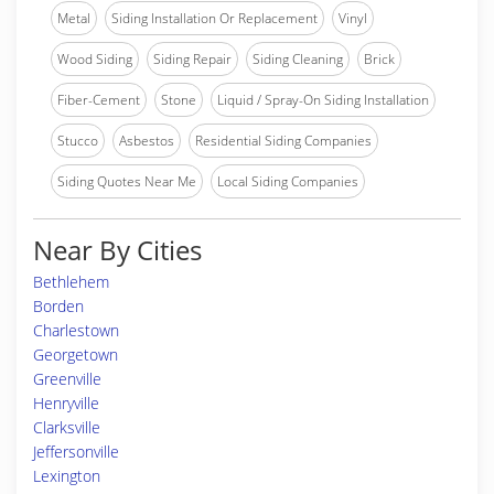
Metal
Siding Installation Or Replacement
Vinyl
Wood Siding
Siding Repair
Siding Cleaning
Brick
Fiber-Cement
Stone
Liquid / Spray-On Siding Installation
Stucco
Asbestos
Residential Siding Companies
Siding Quotes Near Me
Local Siding Companies
Near By Cities
Bethlehem
Borden
Charlestown
Georgetown
Greenville
Henryville
Clarksville
Jeffersonville
Lexington