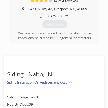
(4 of 4 reviews)
9547 US Hwy 42
,
Prospect
KY
,
40059
9:00AM-5:00PM
Get Quotes
We are a locally owned and operated home
improvement business. Our general contractors
have been serving the Louisville/Kentuckiana
area since 1974. When it comes to your home
we are the experts. What makes us different
from other home improvement companies? We
offer high quality products for less money. Not
only that but we believe in educating our
customers so they can make the right decision
Siding - Nabb, IN
for their home. Whether you are looking to
replace your windows, gutter, siding or railing,
Siding Installation Or Replacement Cost >>
we can help. We offer a wide selection of energy
efficient windows, doors and siding. Stop
searching and give us a call now!
Siding Companies:0
NearBy Cities:39
(502) 228-4400