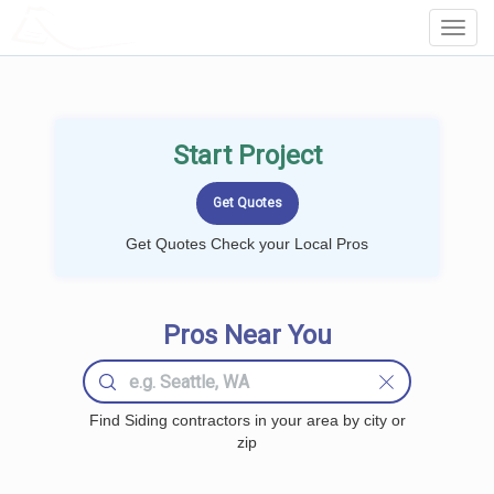
LOCALPROBOOK
Toggl
Navig
Start Project
Get Quotes Check your Local Pros
Pros Near You
Find Siding contractors in your area by city or
zip