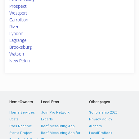
Prospect
Westport
Carrollton
River
Lyndon
Lagrange
Brooksburg
Watson
New Pekin
HomeOwners
Local Pros
Other pages
Home Services
Join Pro Network
Scholarship 2026
Costs
Experts
Privacy Policy
Pros Near Me
Roof Measuring App
Authors
Start a Project
Roof Measuring App for
LocalProBook