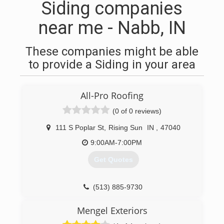
Siding companies
near me - Nabb, IN
These companies might be able
to provide a Siding in your area
All-Pro Roofing
(0 of 0 reviews)
111 S Poplar St
,
Rising Sun
IN
,
47040
9:00AM-7:00PM
Get Quotes
(513) 885-9730
Mengel Exteriors