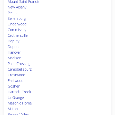
Mount Saint Francis
New Albany
Pekin
Sellersburg
Underwood
Commiskey
Crothersville
Deputy
Dupont
Hanover
Madison
Paris Crossing
Campbellsburg
Crestwood
Eastwood
Goshen
Harrods Creek
La Grange
Masonic Home
Milton
Pewee Valley