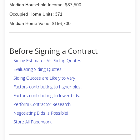
Median Household Income: $37,500
Occupied Home Units: 371
Median Home Value: $156,700
Before Signing a Contract
Siding Estimates Vs. Siding Quotes
Evaluating Siding Quotes
Siding Quotes are Likely to Vary
Factors contributing to higher bids:
Factors contributing to lower bids:
Perform Contractor Research
Negotiating Bids is Possible!
Store All Paperwork