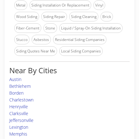
Metal
Siding Installation Or Replacement
Vinyl
Wood Siding
Siding Repair
Siding Cleaning
Brick
Fiber-Cement
Stone
Liquid / Spray-On Siding Installation
Stucco
Asbestos
Residential Siding Companies
Siding Quotes Near Me
Local Siding Companies
Near By Cities
Austin
Bethlehem
Borden
Charlestown
Henryville
Clarksville
Jeffersonville
Lexington
Memphis