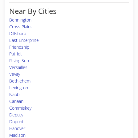
Near By Cities
Bennington
Cross Plains
Dillsboro
East Enterprise
Friendship
Patriot
Rising Sun
Versailles
Vevay
Bethlehem
Lexington
Nabb
Canaan
Commiskey
Deputy
Dupont
Hanover
Madison