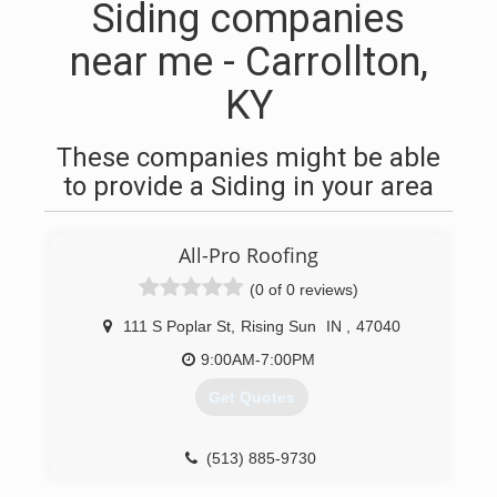
Siding companies
near me - Carrollton,
KY
These companies might be able
to provide a Siding in your area
All-Pro Roofing
(0 of 0 reviews)
111 S Poplar St
,
Rising Sun
IN
,
47040
9:00AM-7:00PM
Get Quotes
(513) 885-9730