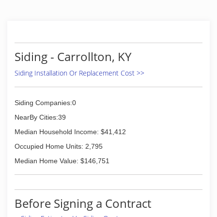
Siding - Carrollton, KY
Siding Installation Or Replacement Cost >>
Siding Companies:0
NearBy Cities:39
Median Household Income: $41,412
Occupied Home Units: 2,795
Median Home Value: $146,751
Before Signing a Contract