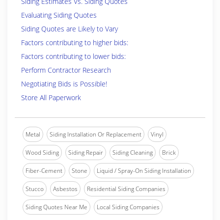
Siding Estimates Vs. Siding Quotes
Evaluating Siding Quotes
Siding Quotes are Likely to Vary
Factors contributing to higher bids:
Factors contributing to lower bids:
Perform Contractor Research
Negotiating Bids is Possible!
Store All Paperwork
Metal
Siding Installation Or Replacement
Vinyl
Wood Siding
Siding Repair
Siding Cleaning
Brick
Fiber-Cement
Stone
Liquid / Spray-On Siding Installation
Stucco
Asbestos
Residential Siding Companies
Siding Quotes Near Me
Local Siding Companies