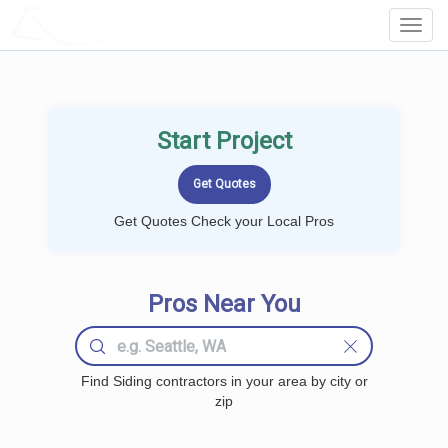
LOCALPROBOOK
Toggl
Navig
Start Project
Get Quotes Check your Local Pros
Pros Near You
Find Siding contractors in your area by city or
zip