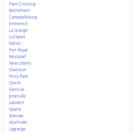
Paris Crossing
Bethlehem
Campbellsburg
Eminence
La Grange
Lockport
Milton
Port Royal
Westport
New Liberty
Owenton
Perry Park
Ghent
Glencoe
Jonesville
Sanders
Sparta
Warsaw
Worthville
Lagrange