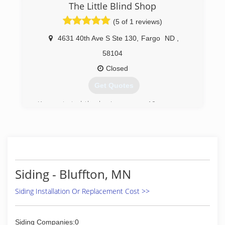
The Little Blind Shop
(5 of 1 reviews)
4631 40th Ave S Ste 130
,
Fargo
ND
,
58104
Closed
Get Quotes
Karen started the business over 10 years ago
working out of her home. She has now
established a design studio for clients to see
the latest in window coverings, from
motorization blinds to custom draperies.
(701) 893-5134
Siding - Bluffton, MN
Siding Installation Or Replacement Cost >>
Siding Companies:0