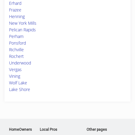
Erhard
Frazee
Henning
New York Mills
Pelican Rapids
Perham
Ponsford
Richville
Rochert
Underwood
Vergas
Vining
Wolf Lake
Lake Shore
HomeOwners
Local Pros
Other pages