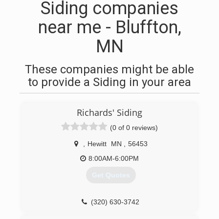
Siding companies
near me - Bluffton,
MN
These companies might be able
to provide a Siding in your area
Richards' Siding
(0 of 0 reviews)
,
Hewitt
MN
,
56453
8:00AM-6:00PM
Get Quotes
(320) 630-3742