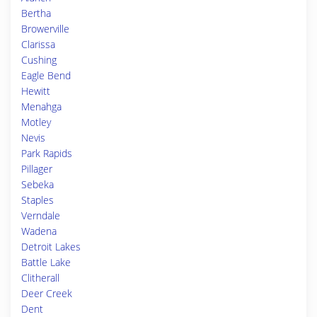
Bertha
Browerville
Clarissa
Cushing
Eagle Bend
Hewitt
Menahga
Motley
Nevis
Park Rapids
Pillager
Sebeka
Staples
Verndale
Wadena
Detroit Lakes
Battle Lake
Clitherall
Deer Creek
Dent