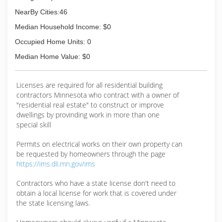
NearBy Cities:46
Median Household Income: $0
Occupied Home Units: 0
Median Home Value: $0
Licenses are required for all residential building
contractors Minnesota who contract with a owner of
"residential real estate" to construct or improve
dwellings by provinding work in more than one
special skill
Permits on electrical works on their own property can
be requested by homeowners through the page
https://ims.dli.mn.gov/ims
Contractors who have a state license don't need to
obtain a local license for work that is covered under
the state licensing laws.