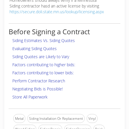
Homeowners should always verify if a Minnesota
Siding contractor hasd an active license by visiting
https://secure.doli.state.mn.us/lookup/licensing.aspx
Before Signing a Contract
Siding Estimates Vs. Siding Quotes
Evaluating Siding Quotes
Siding Quotes are Likely to Vary
Factors contributing to higher bids:
Factors contributing to lower bids:
Perform Contractor Research
Negotiating Bids is Possible!
Store All Paperwork
Metal
Siding Installation Or Replacement
Vinyl