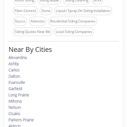
Wood Siding
Siding Repair
Siding Cleaning
Brick
Fiber-Cement
Stone
Liquid / Spray-On Siding Installation
Stucco
Asbestos
Residential Siding Companies
Siding Quotes Near Me
Local Siding Companies
Near By Cities
Alexandria
Ashby
Carlos
Dalton
Evansville
Garfield
Long Prairie
Miltona
Nelson
Osakis
Parkers Prairie
Aldrich