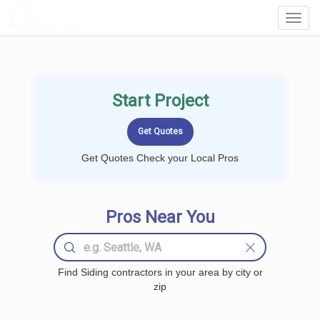
LOCALPROBOOK
Toggl
Navig
Start Project
Get Quotes Check your Local Pros
Pros Near You
Find Siding contractors in your area by city or
zip