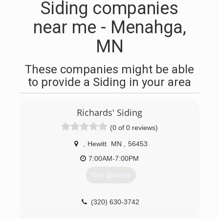
Siding companies
near me - Menahga,
MN
These companies might be able
to provide a Siding in your area
Richards' Siding
(0 of 0 reviews)
,
Hewitt
MN
,
56453
7:00AM-7:00PM
Get Quotes
(320) 630-3742