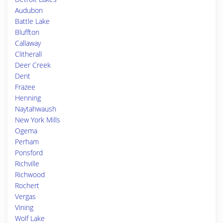
Audubon
Battle Lake
Bluffton
Callaway
Clitherall
Deer Creek
Dent
Frazee
Henning
Naytahwaush
New York Mills
Ogema
Perham
Ponsford
Richville
Richwood
Rochert
Vergas
Vining
Wolf Lake