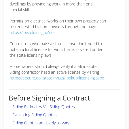
dwellings by provinding work in more than one
special skill
Permits on electrical works on their own property can
be requested by homeowners through the page
https://ims.dli.mn.gov/ims
Contractors who have a state license don't need to
obtain a local license for work that is covered under
the state licensing laws.
Homeowners should always verify if a Minnesota
Siding contractor hasd an active license by visiting
https://secure.doli.state.mn.us/lookup/licensing.aspx
Before Signing a Contract
Siding Estimates Vs. Siding Quotes
Evaluating Siding Quotes
Siding Quotes are Likely to Vary