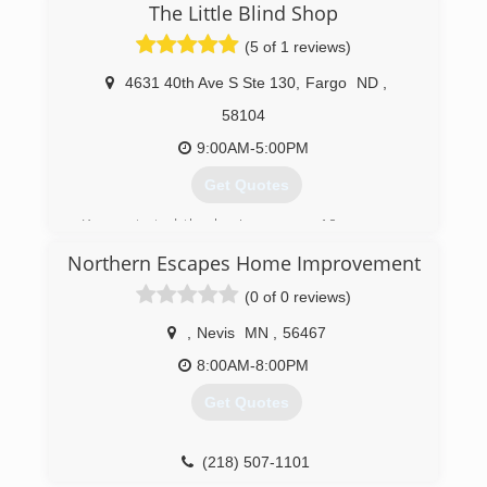
The Little Blind Shop
(5 of 1 reviews)
4631 40th Ave S Ste 130
,
Fargo
ND
,
58104
9:00AM-5:00PM
Get Quotes
Karen started the business over 10 years ago
working out of her home. She has now
Northern Escapes Home Improvement
established a design studio for clients to see
the latest in window coverings, from
(0 of 0 reviews)
motorization blinds to custom draperies.
,
Nevis
MN
,
56467
(701) 893-5134
8:00AM-8:00PM
Get Quotes
(218) 507-1101