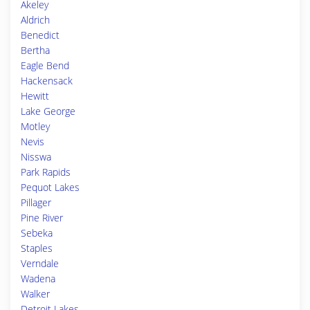
Akeley
Aldrich
Benedict
Bertha
Eagle Bend
Hackensack
Hewitt
Lake George
Motley
Nevis
Nisswa
Park Rapids
Pequot Lakes
Pillager
Pine River
Sebeka
Staples
Verndale
Wadena
Walker
Detroit Lakes