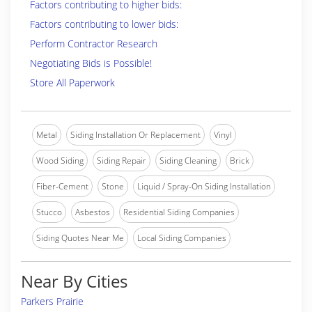
Factors contributing to higher bids:
Factors contributing to lower bids:
Perform Contractor Research
Negotiating Bids is Possible!
Store All Paperwork
Metal
Siding Installation Or Replacement
Vinyl
Wood Siding
Siding Repair
Siding Cleaning
Brick
Fiber-Cement
Stone
Liquid / Spray-On Siding Installation
Stucco
Asbestos
Residential Siding Companies
Siding Quotes Near Me
Local Siding Companies
Near By Cities
Parkers Prairie