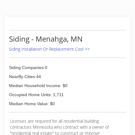
Siding - Menahga, MN
Siding Installation Or Replacement Cost >>
Siding Companies:0
NearBy Cities:44
Median Household Income: $0
Occupied Home Units: 1,711
Median Home Value: $0
Licenses are required for all residential building
contractors Minnesota who contract with a owner of
"residential real estate" to construct or improve