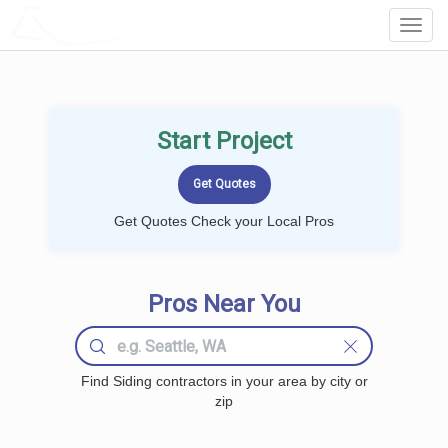
LOCALPROBOOK
Toggl
Navig
Start Project
Get Quotes Check your Local Pros
Pros Near You
Find Siding contractors in your area by city or
zip