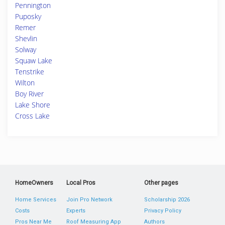
Pennington
Puposky
Remer
Shevlin
Solway
Squaw Lake
Tenstrike
Wilton
Boy River
Lake Shore
Cross Lake
HomeOwners
Local Pros
Other pages
Home Services
Join Pro Network
Scholarship 2026
Costs
Experts
Privacy Policy
Pros Near Me
Roof Measuring App
Authors