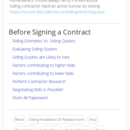
Homeowners should always verify if a Minnesota
Siding contractor hasd an active license by visiting
https://secure.doli.state.mn.us/lookup/licensing.aspx
Before Signing a Contract
Siding Estimates Vs. Siding Quotes
Evaluating Siding Quotes
Siding Quotes are Likely to Vary
Factors contributing to higher bids:
Factors contributing to lower bids:
Perform Contractor Research
Negotiating Bids is Possible!
Store All Paperwork
Metal
Siding Installation Or Replacement
Vinyl