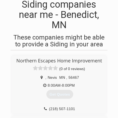
Siding companies
near me - Benedict,
MN
These companies might be able
to provide a Siding in your area
Northern Escapes Home Improvement
(0 of 0 reviews)
,
Nevis
MN
,
56467
8:00AM-8:00PM
Get Quotes
(218) 507-1101