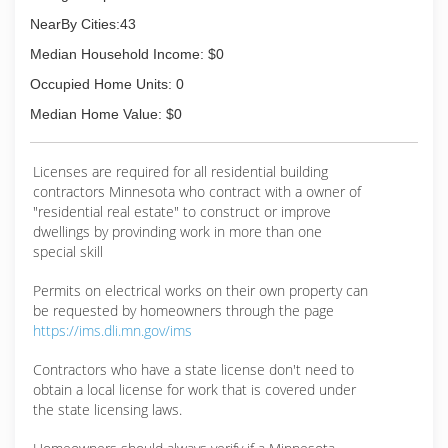
NearBy Cities:43
Median Household Income: $0
Occupied Home Units: 0
Median Home Value: $0
Licenses are required for all residential building
contractors Minnesota who contract with a owner of
"residential real estate" to construct or improve
dwellings by provinding work in more than one
special skill
Permits on electrical works on their own property can
be requested by homeowners through the page
https://ims.dli.mn.gov/ims
Contractors who have a state license don't need to
obtain a local license for work that is covered under
the state licensing laws.