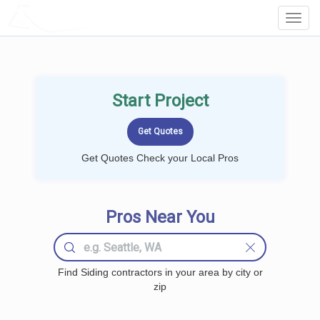
LOCALPROBOOK
Toggl
Navig
Start Project
Get Quotes Check your Local Pros
Pros Near You
Find Siding contractors in your area by city or
zip