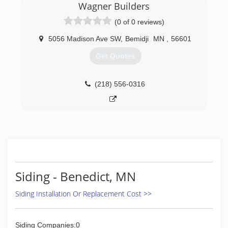
Wagner Builders
(0 of 0 reviews)
5056 Madison Ave SW
,
Bemidji
MN
,
56601
Get Quotes
(218) 556-0316
Siding - Benedict, MN
Siding Installation Or Replacement Cost >>
Siding Companies:0