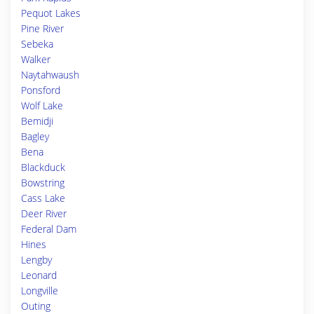
Pequot Lakes
Pine River
Sebeka
Walker
Naytahwaush
Ponsford
Wolf Lake
Bemidji
Bagley
Bena
Blackduck
Bowstring
Cass Lake
Deer River
Federal Dam
Hines
Lengby
Leonard
Longville
Outing