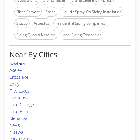
Wood Siding
Siding Repair
Siding Cleaning
Brick
Fiber-Cement
Stone
Liquid / Spray-On Siding Installation
Stucco
Asbestos
Residential Siding Companies
Siding Quotes Near Me
Local Siding Companies
Near By Cities
Swatara
Akeley
Crosslake
Emily
Fifty Lakes
Hackensack
Lake George
Lake Hubert
Menahga
Nevis
Nisswa
Park Rapids