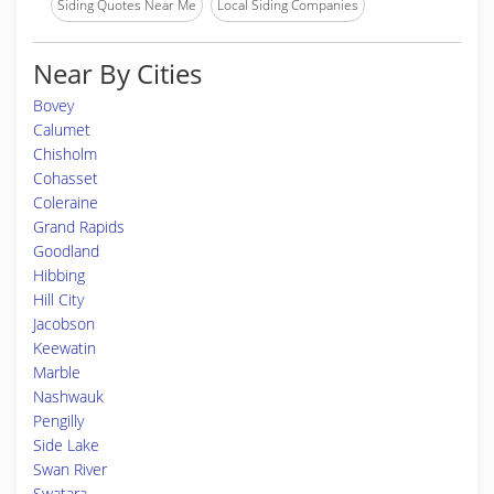
Siding Quotes Near Me
Local Siding Companies
Near By Cities
Bovey
Calumet
Chisholm
Cohasset
Coleraine
Grand Rapids
Goodland
Hibbing
Hill City
Jacobson
Keewatin
Marble
Nashwauk
Pengilly
Side Lake
Swan River
Swatara