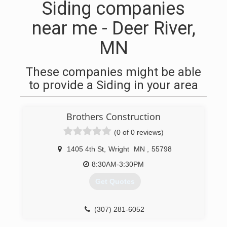
Siding companies
near me - Deer River,
MN
These companies might be able
to provide a Siding in your area
Brothers Construction
(0 of 0 reviews)
1405 4th St
,
Wright
MN
,
55798
8:30AM-3:30PM
Get Quotes
(307) 281-6052