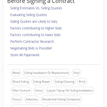
Before Signing a Contract
Siding Estimates Vs. Siding Quotes
Evaluating Siding Quotes
Siding Quotes are Likely to Vary
Factors contributing to higher bids:
Factors contributing to lower bids:
Perform Contractor Research
Negotiating Bids is Possible!
Store All Paperwork
Metal
Siding Installation Or Replacement
Vinyl
Wood Siding
Siding Repair
Siding Cleaning
Brick
Fiber-Cement
Stone
Liquid / Spray-On Siding Installation
Stucco
Asbestos
Residential Siding Companies