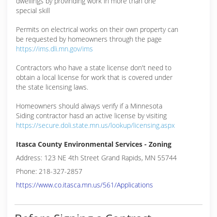
dwellings by provinding work in more than one
special skill
Permits on electrical works on their own property can
be requested by homeowners through the page
https://ims.dli.mn.gov/ims
Contractors who have a state license don't need to
obtain a local license for work that is covered under
the state licensing laws.
Homeowners should always verify if a Minnesota
Siding contractor hasd an active license by visiting
https://secure.doli.state.mn.us/lookup/licensing.aspx
Itasca County Environmental Services - Zoning
Address: 123 NE 4th Street Grand Rapids, MN 55744
Phone: 218-327-2857
https://www.co.itasca.mn.us/561/Applications