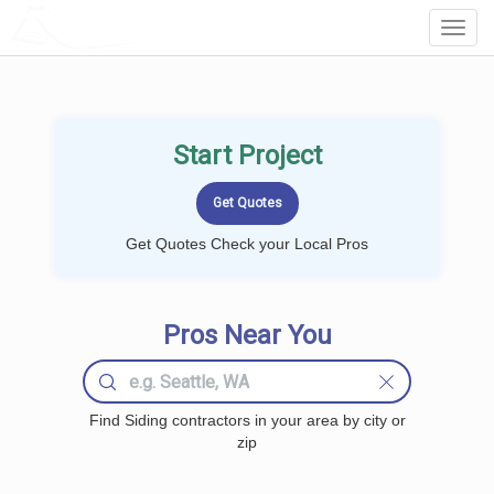
LOCALPROBOOK
Toggl
Navig
Start Project
Get Quotes Check your Local Pros
Pros Near You
Find Siding contractors in your area by city or
zip