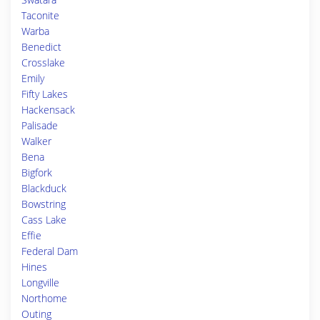
Taconite
Warba
Benedict
Crosslake
Emily
Fifty Lakes
Hackensack
Palisade
Walker
Bena
Bigfork
Blackduck
Bowstring
Cass Lake
Effie
Federal Dam
Hines
Longville
Northome
Outing