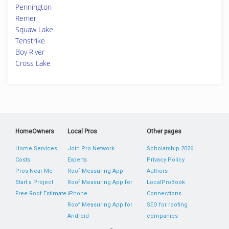
Pennington
Remer
Squaw Lake
Tenstrike
Boy River
Cross Lake
HomeOwners
Local Pros
Other pages
Home Services
Join Pro Network
Scholarship 2026
Costs
Experts
Privacy Policy
Pros Near Me
Roof Measuring App
Authors
Start a Project
Roof Measuring App for
LocalProBook
Free Roof Estimate
iPhone
Connections
Roof Measuring App for
SEO for roofing
Android
companies