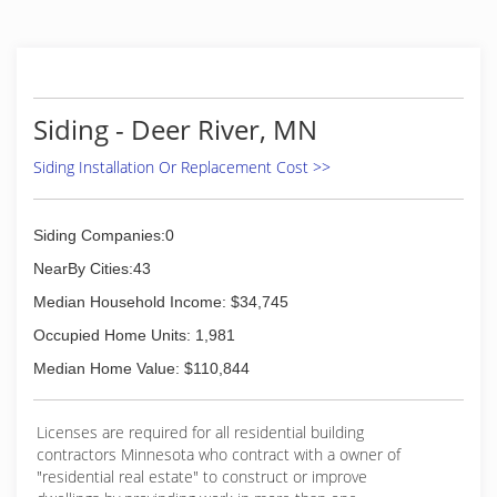
Siding - Deer River, MN
Siding Installation Or Replacement Cost >>
Siding Companies:0
NearBy Cities:43
Median Household Income: $34,745
Occupied Home Units: 1,981
Median Home Value: $110,844
Licenses are required for all residential building
contractors Minnesota who contract with a owner of
"residential real estate" to construct or improve