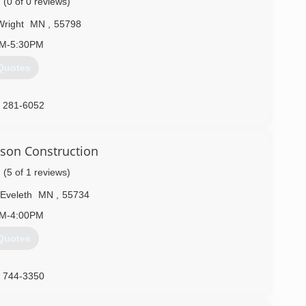
(0 of 0 reviews)
Wright
MN
,
55798
AM-5:30PM
Quotes
) 281-6052
rson Construction
(5 of 1 reviews)
Eveleth
MN
,
55734
AM-4:00PM
Quotes
) 744-3350