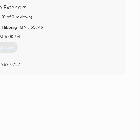
 Exteriors
(0 of 0 reviews)
,
Hibbing
MN
,
55746
AM-5:00PM
Quotes
) 969-0737