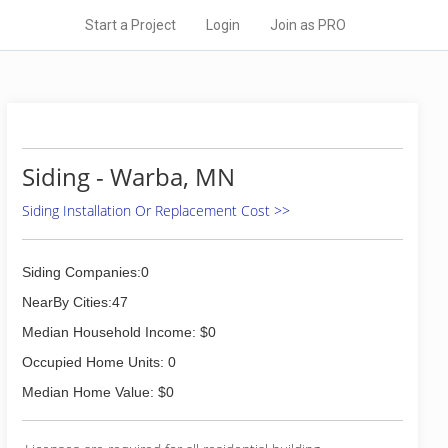
Start a Project
Login
Join as PRO
Siding - Warba, MN
Siding Installation Or Replacement Cost >>
Siding Companies:0
NearBy Cities:47
Median Household Income: $0
Occupied Home Units: 0
Median Home Value: $0