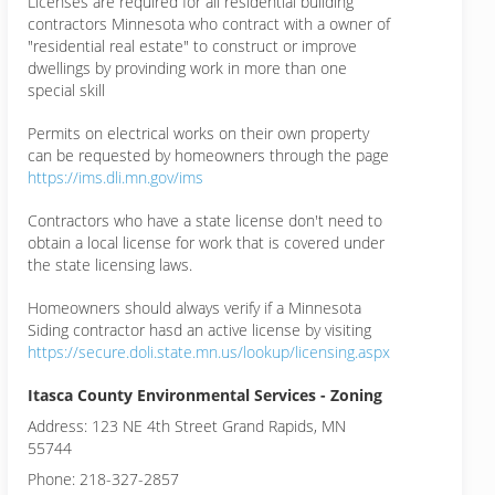
Licenses are required for all residential building
contractors Minnesota who contract with a owner of
"residential real estate" to construct or improve
dwellings by provinding work in more than one
special skill
Permits on electrical works on their own property
can be requested by homeowners through the page
https://ims.dli.mn.gov/ims
Contractors who have a state license don't need to
obtain a local license for work that is covered under
the state licensing laws.
Homeowners should always verify if a Minnesota
Siding contractor hasd an active license by visiting
https://secure.doli.state.mn.us/lookup/licensing.aspx
Itasca County Environmental Services - Zoning
Address: 123 NE 4th Street Grand Rapids, MN
55744
Phone: 218-327-2857