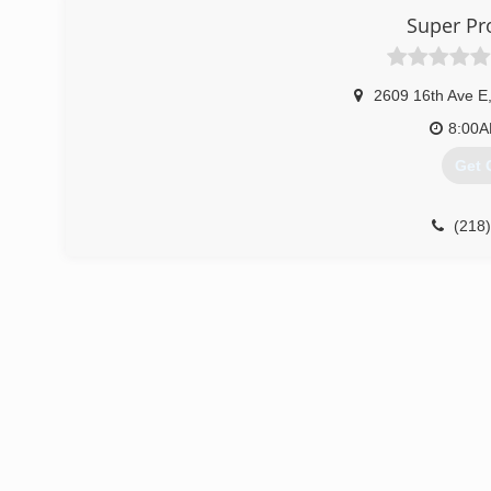
Super Pro
2609 16th Ave E
8:00
Get 
(218