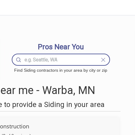
Pros Near You
Find Siding contractors in your area by city or zip
near me - Warba, MN
to provide a Siding in your area
onstruction