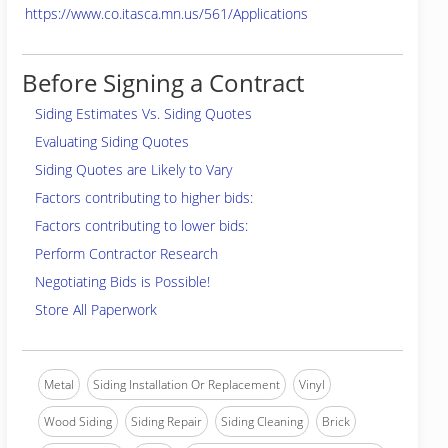
https://www.co.itasca.mn.us/561/Applications
Before Signing a Contract
Siding Estimates Vs. Siding Quotes
Evaluating Siding Quotes
Siding Quotes are Likely to Vary
Factors contributing to higher bids:
Factors contributing to lower bids:
Perform Contractor Research
Negotiating Bids is Possible!
Store All Paperwork
Metal
Siding Installation Or Replacement
Vinyl
Wood Siding
Siding Repair
Siding Cleaning
Brick