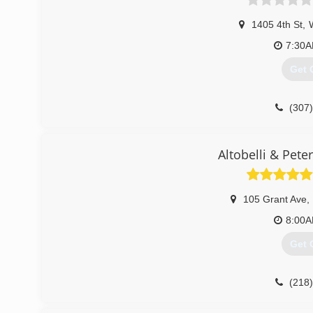
1405 4th St
,
7:30
Get 
(307
Altobelli & Pete
105 Grant Ave
,
8:00
Get 
(218