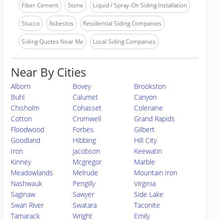
Fiber-Cement
Stone
Liquid / Spray-On Siding Installation
Stucco
Asbestos
Residential Siding Companies
Siding Quotes Near Me
Local Siding Companies
Near By Cities
Alborn
Bovey
Brookston
Buhl
Calumet
Canyon
Chisholm
Cohasset
Coleraine
Cotton
Cromwell
Grand Rapids
Floodwood
Forbes
Gilbert
Goodland
Hibbing
Hill City
Iron
Jacobson
Keewatin
Kinney
Mcgregor
Marble
Meadowlands
Melrude
Mountain Iron
Nashwauk
Pengilly
Virginia
Saginaw
Sawyer
Side Lake
Swan River
Swatara
Taconite
Tamarack
Wright
Emily