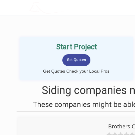
LOCALPROBOOK
Start Project
Get Quotes Check your Local Pros
Siding companies 
These companies might be able 
Brothers C