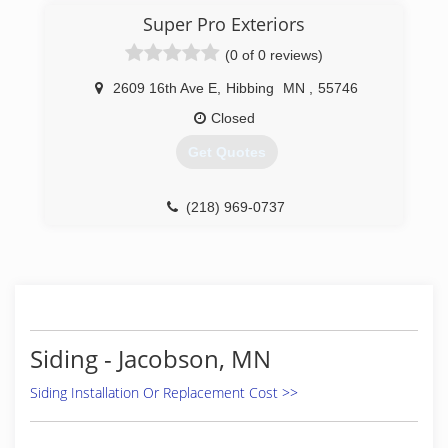
Super Pro Exteriors
(0 of 0 reviews)
2609 16th Ave E
,
Hibbing
MN
,
55746
Closed
Get Quotes
(218) 969-0737
Siding - Jacobson, MN
Siding Installation Or Replacement Cost >>