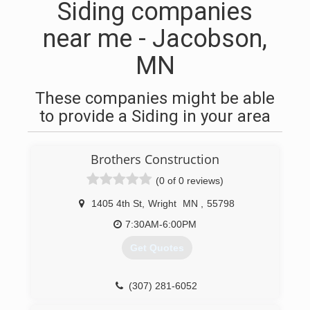
Siding companies
near me - Jacobson,
MN
These companies might be able
to provide a Siding in your area
Brothers Construction
(0 of 0 reviews)
1405 4th St
,
Wright
MN
,
55798
7:30AM-6:00PM
Get Quotes
(307) 281-6052