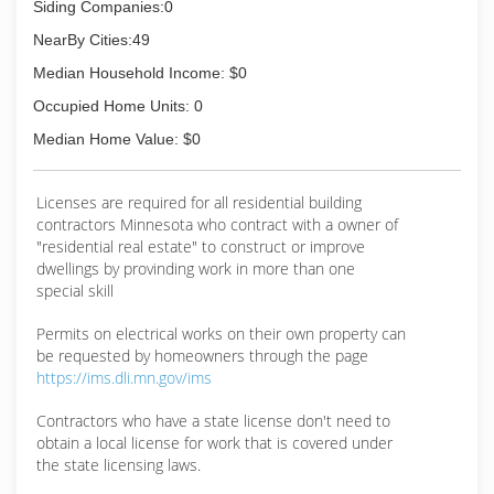
Siding Companies:0
NearBy Cities:49
Median Household Income: $0
Occupied Home Units: 0
Median Home Value: $0
Licenses are required for all residential building
contractors Minnesota who contract with a owner of
"residential real estate" to construct or improve
dwellings by provinding work in more than one
special skill
Permits on electrical works on their own property can
be requested by homeowners through the page
https://ims.dli.mn.gov/ims
Contractors who have a state license don't need to
obtain a local license for work that is covered under
the state licensing laws.