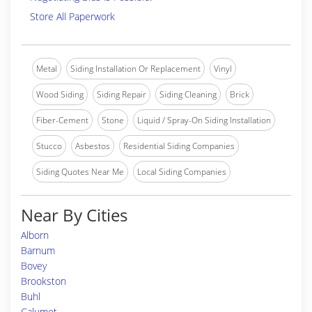
Store All Paperwork
Metal
Siding Installation Or Replacement
Vinyl
Wood Siding
Siding Repair
Siding Cleaning
Brick
Fiber-Cement
Stone
Liquid / Spray-On Siding Installation
Stucco
Asbestos
Residential Siding Companies
Siding Quotes Near Me
Local Siding Companies
Near By Cities
Alborn
Barnum
Bovey
Brookston
Buhl
Calumet