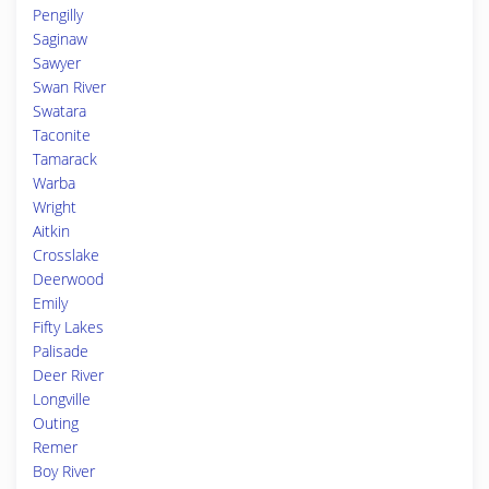
Pengilly
Saginaw
Sawyer
Swan River
Swatara
Taconite
Tamarack
Warba
Wright
Aitkin
Crosslake
Deerwood
Emily
Fifty Lakes
Palisade
Deer River
Longville
Outing
Remer
Boy River