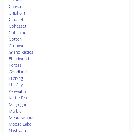
Canyon
Chisholm
Cloquet
Cohasset
Coleraine
Cotton
Cromwell
Grand Rapids
Floodwood
Forbes
Goodland
Hibbing
Hill City
Keewatin
Kettle River
Mcgregor
Marble
Meadowlands
Moose Lake
Nashwauk