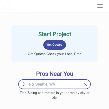
LOCALPROBOOK
Toggl
Navig
Start Project
Get Quotes Check your Local Pros
Pros Near You
Find Siding contractors in your area by city or
zip