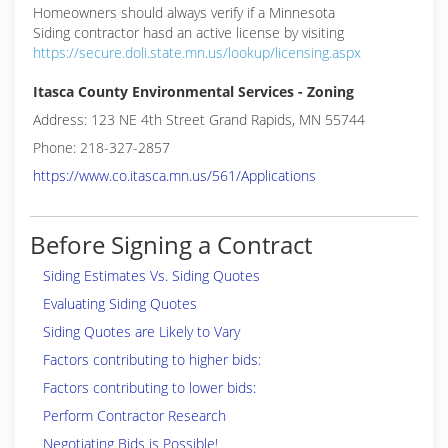
Homeowners should always verify if a Minnesota
Siding contractor hasd an active license by visiting
https://secure.doli.state.mn.us/lookup/licensing.aspx
Itasca County Environmental Services - Zoning
Address: 123 NE 4th Street Grand Rapids, MN 55744
Phone: 218-327-2857
https://www.co.itasca.mn.us/561/Applications
Before Signing a Contract
Siding Estimates Vs. Siding Quotes
Evaluating Siding Quotes
Siding Quotes are Likely to Vary
Factors contributing to higher bids:
Factors contributing to lower bids:
Perform Contractor Research
Negotiating Bids is Possible!