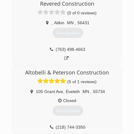
Revered Construction
(0 of 0 reviews)
,
Aitkin
MN
,
56431
Get Quotes
(763) 498-4663
Altobelli & Peterson Construction
(5 of 1 reviews)
105 Grant Ave
,
Eveleth
MN
,
55734
Closed
Get Quotes
(218) 744-3350