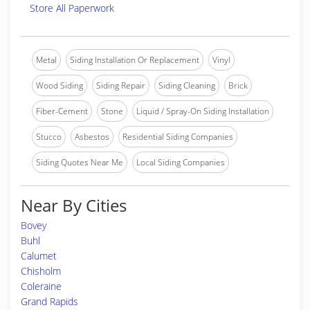
Store All Paperwork
Metal
Siding Installation Or Replacement
Vinyl
Wood Siding
Siding Repair
Siding Cleaning
Brick
Fiber-Cement
Stone
Liquid / Spray-On Siding Installation
Stucco
Asbestos
Residential Siding Companies
Siding Quotes Near Me
Local Siding Companies
Near By Cities
Bovey
Buhl
Calumet
Chisholm
Coleraine
Grand Rapids