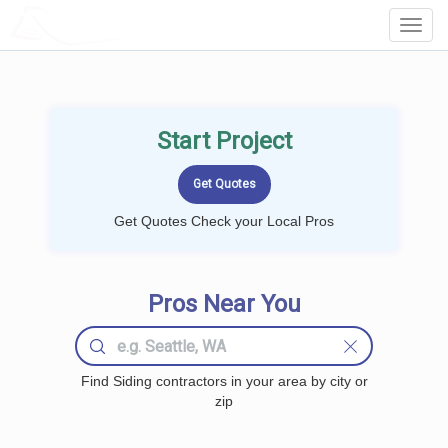
LOCALPROBOOK
Toggl
Navig
Start Project
Get Quotes Check your Local Pros
Pros Near You
Find Siding contractors in your area by city or
zip