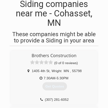
Siding companies
near me - Cohasset,
MN
These companies might be able
to provide a Siding in your area
Brothers Construction
(0 of 0 reviews)
1405 4th St
,
Wright
MN
,
55798
7:30AM-5:30PM
Get Quotes
(307) 281-6052