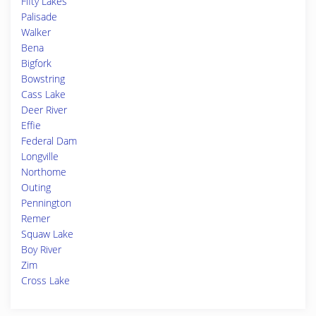
Fifty Lakes
Palisade
Walker
Bena
Bigfork
Bowstring
Cass Lake
Deer River
Effie
Federal Dam
Longville
Northome
Outing
Pennington
Remer
Squaw Lake
Boy River
Zim
Cross Lake