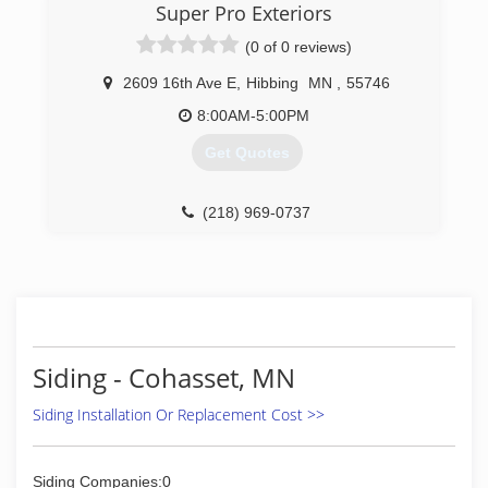
Super Pro Exteriors
(0 of 0 reviews)
2609 16th Ave E
,
Hibbing
MN
,
55746
8:00AM-5:00PM
Get Quotes
(218) 969-0737
Siding - Cohasset, MN
Siding Installation Or Replacement Cost >>
Siding Companies:0