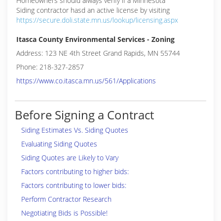
Homeowners should always verify if a Minnesota
Siding contractor hasd an active license by visiting
https://secure.doli.state.mn.us/lookup/licensing.aspx
Itasca County Environmental Services - Zoning
Address: 123 NE 4th Street Grand Rapids, MN 55744
Phone: 218-327-2857
https://www.co.itasca.mn.us/561/Applications
Before Signing a Contract
Siding Estimates Vs. Siding Quotes
Evaluating Siding Quotes
Siding Quotes are Likely to Vary
Factors contributing to higher bids:
Factors contributing to lower bids:
Perform Contractor Research
Negotiating Bids is Possible!