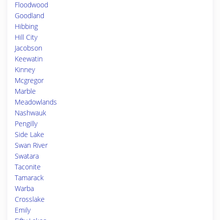
Floodwood
Goodland
Hibbing
Hill City
Jacobson
Keewatin
Kinney
Mcgregor
Marble
Meadowlands
Nashwauk
Pengilly
Side Lake
Swan River
Swatara
Taconite
Tamarack
Warba
Crosslake
Emily