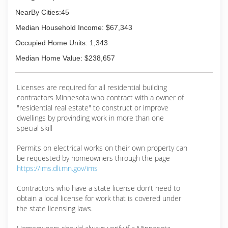
NearBy Cities:45
Median Household Income: $67,343
Occupied Home Units: 1,343
Median Home Value: $238,657
Licenses are required for all residential building
contractors Minnesota who contract with a owner of
"residential real estate" to construct or improve
dwellings by provinding work in more than one
special skill
Permits on electrical works on their own property can
be requested by homeowners through the page
https://ims.dli.mn.gov/ims
Contractors who have a state license don't need to
obtain a local license for work that is covered under
the state licensing laws.