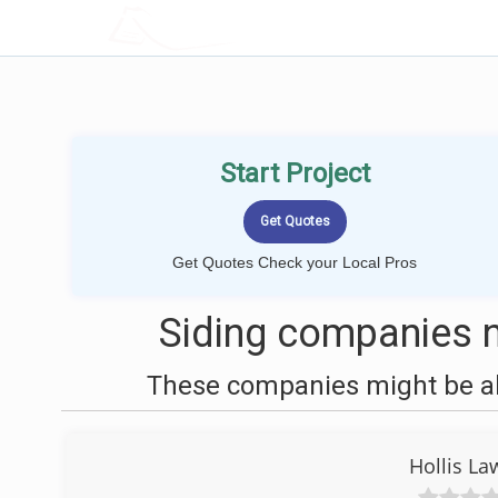
LOCALPROBOOK
Start Project
Get Quotes Check your Local Pros
Siding companies n
These companies might be abl
Hollis La