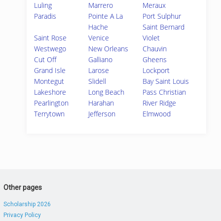
Luling
Marrero
Meraux
Paradis
Pointe A La
Port Sulphur
Hache
Saint Bernard
Saint Rose
Venice
Violet
Westwego
New Orleans
Chauvin
Cut Off
Galliano
Gheens
Grand Isle
Larose
Lockport
Montegut
Slidell
Bay Saint Louis
Lakeshore
Long Beach
Pass Christian
Pearlington
Harahan
River Ridge
Terrytown
Jefferson
Elmwood
Other pages
Scholarship 2026
Privacy Policy