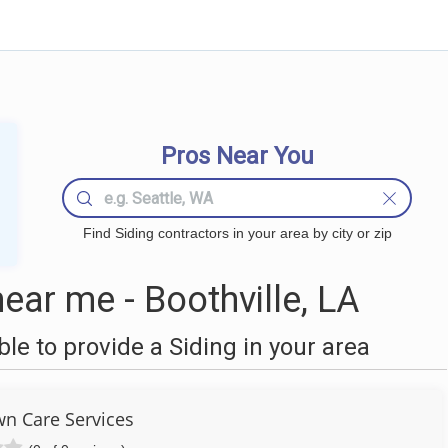
Pros Near You
Find Siding contractors in your area by city or zip
ear me - Boothville, LA
e to provide a Siding in your area
wn Care Services