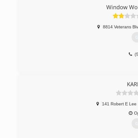
Window Wor
8814 Veterans Blv
G
(
KAR
141 Robert E Lee 
O
G