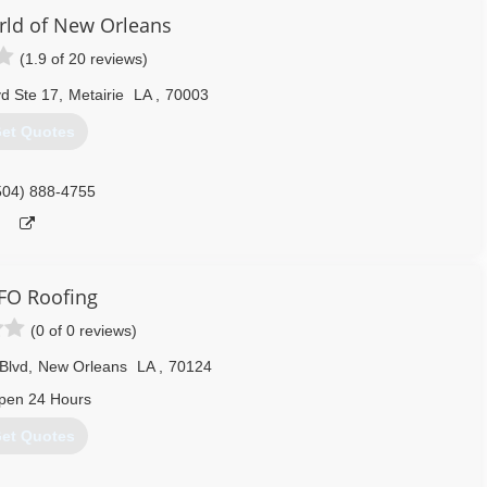
ld of New Orleans
(1.9 of 20 reviews)
d Ste 17
,
Metairie
LA
,
70003
et Quotes
504) 888-4755
FO Roofing
(0 of 0 reviews)
Blvd
,
New Orleans
LA
,
70124
pen 24 Hours
et Quotes