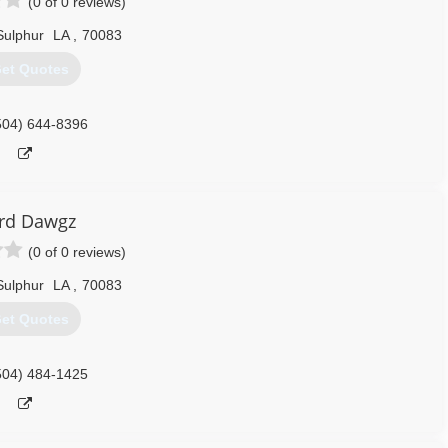
(0 of 0 reviews)
Sulphur
LA
,
70083
et Quotes
504) 644-8396
rd Dawgz
(0 of 0 reviews)
Sulphur
LA
,
70083
et Quotes
504) 484-1425