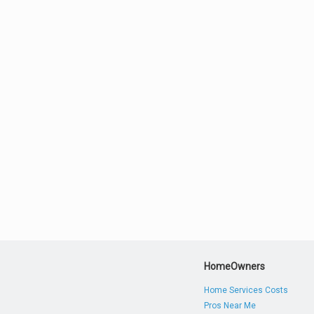
HomeOwners
Home Services Costs
Pros Near Me