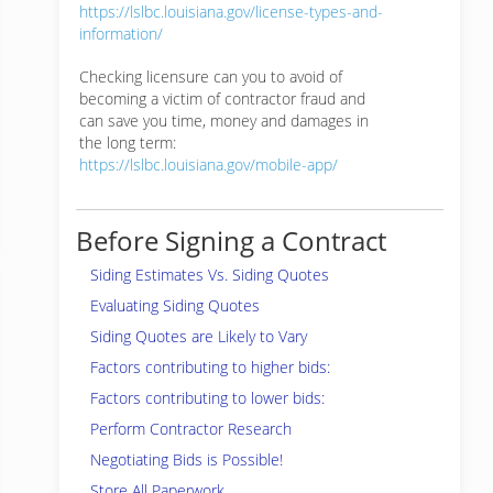
https://lslbc.louisiana.gov/license-types-and-
information/
Checking licensure can you to avoid of
becoming a victim of contractor fraud and
can save you time, money and damages in
the long term:
https://lslbc.louisiana.gov/mobile-app/
Before Signing a Contract
Siding Estimates Vs. Siding Quotes
Evaluating Siding Quotes
Siding Quotes are Likely to Vary
Factors contributing to higher bids:
Factors contributing to lower bids:
Perform Contractor Research
Negotiating Bids is Possible!
Store All Paperwork