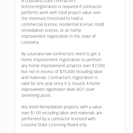
A Louisiana state contractor’s
license/registration is required if contractor
performs work with total project value over
the minimum threshold to hold a
commercial license, residential license, mold
remediation license, or an home
improvement registration in the state of
Louisiana.
By Louisiana law contractors need to get a
home improvement registration to perfrom
any home improvement projects over $7,500
but not in excess of $75,000 including labor
and materials. Contractor's registration is
valid for one year once it is issued.
A home
improvement registration does NOT cover
swimming pools.
Any Mold Remediation projects with a value
over $1.00 including labor and materials are
performed by a contractor licensed with
Louisina State Licensing Board only.