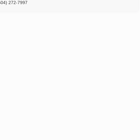
504) 272-7997