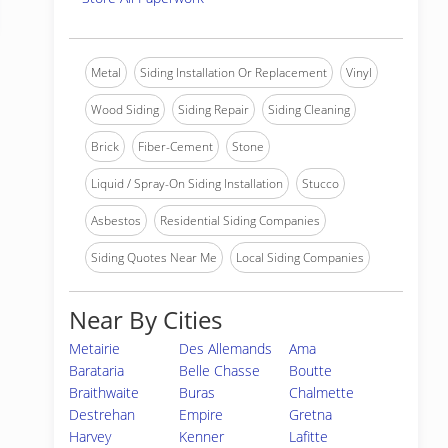
Metal
Siding Installation Or Replacement
Vinyl
Wood Siding
Siding Repair
Siding Cleaning
Brick
Fiber-Cement
Stone
Liquid / Spray-On Siding Installation
Stucco
Asbestos
Residential Siding Companies
Siding Quotes Near Me
Local Siding Companies
Near By Cities
Metairie
Des Allemands
Ama
Barataria
Belle Chasse
Boutte
Braithwaite
Buras
Chalmette
Destrehan
Empire
Gretna
Harvey
Kenner
Lafitte