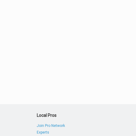
Local Pros
Join Pro Network
Experts