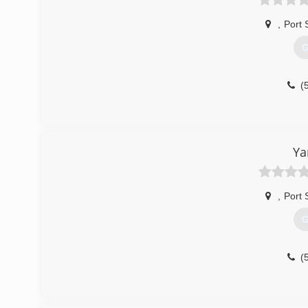
,
Port 
G
(
Ya
,
Port 
G
(