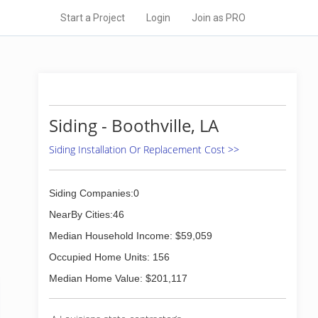
Start a Project
Login
Join as PRO
Siding - Boothville, LA
Siding Installation Or Replacement Cost >>
Siding Companies:0
NearBy Cities:46
Median Household Income: $59,059
Occupied Home Units: 156
Median Home Value: $201,117