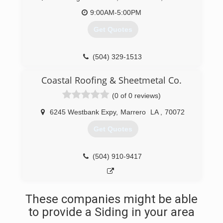
9:00AM-5:00PM
Get Quotes
(504) 329-1513
Coastal Roofing & Sheetmetal Co.
(0 of 0 reviews)
6245 Westbank Expy
,
Marrero
LA
,
70072
Get Quotes
(504) 910-9417
These companies might be able
to provide a Siding in your area