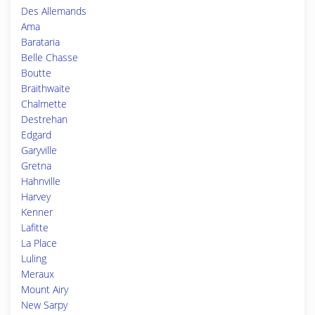
Des Allemands
Ama
Barataria
Belle Chasse
Boutte
Braithwaite
Chalmette
Destrehan
Edgard
Garyville
Gretna
Hahnville
Harvey
Kenner
Lafitte
La Place
Luling
Meraux
Mount Airy
New Sarpy