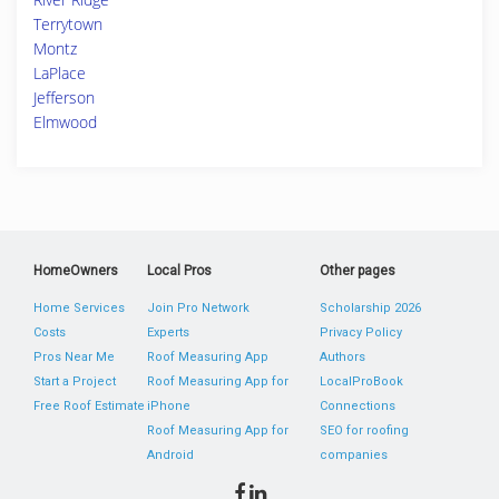
Terrytown
Montz
LaPlace
Jefferson
Elmwood
HomeOwners
Local Pros
Other pages
Home Services
Join Pro Network
Scholarship 2026
Costs
Experts
Privacy Policy
Pros Near Me
Roof Measuring App
Authors
Start a Project
Roof Measuring App for
LocalProBook
Free Roof Estimate
iPhone
Connections
Roof Measuring App for
SEO for roofing
Android
companies