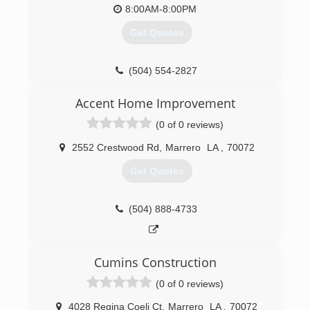
8:00AM-8:00PM
Get Quotes
(504) 554-2827
Accent Home Improvement
(0 of 0 reviews)
2552 Crestwood Rd
,
Marrero
LA
,
70072
Get Quotes
(504) 888-4733
Cumins Construction
(0 of 0 reviews)
4028 Regina Coeli Ct
,
Marrero
LA
,
70072