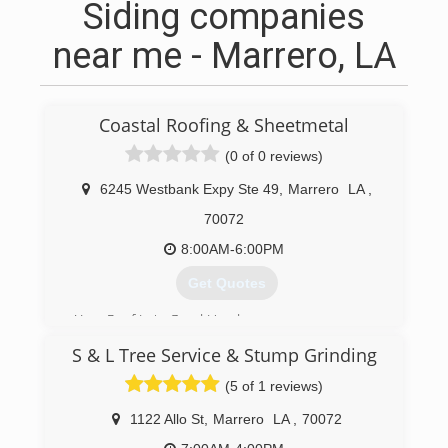
Siding companies
near me - Marrero, LA
Coastal Roofing & Sheetmetal
(0 of 0 reviews)
6245 Westbank Expy Ste 49
,
Marrero
LA
,
70072
8:00AM-6:00PM
Get Quotes
Your Roof Is in Good Hands
Dedicated Professionals for Your Next Roofing,
S & L Tree Service & Stump Grinding
Siding or Gutter Project
Coastal Roofing & Sheetmetal Co. is based in
(5 of 1 reviews)
Marrero and serves New Orleans and the entire
Southeast Louisiana area.
1122 Allo St
,
Marrero
LA
,
70072
Our ongoing safety efforts are part of what sets