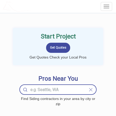
LOCALPROBOOK
Toggl
Navig
Start Project
Get Quotes Check your Local Pros
Pros Near You
Find Siding contractors in your area by city or
zip