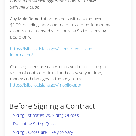
home improvement registration does NOT cover
swimming pools.
Any Mold Remediation projects with a value over
$1.00 including labor and materials are performed by
a contractor licensed with Louisina State Licensing
Board only.
https://lslbc.louisiana.gov/license-types-and-
information/
Checking licensure can you to avoid of becoming a
victim of contractor fraud and can save you time,
money and damages in the long term:
https://lslbc.louisiana.gov/mobile-app/
Before Signing a Contract
Siding Estimates Vs. Siding Quotes
Evaluating Siding Quotes
Siding Quotes are Likely to Vary