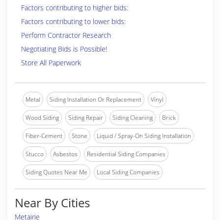
Factors contributing to higher bids:
Factors contributing to lower bids:
Perform Contractor Research
Negotiating Bids is Possible!
Store All Paperwork
Metal
Siding Installation Or Replacement
Vinyl
Wood Siding
Siding Repair
Siding Cleaning
Brick
Fiber-Cement
Stone
Liquid / Spray-On Siding Installation
Stucco
Asbestos
Residential Siding Companies
Siding Quotes Near Me
Local Siding Companies
Near By Cities
Metairie