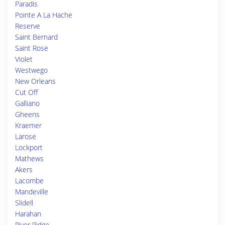
Paradis
Pointe A La Hache
Reserve
Saint Bernard
Saint Rose
Violet
Westwego
New Orleans
Cut Off
Galliano
Gheens
Kraemer
Larose
Lockport
Mathews
Akers
Lacombe
Mandeville
Slidell
Harahan
River Ridge