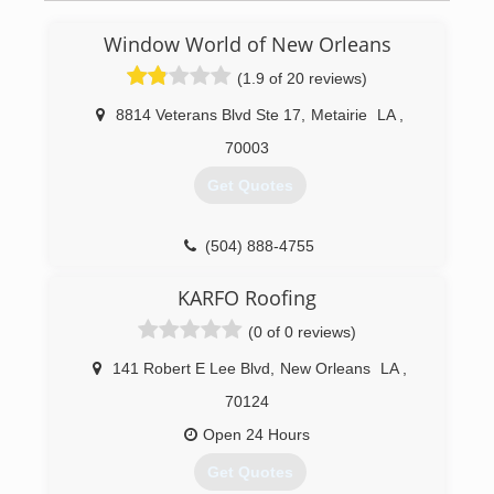
Window World of New Orleans
(1.9 of 20 reviews)
8814 Veterans Blvd Ste 17
,
Metairie
LA
,
70003
Get Quotes
(504) 888-4755
KARFO Roofing
(0 of 0 reviews)
141 Robert E Lee Blvd
,
New Orleans
LA
,
70124
Open 24 Hours
Get Quotes