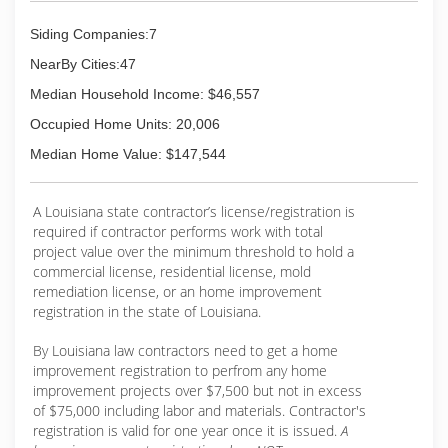
Siding Companies:7
NearBy Cities:47
Median Household Income: $46,557
Occupied Home Units: 20,006
Median Home Value: $147,544
A Louisiana state contractor’s license/registration is
required if contractor performs work with total
project value over the minimum threshold to hold a
commercial license, residential license, mold
remediation license, or an home improvement
registration in the state of Louisiana.
By Louisiana law contractors need to get a home
improvement registration to perfrom any home
improvement projects over $7,500 but not in excess
of $75,000 including labor and materials. Contractor's
registration is valid for one year once it is issued.
A