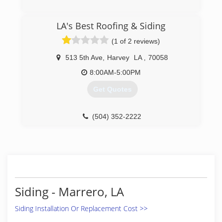
(504) 272-7997
LA's Best Roofing & Siding
(1 of 2 reviews)
513 5th Ave
,
Harvey
LA
,
70058
8:00AM-5:00PM
Get Quotes
(504) 352-2222
Siding - Marrero, LA
Siding Installation Or Replacement Cost >>