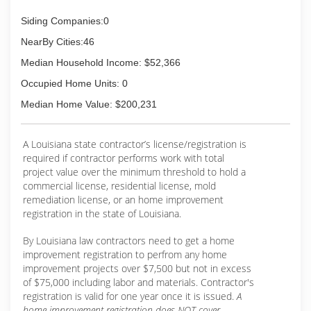
Siding Companies:0
NearBy Cities:46
Median Household Income: $52,366
Occupied Home Units: 0
Median Home Value: $200,231
A Louisiana state contractor’s license/registration is
required if contractor performs work with total
project value over the minimum threshold to hold a
commercial license, residential license, mold
remediation license, or an home improvement
registration in the state of Louisiana.
By Louisiana law contractors need to get a home
improvement registration to perfrom any home
improvement projects over $7,500 but not in excess
of $75,000 including labor and materials. Contractor's
registration is valid for one year once it is issued.
A
home improvement registration does NOT cover