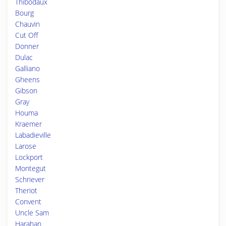
Thibodaux
Bourg
Chauvin
Cut Off
Donner
Dulac
Galliano
Gheens
Gibson
Gray
Houma
Kraemer
Labadieville
Larose
Lockport
Montegut
Schriever
Theriot
Convent
Uncle Sam
Harahan