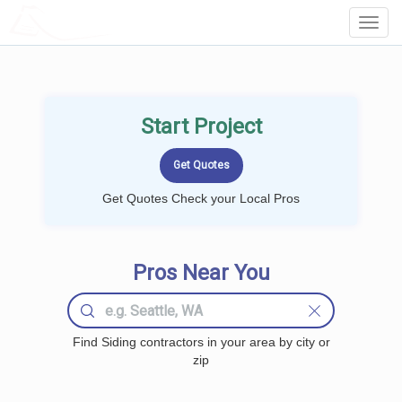
LOCALPROBOOK
Toggl
Navig
Start Project
Get Quotes Check your Local Pros
Pros Near You
Find Siding contractors in your area by city or
zip