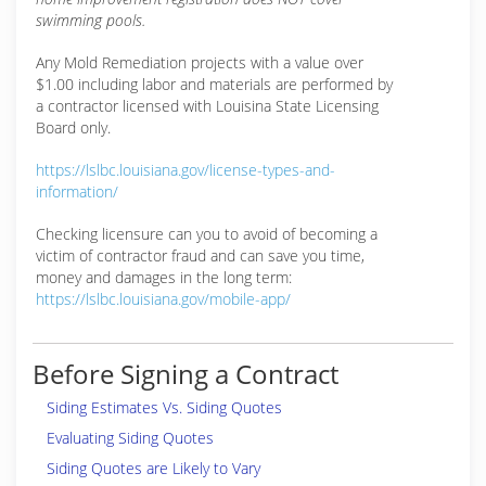
swimming pools.
Any Mold Remediation projects with a value over
$1.00 including labor and materials are performed by
a contractor licensed with Louisina State Licensing
Board only.
https://lslbc.louisiana.gov/license-types-and-
information/
Checking licensure can you to avoid of becoming a
victim of contractor fraud and can save you time,
money and damages in the long term:
https://lslbc.louisiana.gov/mobile-app/
Before Signing a Contract
Siding Estimates Vs. Siding Quotes
Evaluating Siding Quotes
Siding Quotes are Likely to Vary