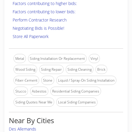
Factors contributing to higher bids:
Factors contributing to lower bids:
Perform Contractor Research
Negotiating Bids is Possible!
Store All Paperwork
Metal
Siding Installation Or Replacement
Vinyl
Wood Siding
Siding Repair
Siding Cleaning
Brick
Fiber-Cement
Stone
Liquid / Spray-On Siding Installation
Stucco
Asbestos
Residential Siding Companies
Siding Quotes Near Me
Local Siding Companies
Near By Cities
Des Allemands