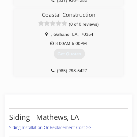
(337) 936-4252
Coastal Construction
(0 of 0 reviews)
,
Galliano
LA
,
70354
8:00AM-5:00PM
Get Quotes
(985) 298-5427
Siding - Mathews, LA
Siding Installation Or Replacement Cost >>