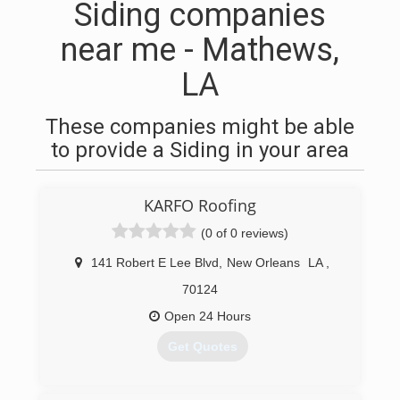
Siding companies
near me - Mathews,
LA
These companies might be able
to provide a Siding in your area
KARFO Roofing
(0 of 0 reviews)
141 Robert E Lee Blvd
,
New Orleans
LA
,
70124
Open 24 Hours
Get Quotes
(504) 272-7997