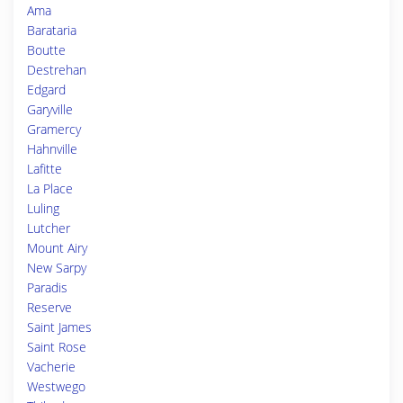
Ama
Barataria
Boutte
Destrehan
Edgard
Garyville
Gramercy
Hahnville
Lafitte
La Place
Luling
Lutcher
Mount Airy
New Sarpy
Paradis
Reserve
Saint James
Saint Rose
Vacherie
Westwego