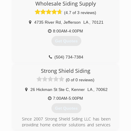
Wholesale Siding Supply
(4.7 of 3 reviews)
4735 River Rd
,
Jefferson
LA
,
70121
8:00AM-4:00PM
Get Quotes
(504) 734-7384
Strong Shield Siding
(0 of 0 reviews)
26 Hickman St Ste C
,
Kenner
LA
,
70062
7:00AM-5:00PM
Get Quotes
Since 2007 Strong Shield Siding LLC has been
providing home exterior solutions and services
such as fiber-cement siding, vinyl siding, gutters,