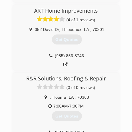
ART Home Improvements
(4 of 1 reviews)
352 David Dr
,
Thibodaux
LA
,
70301
Get Quotes
(985) 856-8746
R&R Solutions, Roofing & Repair
(0 of 0 reviews)
,
Houma
LA
,
70363
7:00AM-7:00PM
Get Quotes