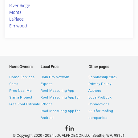
River Ridge
Montz
LaPlace
Elmwood
HomeOwners
Local Pros
Other pages
Home Services
Join Pro Network
Scholarship 2026
Costs
Experts
Privacy Policy
Pros Near Me
Roof Measuring App
Authors
Start a Project
Roof Measuring App for
LocalProBook
Free Roof Estimate
iPhone
Connections
Roof Measuring App for
SEO for roofing
Android
companies
© Copyright 2020 - 2024 LOCALPROBOOK LLC, Seattle, WA, 98101,