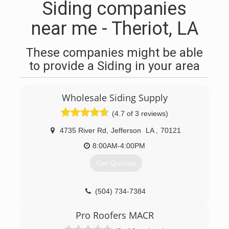
Siding companies
near me - Theriot, LA
These companies might be able
to provide a Siding in your area
Wholesale Siding Supply
(4.7 of 3 reviews)
4735 River Rd
,
Jefferson
LA
,
70121
8:00AM-4:00PM
Get Quotes
(504) 734-7384
Pro Roofers MACR