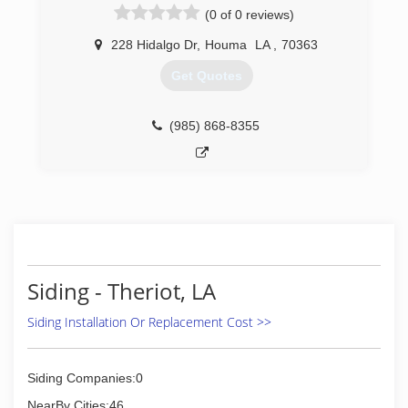
(0 of 0 reviews)
228 Hidalgo Dr
,
Houma
LA
,
70363
Get Quotes
(985) 868-8355
Siding - Theriot, LA
Siding Installation Or Replacement Cost >>
Siding Companies:0
NearBy Cities:46