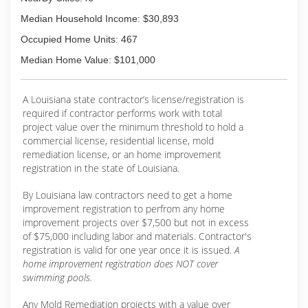
Median Household Income: $30,893
Occupied Home Units: 467
Median Home Value: $101,000
A Louisiana state contractor’s license/registration is
required if contractor performs work with total
project value over the minimum threshold to hold a
commercial license, residential license, mold
remediation license, or an home improvement
registration in the state of Louisiana.
By Louisiana law contractors need to get a home
improvement registration to perfrom any home
improvement projects over $7,500 but not in excess
of $75,000 including labor and materials. Contractor's
registration is valid for one year once it is issued.
A
home improvement registration does NOT cover
swimming pools.
Any Mold Remediation projects with a value over