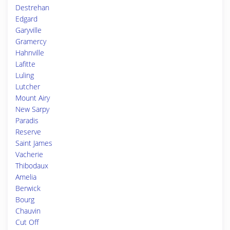
Destrehan
Edgard
Garyville
Gramercy
Hahnville
Lafitte
Luling
Lutcher
Mount Airy
New Sarpy
Paradis
Reserve
Saint James
Vacherie
Thibodaux
Amelia
Berwick
Bourg
Chauvin
Cut Off