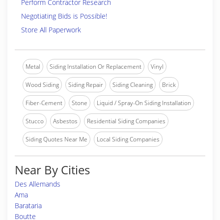
Perform Contractor Research
Negotiating Bids is Possible!
Store All Paperwork
Metal
Siding Installation Or Replacement
Vinyl
Wood Siding
Siding Repair
Siding Cleaning
Brick
Fiber-Cement
Stone
Liquid / Spray-On Siding Installation
Stucco
Asbestos
Residential Siding Companies
Siding Quotes Near Me
Local Siding Companies
Near By Cities
Des Allemands
Ama
Barataria
Boutte