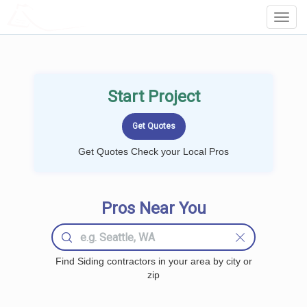
LOCALPROBOOK
Toggl
Navig
Start Project
Get Quotes Check your Local Pros
Pros Near You
Find Siding contractors in your area by city or
zip