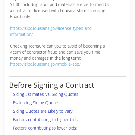
$1.00 including labor and materials are performed by
a contractor licensed with Louisina State Licensing
Board only.
https://lslbc.louisiana.gov/license-types-and-
information/
Checking licensure can you to avoid of becoming a
victim of contractor fraud and can save you time,
money and damages in the long term:
https://lslbc.louisiana.gov/mobile-app/
Before Signing a Contract
Siding Estimates Vs. Siding Quotes
Evaluating Siding Quotes
Siding Quotes are Likely to Vary
Factors contributing to higher bids:
Factors contributing to lower bids: