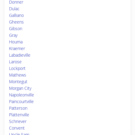
Donner
Dulac
Galliano
Gheens
Gibson
Gray
Houma
Kraemer
Labadieville
Larose
Lockport
Mathews
Montegut
Morgan City
Napoleonville
Paincourtville
Patterson
Plattenville
Schriever
Convent
Uncle Sam