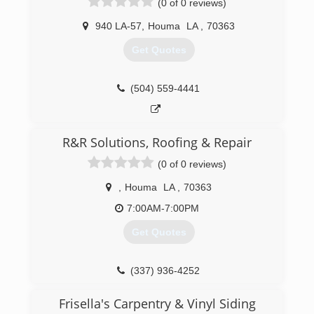
(0 of 0 reviews)
940 LA-57
,
Houma
LA
,
70363
Get Quotes
(504) 559-4441
R&R Solutions, Roofing & Repair
(0 of 0 reviews)
,
Houma
LA
,
70363
7:00AM-7:00PM
Get Quotes
(337) 936-4252
Frisella's Carpentry & Vinyl Siding