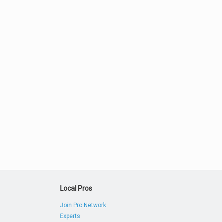
Local Pros
Join Pro Network
Experts