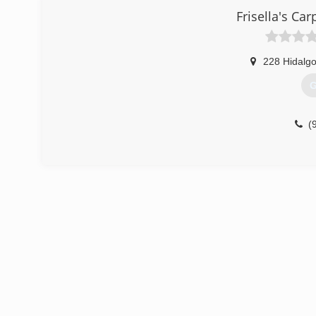
Frisella's Car
228 Hidalgo
G
(