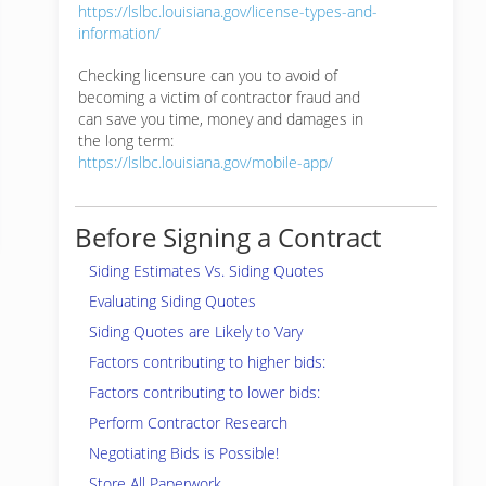
https://lslbc.louisiana.gov/license-types-and-
information/
Checking licensure can you to avoid of
becoming a victim of contractor fraud and
can save you time, money and damages in
the long term:
https://lslbc.louisiana.gov/mobile-app/
Before Signing a Contract
Siding Estimates Vs. Siding Quotes
Evaluating Siding Quotes
Siding Quotes are Likely to Vary
Factors contributing to higher bids:
Factors contributing to lower bids:
Perform Contractor Research
Negotiating Bids is Possible!
Store All Paperwork