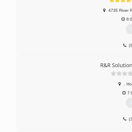
4735 River 
8:
G
(
R&R Solution
,
Ho
7:
G
(