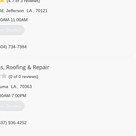
(4.7 of 3 reviews)
Rd
,
Jefferson
LA
,
70121
00AM-11:00AM
et Quotes
504) 734-7384
s, Roofing & Repair
(0 of 0 reviews)
uma
LA
,
70363
00AM-7:00PM
et Quotes
337) 936-4252