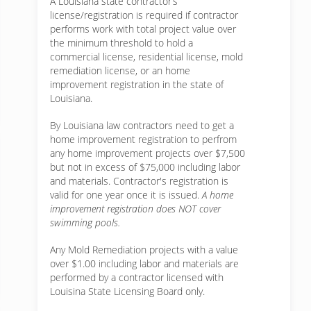
A Louisiana state contractor’s
license/registration is required if contractor
performs work with total project value over
the minimum threshold to hold a
commercial license, residential license, mold
remediation license, or an home
improvement registration in the state of
Louisiana.
By Louisiana law contractors need to get a
home improvement registration to perfrom
any home improvement projects over $7,500
but not in excess of $75,000 including labor
and materials. Contractor's registration is
valid for one year once it is issued.
A home
improvement registration does NOT cover
swimming pools.
Any Mold Remediation projects with a value
over $1.00 including labor and materials are
performed by a contractor licensed with
Louisina State Licensing Board only.