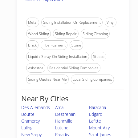
Metal
Siding Installation Or Replacement
Vinyl
Wood Siding
Siding Repair
Siding Cleaning
Brick
Fiber-Cement
Stone
Liquid / Spray-On Siding Installation
Stucco
Asbestos
Residential Siding Companies
Siding Quotes Near Me
Local Siding Companies
Near By Cities
Des Allemands
Ama
Barataria
Boutte
Destrehan
Edgard
Gramercy
Hahnville
Lafitte
Luling
Lutcher
Mount Airy
New Sarpy
Paradis
Saint James