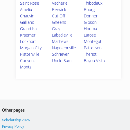
Saint Rose
Vacherie
Thibodaux
Amelia
Berwick
Bourg
Chauvin
Cut Off
Donner
Galliano
Gheens
Gibson
Grand Isle
Gray
Houma
Kraemer
Labadieville
Larose
Lockport
Mathews
Montegut
Morgan City
Napoleonville
Patterson
Plattenville
Schriever
Theriot
Convent
Uncle Sam
Bayou Vista
Montz
Other pages
Scholarship 2026
Privacy Policy