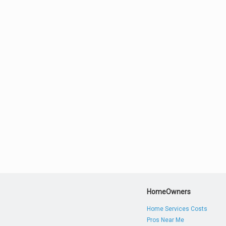
HomeOwners
Home Services Costs
Pros Near Me