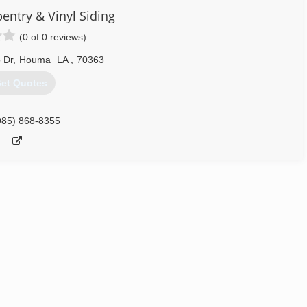
pentry & Vinyl Siding
(0 of 0 reviews)
 Dr
,
Houma
LA
,
70363
et Quotes
985) 868-8355