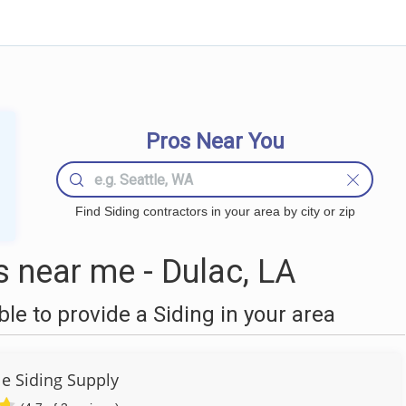
Pros Near You
Find Siding contractors in your area by city or zip
 near me - Dulac, LA
e to provide a Siding in your area
e Siding Supply