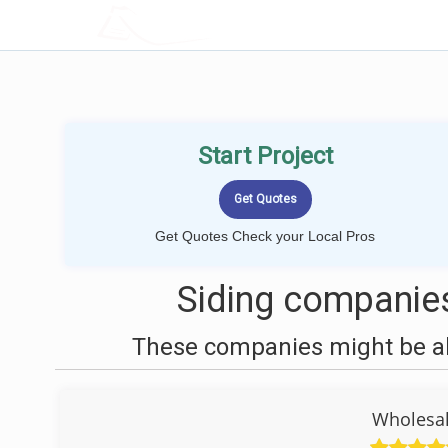
LOCALPROBOOK
Start Project
Get Quotes Check your Local Pros
Siding companies
These companies might be abl
Wholesal