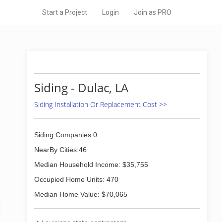
Start a Project
Login
Join as PRO
Siding - Dulac, LA
Siding Installation Or Replacement Cost >>
Siding Companies:0
NearBy Cities:46
Median Household Income: $35,755
Occupied Home Units: 470
Median Home Value: $70,065