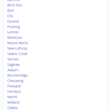
Birch Run
Burt
Clio
Durand
Flushing
Lennon
Montrose
Mount Morris
New Lothrop
Swartz Creek
Vernon
Saginaw
Auburn
Breckenridge
Chesaning
Freeland
Hemlock
Merrill
Midland
Oakley