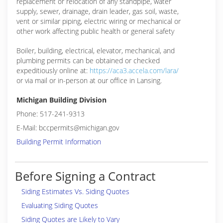
replacement or relocation of any standpipe, water
supply, sewer, drainage, drain leader, gas soil, waste,
vent or similar piping, electric wiring or mechanical or
other work affecting public health or general safety
Boiler, building, electrical, elevator, mechanical, and
plumbing permits can be obtained or checked
expeditiously online at:
https://aca3.accela.com/lara/
or via mail or in-person at our office in Lansing.
Michigan Building Division
Phone: 517-241-9313
E-Mail: bccpermits@michigan.gov
Building Permit Information
Before Signing a Contract
Siding Estimates Vs. Siding Quotes
Evaluating Siding Quotes
Siding Quotes are Likely to Vary