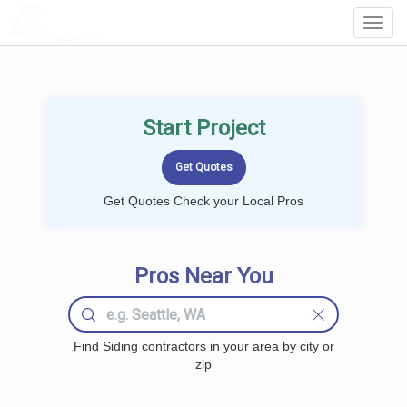
LOCALPROBOOK
Toggl
Navig
Start Project
Get Quotes Check your Local Pros
Pros Near You
Find Siding contractors in your area by city or
zip