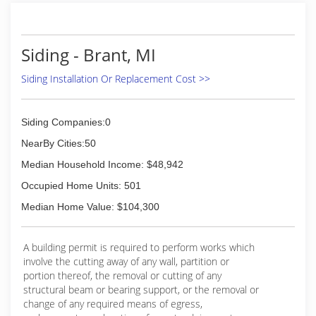
Siding - Brant, MI
Siding Installation Or Replacement Cost >>
Siding Companies:0
NearBy Cities:50
Median Household Income: $48,942
Occupied Home Units: 501
Median Home Value: $104,300
A building permit is required to perform works which
involve the cutting away of any wall, partition or
portion thereof, the removal or cutting of any
structural beam or bearing support, or the removal or
change of any required means of egress,