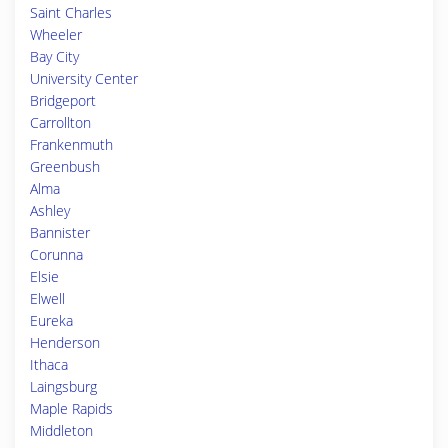
Saint Charles
Wheeler
Bay City
University Center
Bridgeport
Carrollton
Frankenmuth
Greenbush
Alma
Ashley
Bannister
Corunna
Elsie
Elwell
Eureka
Henderson
Ithaca
Laingsburg
Maple Rapids
Middleton