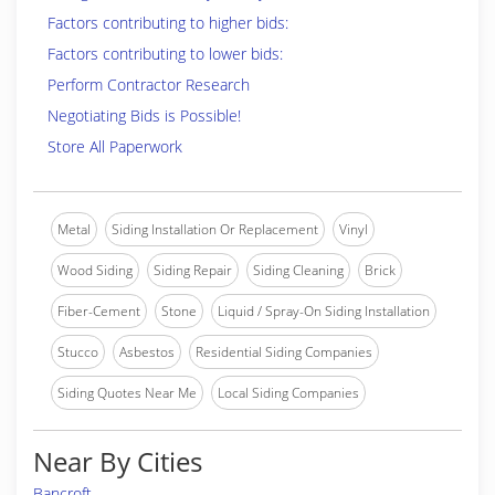
Factors contributing to higher bids:
Factors contributing to lower bids:
Perform Contractor Research
Negotiating Bids is Possible!
Store All Paperwork
Metal
Siding Installation Or Replacement
Vinyl
Wood Siding
Siding Repair
Siding Cleaning
Brick
Fiber-Cement
Stone
Liquid / Spray-On Siding Installation
Stucco
Asbestos
Residential Siding Companies
Siding Quotes Near Me
Local Siding Companies
Near By Cities
Bancroft