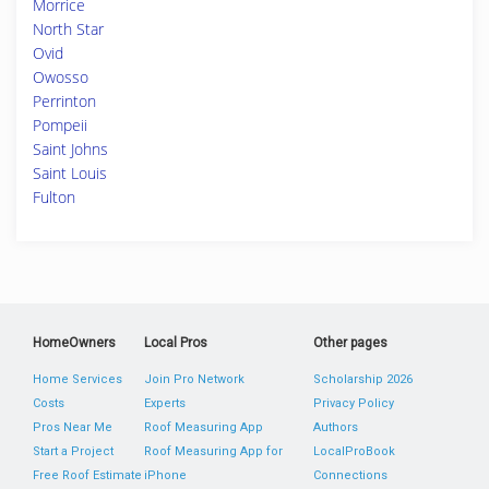
Morrice
North Star
Ovid
Owosso
Perrinton
Pompeii
Saint Johns
Saint Louis
Fulton
HomeOwners
Local Pros
Other pages
Home Services
Join Pro Network
Scholarship 2026
Costs
Experts
Privacy Policy
Pros Near Me
Roof Measuring App
Authors
Start a Project
Roof Measuring App for
LocalProBook
Free Roof Estimate
iPhone
Connections