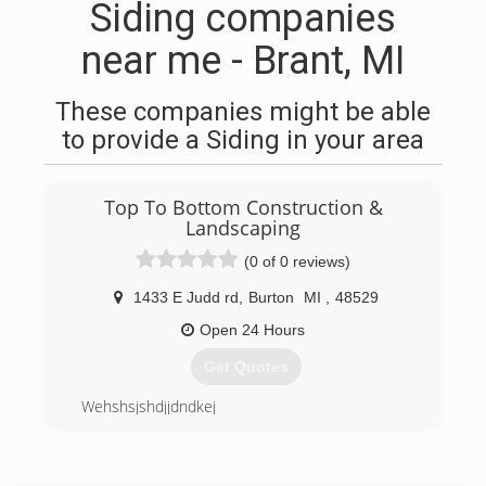
Siding companies
near me - Brant, MI
These companies might be able
to provide a Siding in your area
Top To Bottom Construction &
Landscaping
(0 of 0 reviews)
1433 E Judd rd
,
Burton
MI
,
48529
Open 24 Hours
Get Quotes
Wehshsjshdjjdndkej
(810) 624-6431