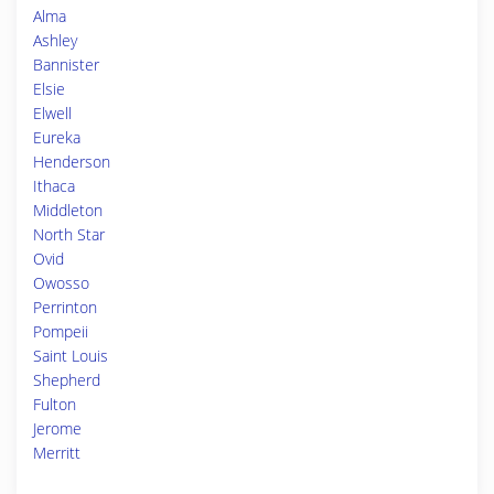
Alma
Ashley
Bannister
Elsie
Elwell
Eureka
Henderson
Ithaca
Middleton
North Star
Ovid
Owosso
Perrinton
Pompeii
Saint Louis
Shepherd
Fulton
Jerome
Merritt