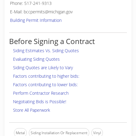
Phone: 517-241-9313
E-Mail: bccpermits@michigan.gov
Building Permit Information
Before Signing a Contract
Siding Estimates Vs. Siding Quotes
Evaluating Siding Quotes
Siding Quotes are Likely to Vary
Factors contributing to higher bids:
Factors contributing to lower bids:
Perform Contractor Research
Negotiating Bids is Possible!
Store All Paperwork
Metal
Siding Installation Or Replacement
Vinyl