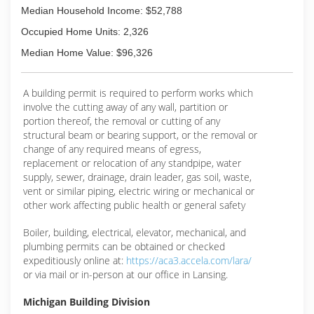
Median Household Income: $52,788
Occupied Home Units: 2,326
Median Home Value: $96,326
A building permit is required to perform works which
involve the cutting away of any wall, partition or
portion thereof, the removal or cutting of any
structural beam or bearing support, or the removal or
change of any required means of egress,
replacement or relocation of any standpipe, water
supply, sewer, drainage, drain leader, gas soil, waste,
vent or similar piping, electric wiring or mechanical or
other work affecting public health or general safety
Boiler, building, electrical, elevator, mechanical, and
plumbing permits can be obtained or checked
expeditiously online at:
https://aca3.accela.com/lara/
or via mail or in-person at our office in Lansing.
Michigan Building Division