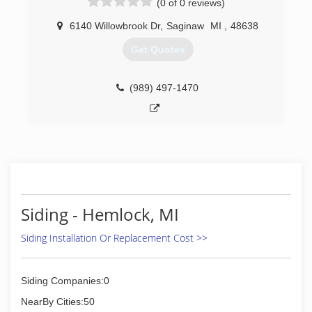
(0 of 0 reviews)
field this pass year, i made the decision to start
my own company to make sure things were
6140 Willowbrook Dr
,
Saginaw
MI
,
48638
done right.
Get Quotes
(810) 391-1213
(989) 497-1470
Siding - Hemlock, MI
Siding Installation Or Replacement Cost >>
Siding Companies:0
NearBy Cities:50