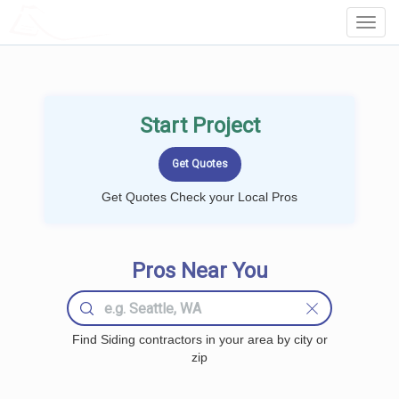
LOCALPROBOOK
Toggl
Navig
Start Project
Get Quotes Check your Local Pros
Pros Near You
Find Siding contractors in your area by city or
zip