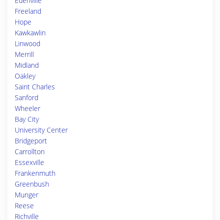
Edenville
Freeland
Hope
Kawkawlin
Linwood
Merrill
Midland
Oakley
Saint Charles
Sanford
Wheeler
Bay City
University Center
Bridgeport
Carrollton
Essexville
Frankenmuth
Greenbush
Munger
Reese
Richville