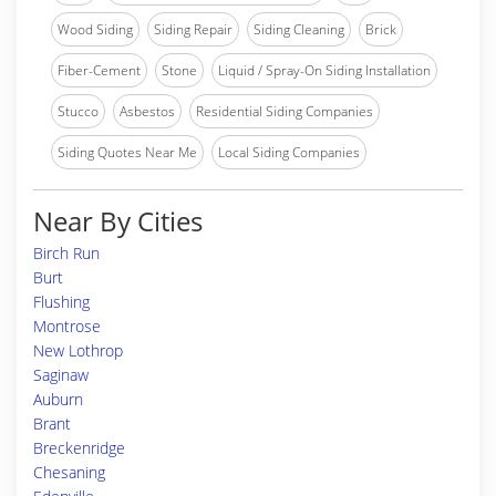
Wood Siding
Siding Repair
Siding Cleaning
Brick
Fiber-Cement
Stone
Liquid / Spray-On Siding Installation
Stucco
Asbestos
Residential Siding Companies
Siding Quotes Near Me
Local Siding Companies
Near By Cities
Birch Run
Burt
Flushing
Montrose
New Lothrop
Saginaw
Auburn
Brant
Breckenridge
Chesaning