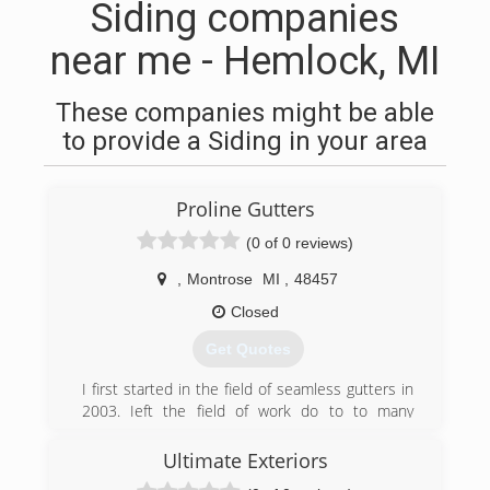
Siding companies
near me - Hemlock, MI
These companies might be able
to provide a Siding in your area
Proline Gutters
(0 of 0 reviews)
,
Montrose
MI
,
48457
Closed
Get Quotes
I first started in the field of seamless gutters in
2003. Ieft the field of work do to to many
companies trying to take short cuts and take
advantage of individuals that knew no better.
Ultimate Exteriors
When i recieved the opportunity to return to the