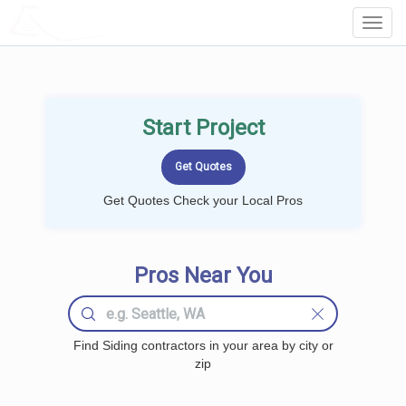
LOCALPROBOOK
Toggl
Navig
Start Project
Get Quotes Check your Local Pros
Pros Near You
Find Siding contractors in your area by city or
zip