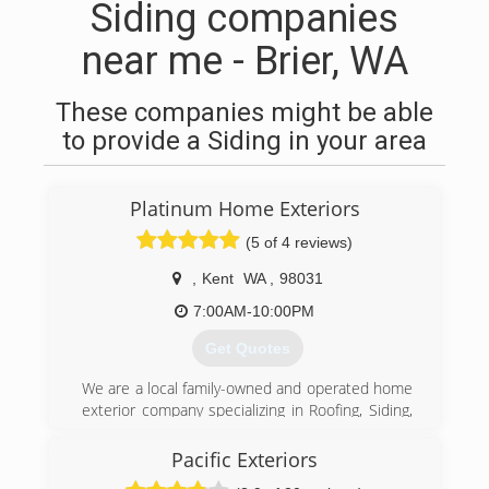
Siding companies
near me - Brier, WA
These companies might be able
to provide a Siding in your area
Platinum Home Exteriors
(5 of 4 reviews)
,
Kent
WA
,
98031
7:00AM-10:00PM
Get Quotes
We are a local family-owned and operated home
exterior company specializing in Roofing, Siding,
Windows & Decks. Platinum currently serves the
greater Seattle area and we want to help you
Pacific Exteriors
protect your greatest investment through