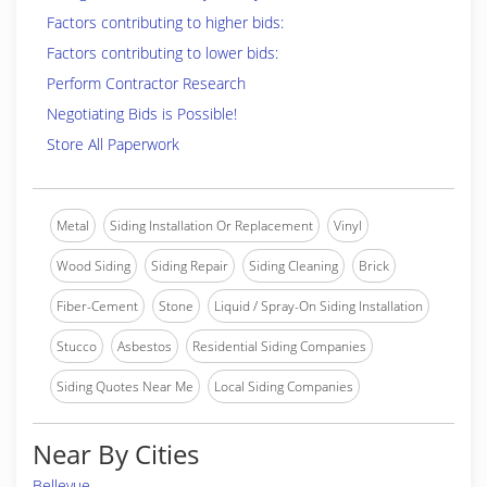
Factors contributing to higher bids:
Factors contributing to lower bids:
Perform Contractor Research
Negotiating Bids is Possible!
Store All Paperwork
Metal
Siding Installation Or Replacement
Vinyl
Wood Siding
Siding Repair
Siding Cleaning
Brick
Fiber-Cement
Stone
Liquid / Spray-On Siding Installation
Stucco
Asbestos
Residential Siding Companies
Siding Quotes Near Me
Local Siding Companies
Near By Cities
Bellevue