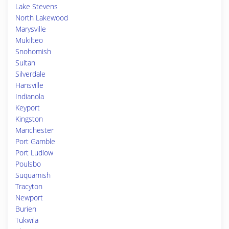
Lake Stevens
North Lakewood
Marysville
Mukilteo
Snohomish
Sultan
Silverdale
Hansville
Indianola
Keyport
Kingston
Manchester
Port Gamble
Port Ludlow
Poulsbo
Suquamish
Tracyton
Newport
Burien
Tukwila