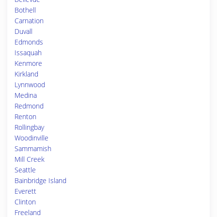
Bothell
Carnation
Duvall
Edmonds
Issaquah
Kenmore
Kirkland
Lynnwood
Medina
Redmond
Renton
Rollingbay
Woodinville
Sammamish
Mill Creek
Seattle
Bainbridge Island
Everett
Clinton
Freeland