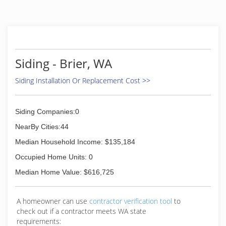
Siding - Brier, WA
Siding Installation Or Replacement Cost >>
Siding Companies:0
NearBy Cities:44
Median Household Income: $135,184
Occupied Home Units: 0
Median Home Value: $616,725
A homeowner can use
contractor verification tool
to
check out if a contractor meets WA state
requirements: