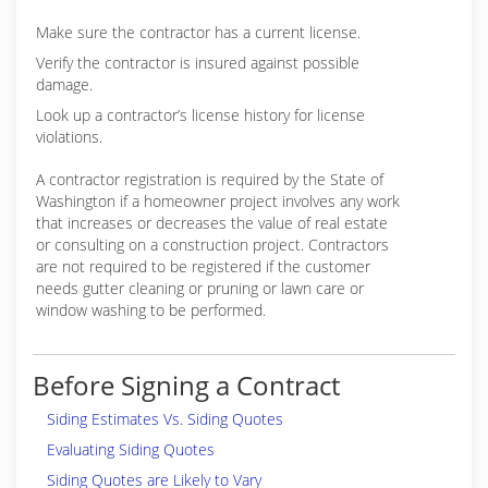
Make sure the contractor has a current license.
Verify the contractor is insured against possible
damage.
Look up a contractor’s license history for license
violations.
A contractor registration is required by the State of
Washington if a homeowner project involves any work
that increases or decreases the value of real estate
or consulting on a construction project. Contractors
are not required to be registered if the customer
needs gutter cleaning or pruning or lawn care or
window washing to be performed.
Before Signing a Contract
Siding Estimates Vs. Siding Quotes
Evaluating Siding Quotes
Siding Quotes are Likely to Vary