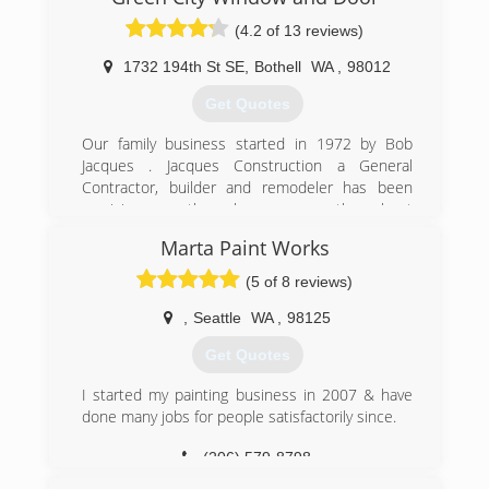
(4.2 of 13 reviews)
1732 194th St SE
,
Bothell
WA
,
98012
Get Quotes
Our family business started in 1972 by Bob
Jacques . Jacques Construction a General
Contractor, builder and remodeler has been
servicing countless homeowners throughout
the Northwest. We became incorporated in
Marta Paint Works
1999 and in 2006 Green City Window and Door
was registered trade name for our exterior
(5 of 8 reviews)
remodel division. Currently operated by Bob's
sons we all take pride in our long standing
,
Seattle
WA
,
98125
reputation that Quality doesn't cost , It pays and
Get Quotes
will continue serving our community for many
generations to come.
I started my painting business in 2007 & have
done many jobs for people satisfactorily since.
(425) 200-9191
(206) 579-8798