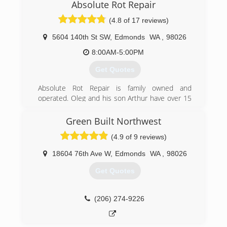
Absolute Rot Repair
(4.8 of 17 reviews)
5604 140th St SW
,
Edmonds
WA
,
98026
8:00AM-5:00PM
Get Quotes
Absolute Rot Repair is family owned and
operated. Oleg and his son Arthur have over 15
years of experience in the construction/ home
repair industry. Specializing in dry rot repair and
Green Built Northwest
exterior siding/ decks they are real craftsman in
(4.9 of 9 reviews)
carpentry.
18604 76th Ave W
,
Edmonds
WA
,
98026
(425) 777-6864
Get Quotes
(206) 274-9226