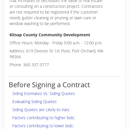
that increases or decreases the value of real estate
or consulting on a construction project. Contractors
are not required to be registered if the customer
needs gutter cleaning or pruning or lawn care or
window washing to be performed.
Kitsap County Community Development
Office Hours: Monday - Friday 9:00 a.m. - 12:00 p.m.
Address: 619 Division St 1st Floor, Port Orchard, WA
98366
Phone: 360-337-5777
Before Signing a Contract
Siding Estimates Vs. Siding Quotes
Evaluating Siding Quotes
Siding Quotes are Likely to Vary
Factors contributing to higher bids:
Factors contributing to lower bids: