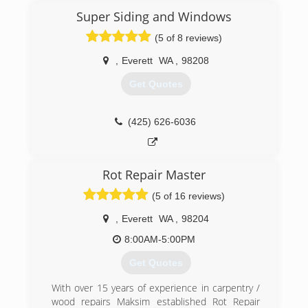
complexes which had been previously clad with
Super Siding and Windows
siding that was installed using details that were
(5 of 8 reviews)
not adequate for the weather conditions here in
the Pacific Northwest. In 2005 Sound Siding
,
Everett
WA
,
98208
restructured and today we do complete exterior
remediation, including Siding, windows, painting
Get Quotes
and weather proof deck coatings.
(253) 639-8728
(425) 626-6036
Rot Repair Master
(5 of 16 reviews)
,
Everett
WA
,
98204
8:00AM-5:00PM
Get Quotes
With over 15 years of experience in carpentry /
wood repairs Maksim established Rot Repair