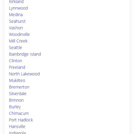
Kirkland
Lynnwood
Medina
Seahurst
Vashon
Woodinville
Mill Creek
Seattle
Bainbridge Island
Clinton
Freeland
North Lakewood
Mukilteo
Bremerton
Silverdale
Brinnon
Burley
Chimacum
Port Hadlock
Hansville
Indianola