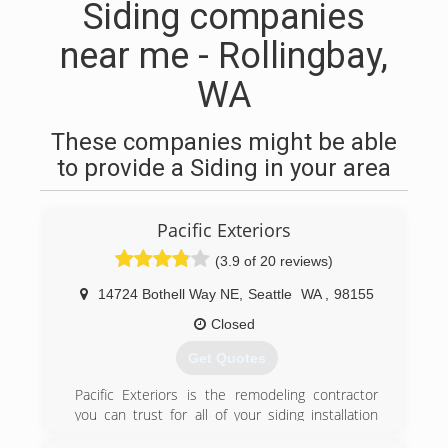
Siding companies
near me - Rollingbay,
WA
These companies might be able
to provide a Siding in your area
Pacific Exteriors
(3.9 of 20 reviews)
14724 Bothell Way NE
,
Seattle
WA
,
98155
Closed
Get Quotes
Pacific Exteriors is the remodeling contractor
you can trust for all of your siding installation
needs in Greater Seattle, Greater Portland, and