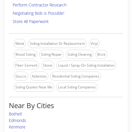
Perform Contractor Research
Negotiating Bids is Possible!
Store All Paperwork
Metal
Siding Installation Or Replacement
Vinyl
Wood Siding
Siding Repair
Siding Cleaning
Brick
Fiber-Cement
Stone
Liquid / Spray-On Siding Installation
Stucco
Asbestos
Residential Siding Companies
Siding Quotes Near Me
Local Siding Companies
Near By Cities
Bothell
Edmonds
Kenmore