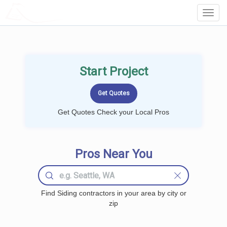
LOCALPROBOOK
Toggl
Navig
Start Project
Get Quotes Check your Local Pros
Pros Near You
Find Siding contractors in your area by city or
zip