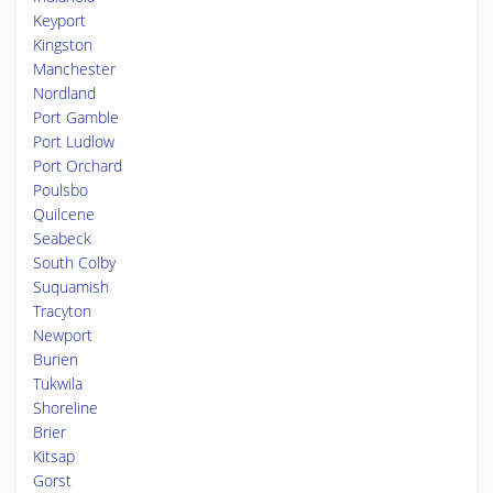
Keyport
Kingston
Manchester
Nordland
Port Gamble
Port Ludlow
Port Orchard
Poulsbo
Quilcene
Seabeck
South Colby
Suquamish
Tracyton
Newport
Burien
Tukwila
Shoreline
Brier
Kitsap
Gorst