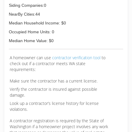
Siding Companies:0
(425) 420-5641
NearBy Cities:44
Median Household Income: $0
Occupied Home Units: 0
Median Home Value: $0
A homeowner can use
contractor verification tool
to
check out if a contractor meets WA state
requirements:
Make sure the contractor has a current license.
Verify the contractor is insured against possible
damage.
Look up a contractor’s license history for license
violations.
A contractor registration is required by the State of
Washington if a homeowner project involves any work