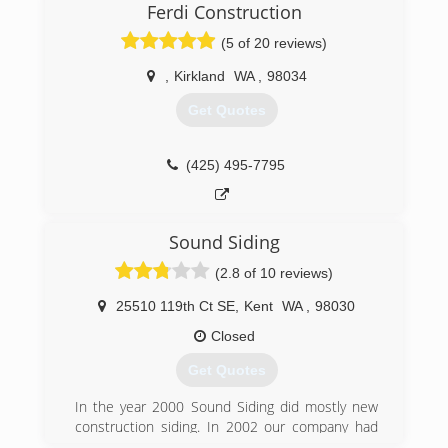
surrounding areas. We offer personal
Ferdi Construction
consultations, custom design services, and high-
(5 of 20 reviews)
quality materials to upgrade your home's
exterior and increase curb appeal. Whether
,
Kirkland
WA
,
98034
you're looking to install brand new siding or
simply want to repair some damage, Pacific
Get Quotes
Exteriors is here for you with professional
service that will keep your home looking great!
(425) 495-7795
(206) 877-3087
Sound Siding
(2.8 of 10 reviews)
25510 119th Ct SE
,
Kent
WA
,
98030
Closed
Get Quotes
In the year 2000 Sound Siding did mostly new
construction siding. In 2002 our company had
moved to remediation of condominium