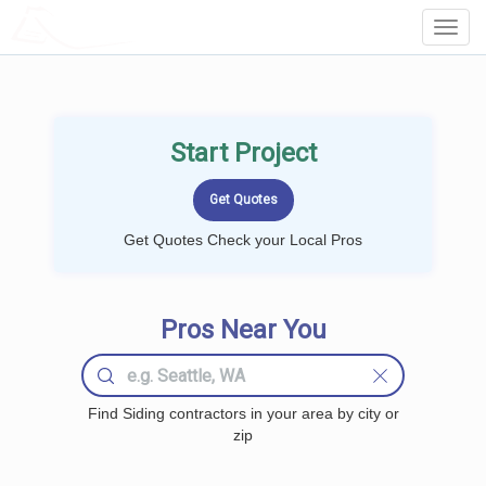
LOCALPROBOOK
Toggl
Navig
Start Project
Get Quotes Check your Local Pros
Pros Near You
Find Siding contractors in your area by city or
zip