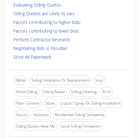
Evaluating Siding Quotes
Siding Quotes are Likely to Vary
Factors contributing to higher bids:
Factors contributing to lower bids:
Perform Contractor Research
Negotiating Bids is Possible!
Store All Paperwork
Metal
Siding Installation Or Replacement
Vinyl
Wood Siding
Siding Repair
Siding Cleaning
Brick
Fiber-Cement
Stone
Liquid / Spray-On Siding Installation
Stucco
Asbestos
Residential Siding Companies
Siding Quotes Near Me
Local Siding Companies