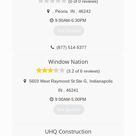
(0 of 0 reviews)
,
Peoria
IN
,
46242
9:00AM-6:30PM
Get Quotes
(877) 514-5377
Window Nation
(3.2 of 6 reviews)
5603 West Raymond St Ste G
,
Indianapolis
IN
,
46241
9:00AM-5:00PM
Get Quotes
(317) 829-9884
UHQ Construction