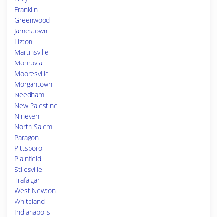
Franklin
Greenwood
Jamestown
Lizton
Martinsville
Monrovia
Mooresville
Morgantown
Needham
New Palestine
Nineveh
North Salem
Paragon
Pittsboro
Plainfield
Stilesville
Trafalgar
West Newton
Whiteland
Indianapolis