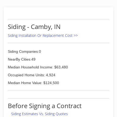
Siding - Camby, IN
Siding Installation Or Replacement Cost >>
Siding Companies:0
NearBy Cities:49
Median Household Income: $63,480
Occupied Home Units: 4,924
Median Home Value: $124,500
Before Signing a Contract
Siding Estimates Vs. Siding Quotes