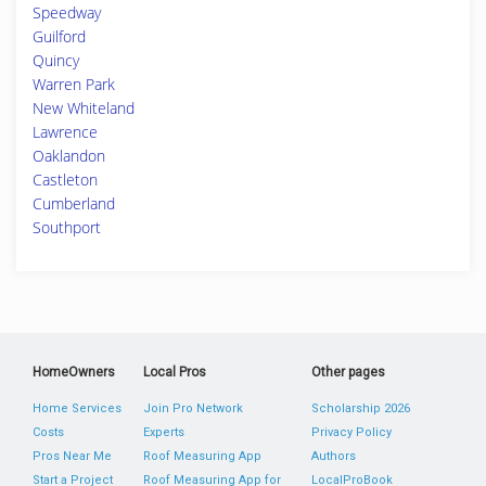
Speedway
Guilford
Quincy
Warren Park
New Whiteland
Lawrence
Oaklandon
Castleton
Cumberland
Southport
HomeOwners
Local Pros
Other pages
Home Services
Join Pro Network
Scholarship 2026
Costs
Experts
Privacy Policy
Pros Near Me
Roof Measuring App
Authors
Start a Project
Roof Measuring App for
LocalProBook