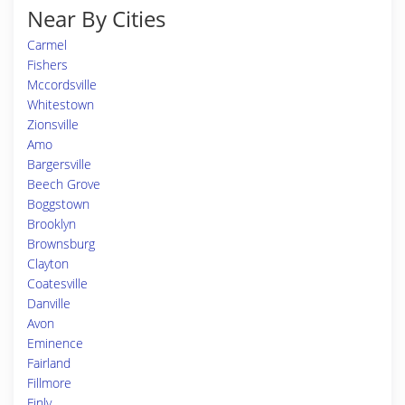
Near By Cities
Carmel
Fishers
Mccordsville
Whitestown
Zionsville
Amo
Bargersville
Beech Grove
Boggstown
Brooklyn
Brownsburg
Clayton
Coatesville
Danville
Avon
Eminence
Fairland
Fillmore
Finly