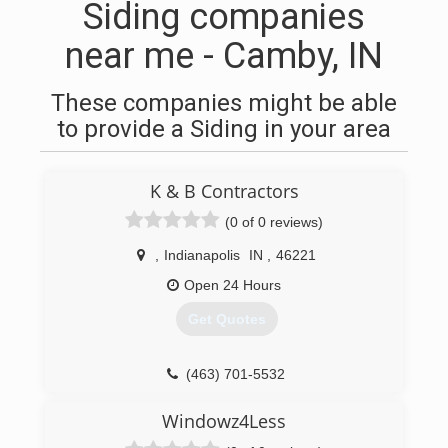
Siding companies
near me - Camby, IN
These companies might be able
to provide a Siding in your area
K & B Contractors
(0 of 0 reviews)
,
Indianapolis
IN
,
46221
Open 24 Hours
Get Quotes
(463) 701-5532
Windowz4Less