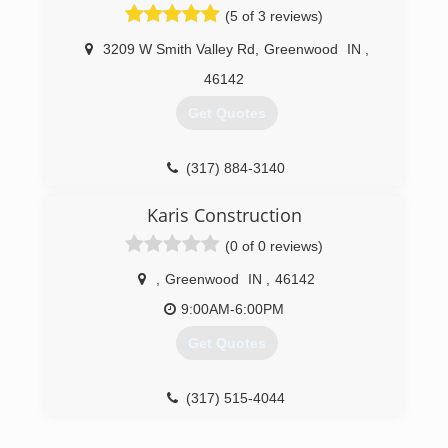
(5 of 3 reviews)
3209 W Smith Valley Rd
,
Greenwood
IN
,
46142
Get Quotes
(317) 884-3140
Karis Construction
(0 of 0 reviews)
,
Greenwood
IN
,
46142
9:00AM-6:00PM
Get Quotes
(317) 515-4044