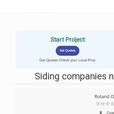
LOCALPROBOOK
Start Project
Get Quotes Check your Local Pros
Siding companies ne
Roland O
,
Coat