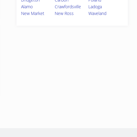
Alamo
Crawfordsville
Ladoga
New Market
New Ross
Waveland