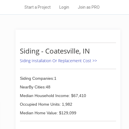
Start a Project
Login
Join as PRO
Siding - Coatesville, IN
Siding Installation Or Replacement Cost >>
Siding Companies:1
NearBy Cities:48
Median Household Income: $67,410
Occupied Home Units: 1,982
Median Home Value: $129,099