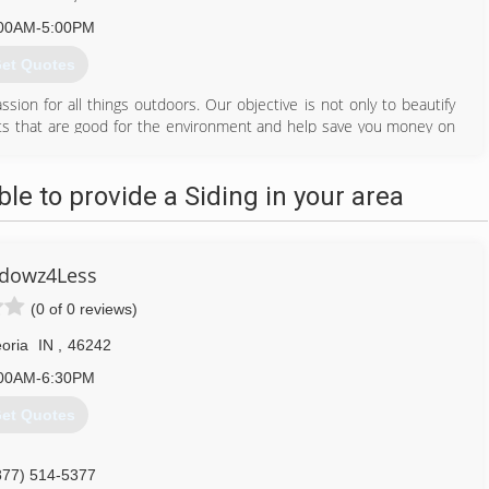
00AM-5:00PM
et Quotes
ion for all things outdoors. Our objective is not only to beautify
ants that are good for the environment and help save you money on
 State Chemist to apply pesticide and fertilizer to your lawn or
e to provide a Siding in your area
317) 833-8293
dowz4Less
(0 of 0 reviews)
oria
IN
,
46242
00AM-6:30PM
et Quotes
877) 514-5377