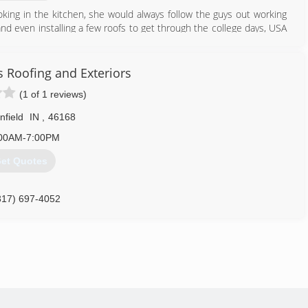
king in the kitchen, she would always follow the guys out working
nd even installing a few roofs to get through the college days, USA
 and helped to build USA Roofing due to your trust and loyalty as
s Roofing and Exteriors
317) 547-1494
(1 of 1 reviews)
nfield
IN
,
46168
00AM-7:00PM
et Quotes
317) 697-4052