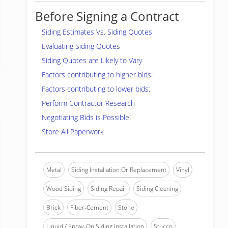
Before Signing a Contract
Siding Estimates Vs. Siding Quotes
Evaluating Siding Quotes
Siding Quotes are Likely to Vary
Factors contributing to higher bids:
Factors contributing to lower bids:
Perform Contractor Research
Negotiating Bids is Possible!
Store All Paperwork
Metal
Siding Installation Or Replacement
Vinyl
Wood Siding
Siding Repair
Siding Cleaning
Brick
Fiber-Cement
Stone
Liquid / Spray-On Siding Installation
Stucco