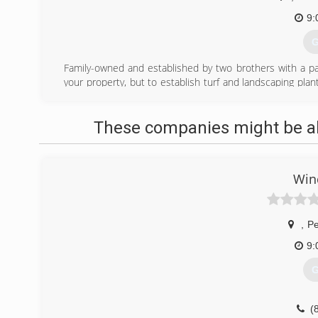
9:
G
Family-owned and established by two brothers with a pass
your property, but to establish turf and landscaping pl
annual maintenance. Certified by the Office of Indiana
landscape.
These companies might be abl
(
Win
,
Pe
9:
G
(