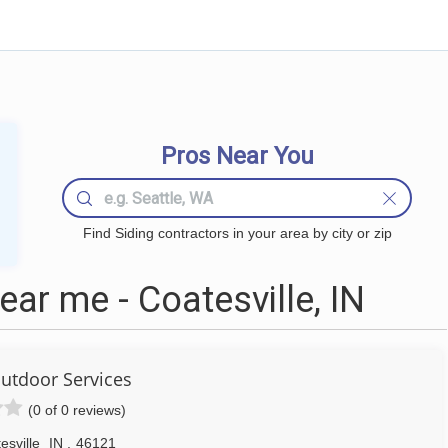
Pros Near You
Find Siding contractors in your area by city or zip
ar me - Coatesville, IN
utdoor Services
(0 of 0 reviews)
esville
IN
,
46121