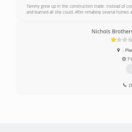
Tammy grew up in the construction trade. Instead of coo
and learned all she could. After rehabing several homes a
Roofing transpired. Special thanks to all who believed
customers.
Nichols Brother
(
,
Plai
7:
G
(