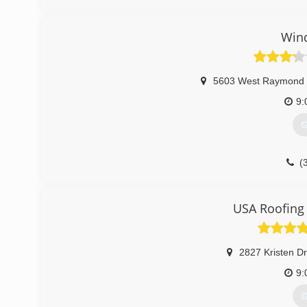
Win
5603 West Raymond 
9:
G
(
USA Roofing 
2827 Kristen D
9:
G