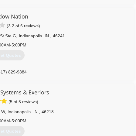
dow Nation
(3.2 of 6 reviews)
St Ste G
,
Indianapolis
IN
,
46241
00AM-5:00PM
et Quotes
317) 829-9884
Systems & Exeriors
(5 of 5 reviews)
r W
,
Indianapolis
IN
,
46218
00AM-5:00PM
et Quotes