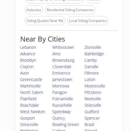
Asbestos
Residential Siding Companies
Siding Quotes Near Me
Local Siding Companies
Near By Cities
Lebanon
Whitestown
Zionsville
Advance
Amo
Bainbridge
Brooklyn
Brownsburg
Camby
Clayton
Cloverdale
Danville
Avon
Eminence
Fillmore
Greencastle
Jamestown
Lizton
Martinsville
Monrovia
Mooresville
North Salem
Paragon
Pittsboro
Plainfield
Putnamville
Reelsville
Roachdale
Russellville
Stilesville
West Newton
Speedway
Guilford
Gosport
Quincy
Spencer
Stinesville
Bowling Green
Brazil
Bridgeton
Carbon
Poland