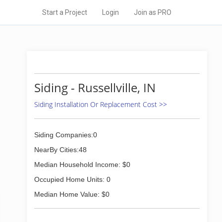
Start a Project
Login
Join as PRO
Siding - Russellville, IN
Siding Installation Or Replacement Cost >>
Siding Companies:0
NearBy Cities:48
Median Household Income: $0
Occupied Home Units: 0
Median Home Value: $0