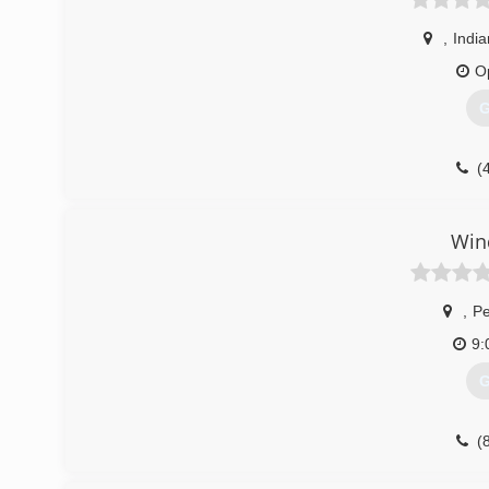
,
India
O
G
(
Win
,
Pe
9:
G
(