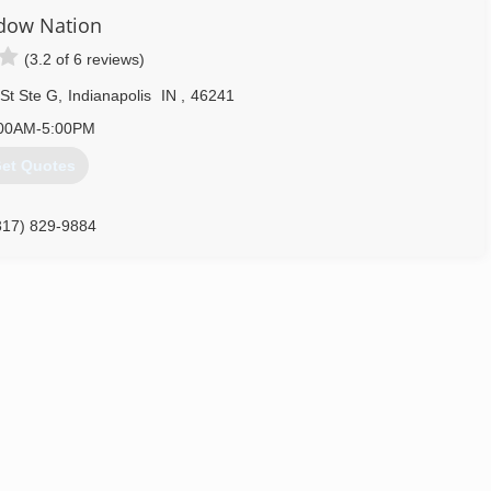
dow Nation
(3.2 of 6 reviews)
St Ste G
,
Indianapolis
IN
,
46241
00AM-5:00PM
et Quotes
317) 829-9884