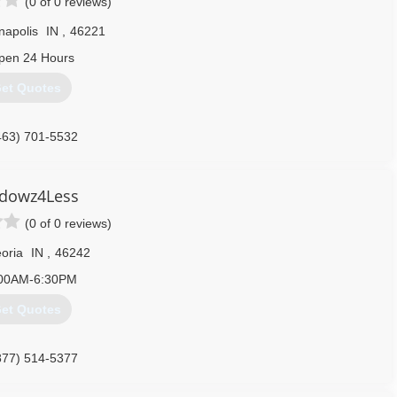
(0 of 0 reviews)
napolis
IN
,
46221
pen 24 Hours
et Quotes
463) 701-5532
dowz4Less
(0 of 0 reviews)
oria
IN
,
46242
00AM-6:30PM
et Quotes
877) 514-5377