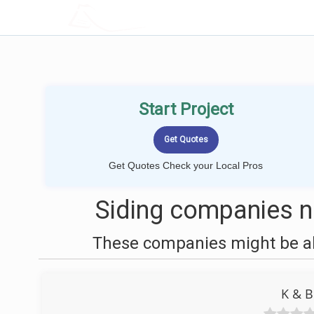
LOCALPROBOOK
Start Project
Get Quotes Check your Local Pros
Siding companies ne
These companies might be abl
K & B