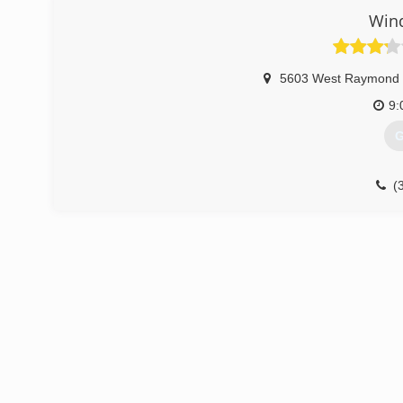
Win
5603 West Raymond 
9:
G
(