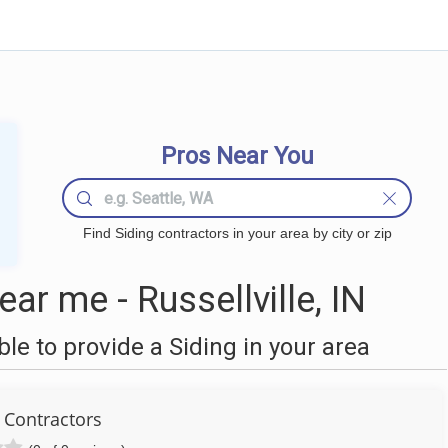
Pros Near You
Find Siding contractors in your area by city or zip
ar me - Russellville, IN
e to provide a Siding in your area
 Contractors