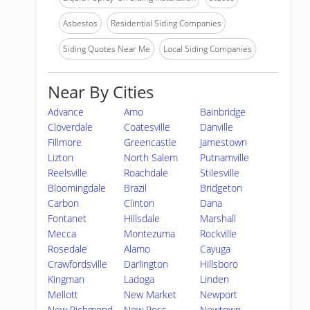
Asbestos
Residential Siding Companies
Siding Quotes Near Me
Local Siding Companies
Near By Cities
Advance
Amo
Bainbridge
Cloverdale
Coatesville
Danville
Fillmore
Greencastle
Jamestown
Lizton
North Salem
Putnamville
Reelsville
Roachdale
Stilesville
Bloomingdale
Brazil
Bridgeton
Carbon
Clinton
Dana
Fontanet
Hillsdale
Marshall
Mecca
Montezuma
Rockville
Rosedale
Alamo
Cayuga
Crawfordsville
Darlington
Hillsboro
Kingman
Ladoga
Linden
Mellott
New Market
Newport
New Richmond
New Ross
Newtown