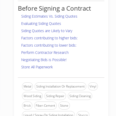
Before Signing a Contract
Siding Estimates Vs. Siding Quotes
Evaluating Siding Quotes
Siding Quotes are Likely to Vary
Factors contributing to higher bids:
Factors contributing to lower bids:
Perform Contractor Research
Negotiating Bids is Possible!
Store All Paperwork
Metal
Siding Installation Or Replacement
Vinyl
Wood Siding
Siding Repair
Siding Cleaning
Brick
Fiber-Cement
Stone
Liquid / Spray-On Siding Installation
Stucco