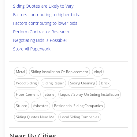
Siding Quotes are Likely to Vary
Factors contributing to higher bids:
Factors contributing to lower bids:
Perform Contractor Research
Negotiating Bids is Possible!
Store All Paperwork
Metal
Siding Installation Or Replacement
Vinyl
Wood Siding
Siding Repair
Siding Cleaning
Brick
Fiber-Cement
Stone
Liquid / Spray-On Siding Installation
Stucco
Asbestos
Residential Siding Companies
Siding Quotes Near Me
Local Siding Companies
Near By Cities