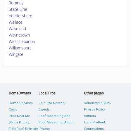
Romney
State Line
Veedersburg
Wallace
Waveland
Waynetown
West Lebanon
Williamsport
Wingate
HomeOwners
Local Pros
Other pages
Home Services
Join Pro Network
Scholarship 2026
Costs
Experts
Privacy Policy
Pros Near Me
Roof Measuring App
Authors
Start a Project
Roof Measuring App for
LocalProBook
Free Roof Estimate
iPhone
Connections