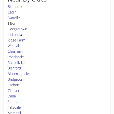
Bismarck
Catlin
Danville
Tilton
Georgetown
Indianola
Ridge Farm
Westville
Chrisman
Roachdale
Russellville
Blanford
Bloomingdale
Bridgeton
Carbon
Clinton
Dana
Fontanet
Hillsdale
Marshall