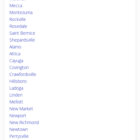
Mecca
Montezuma
Rockville
Rosedale
Saint Bernice
Shepardsville
Alamo
Attica
Cayuga
Covington
Crawfordsville
Hillsboro
Ladoga
Linden
Mellott
New Market
Newport
New Richmond
Newtown
Perrysville