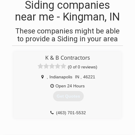
Siding companies
near me - Kingman, IN
These companies might be able
to provide a Siding in your area
K & B Contractors
(0 of 0 reviews)
,
Indianapolis
IN
,
46221
Open 24 Hours
Get Quotes
(463) 701-5532