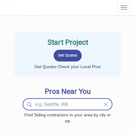
LOCALPROBOOK
Toggl
Navig
Start Project
Get Quotes Check your Local Pros
Pros Near You
Find Siding contractors in your area by city or
zip