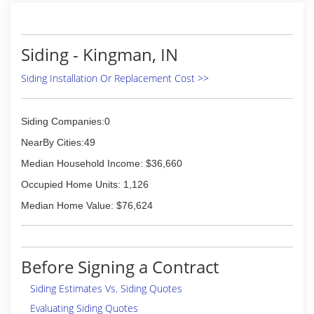
Siding - Kingman, IN
Siding Installation Or Replacement Cost >>
Siding Companies:0
NearBy Cities:49
Median Household Income: $36,660
Occupied Home Units: 1,126
Median Home Value: $76,624
Before Signing a Contract
Siding Estimates Vs. Siding Quotes
Evaluating Siding Quotes