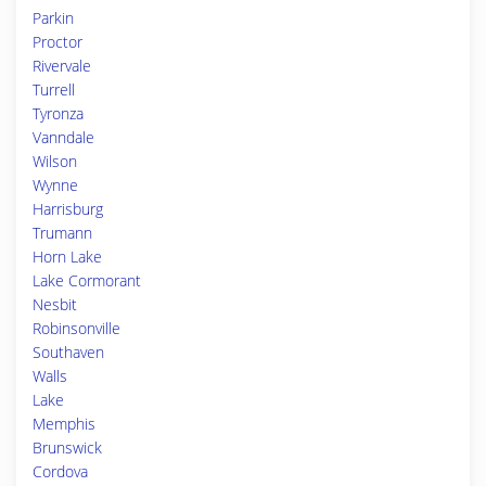
Parkin
Proctor
Rivervale
Turrell
Tyronza
Vanndale
Wilson
Wynne
Harrisburg
Trumann
Horn Lake
Lake Cormorant
Nesbit
Robinsonville
Southaven
Walls
Lake
Memphis
Brunswick
Cordova