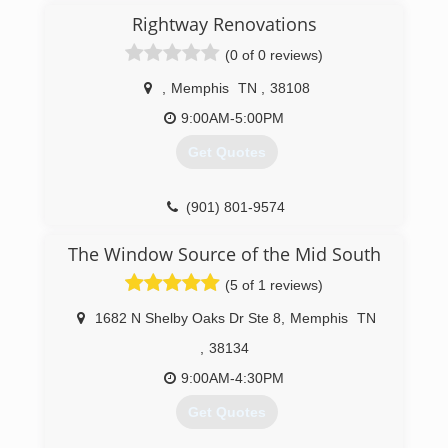
Rightway Renovations
(0 of 0 reviews)
,
Memphis
TN
,
38108
9:00AM-5:00PM
Get Quotes
(901) 801-9574
The Window Source of the Mid South
(5 of 1 reviews)
1682 N Shelby Oaks Dr Ste 8
,
Memphis
TN
,
38134
9:00AM-4:30PM
Get Quotes