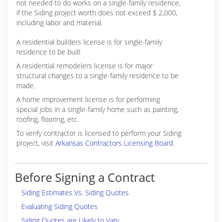
not needed to do works on a single-family residence,
if the Siding project worth does not exceed $ 2,000,
including labor and material.
A residential builders license is for single-family
residence to be built
A residential remodelers license is for major
structural changes to a single-family residence to be
made.
A home improvement license is for performing
special jobs in a single-family home such as painting,
roofing, flooring, etc.
To verify contractor is licensed to perform your Siding
project, visit
Arkansas Contractors Licensing Board
Before Signing a Contract
Siding Estimates Vs. Siding Quotes
Evaluating Siding Quotes
Siding Quotes are Likely to Vary