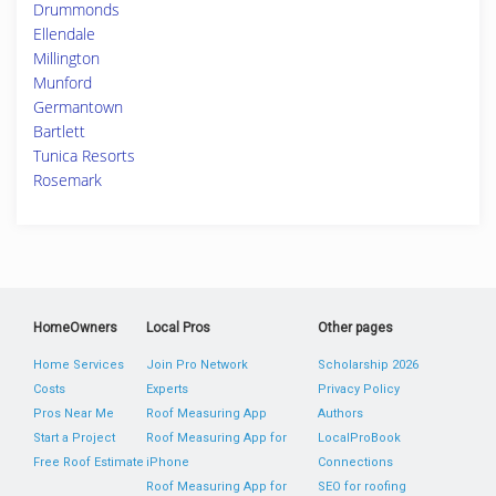
Drummonds
Ellendale
Millington
Munford
Germantown
Bartlett
Tunica Resorts
Rosemark
HomeOwners
Local Pros
Other pages
Home Services
Join Pro Network
Scholarship 2026
Costs
Experts
Privacy Policy
Pros Near Me
Roof Measuring App
Authors
Start a Project
Roof Measuring App for
LocalProBook
Free Roof Estimate
iPhone
Connections
Roof Measuring App for
SEO for roofing