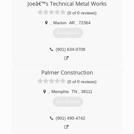
para varias empresas de lo que hacemos
Joeâ€™s Technical Metal Works
actualmente por varios años alrededor de 6
(0 of 0 reviews)
años actualmente tenemos trabajando para la
comunidad americana alrededor de 15 años nos
,
Marion
AR
,
72364
orgllese trabajar para u a ustedes somo una
compañía familiar hernandez service les dice
Get Quotes
gracias por su presencia
(901) 229-5119
(901) 634-0708
Palmer Construction
(0 of 0 reviews)
,
Memphis
TN
,
38111
Get Quotes
(901) 490-4742