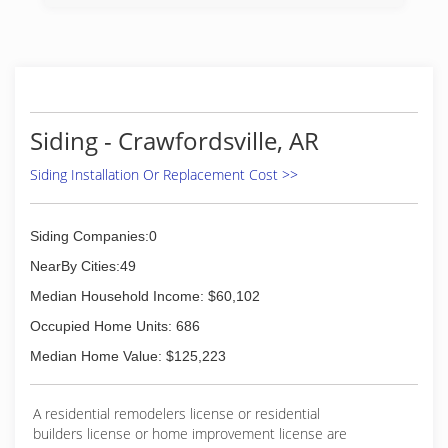
(901) 565-8500
Siding - Crawfordsville, AR
Siding Installation Or Replacement Cost >>
Siding Companies:0
NearBy Cities:49
Median Household Income: $60,102
Occupied Home Units: 686
Median Home Value: $125,223
A residential remodelers license or residential
builders license or home improvement license are