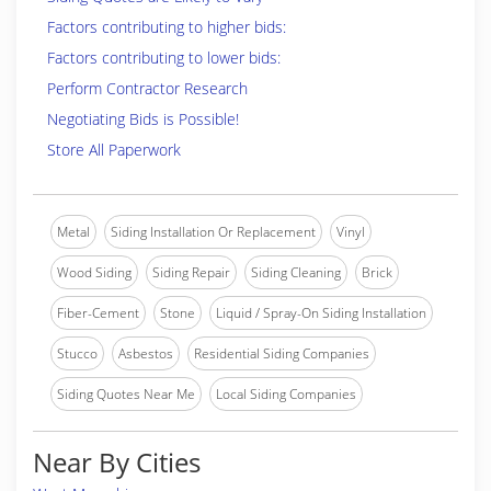
Factors contributing to higher bids:
Factors contributing to lower bids:
Perform Contractor Research
Negotiating Bids is Possible!
Store All Paperwork
Metal
Siding Installation Or Replacement
Vinyl
Wood Siding
Siding Repair
Siding Cleaning
Brick
Fiber-Cement
Stone
Liquid / Spray-On Siding Installation
Stucco
Asbestos
Residential Siding Companies
Siding Quotes Near Me
Local Siding Companies
Near By Cities