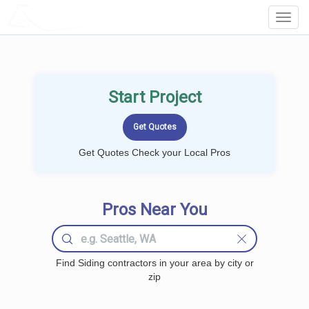
LOCALPROBOOK
Toggl
Navig
Start Project
Get Quotes Check your Local Pros
Pros Near You
Find Siding contractors in your area by city or
zip