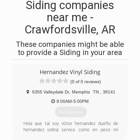
Siding companies
near me -
Crawfordsville, AR
These companies might be able
to provide a Siding in your area
Hernandez Vinyl Siding
(0 of 0 reviews)
6355 Valleydale Dr
,
Memphis
TN
,
38141
8:00AM-5:00PM
Get Quotes
Hola que tal soy víctor hernandez dueño de
hernandez siding service como en peso mi
company antes que nada como todos trabajé