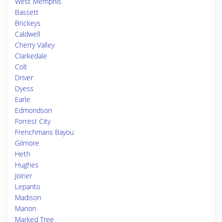
West Memphis
Bassett
Brickeys
Caldwell
Cherry Valley
Clarkedale
Colt
Driver
Dyess
Earle
Edmondson
Forrest City
Frenchmans Bayou
Gilmore
Heth
Hughes
Joiner
Lepanto
Madison
Marion
Marked Tree