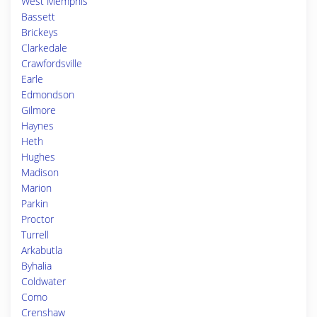
West Memphis
Bassett
Brickeys
Clarkedale
Crawfordsville
Earle
Edmondson
Gilmore
Haynes
Heth
Hughes
Madison
Marion
Parkin
Proctor
Turrell
Arkabutla
Byhalia
Coldwater
Como
Crenshaw