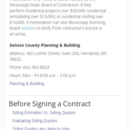
Mississippi State Board of Contractors if they
perform residential projects over $50,000, residential
remodeling over $10,000, or residential roofing over
$10,000. A homeowner can visit Mississippi licensing
board
website
to verify if the contractor's license is
an active.
DeSoto County Planning & Building
Address: 365 Losher Street, Suite 200, Hernando, MS
38632
Phone: 662-469-8023
Hours: Mon - Fri 8.00 a.m. - 5.00 p.m.
Planning & Building
Before Signing a Contract
Siding Estimates Vs. Siding Quotes
Evaluating Siding Quotes
Siding Quotes are Likely to Vary