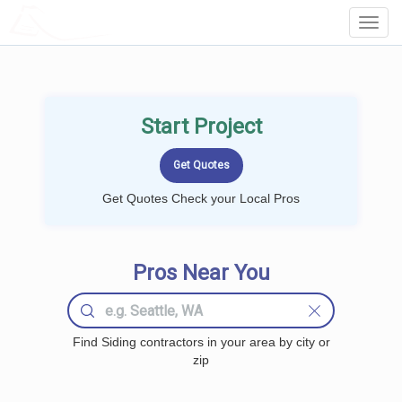
LOCALPROBOOK
Toggl
Navig
Start Project
Get Quotes Check your Local Pros
Pros Near You
Find Siding contractors in your area by city or
zip