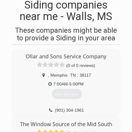
Siding companies
near me - Walls, MS
These companies might be able
to provide a Siding in your area
Ollar and Sons Service Company
(0 of 0 reviews)
,
Memphis
TN
,
38117
7:00AM-5:00PM
Get Quotes
(901) 304-1961
The Window Source of the Mid South