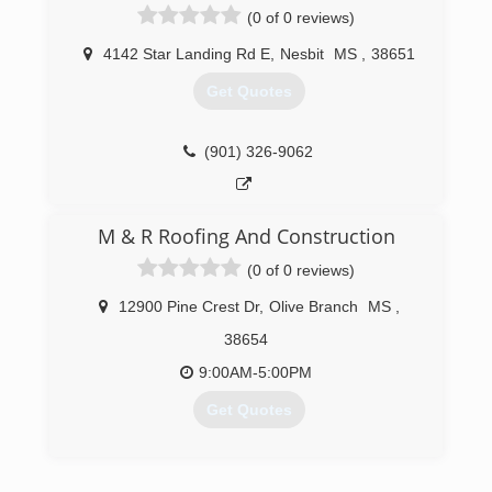
(0 of 0 reviews)
4142 Star Landing Rd E
,
Nesbit
MS
,
38651
Get Quotes
(901) 326-9062
M & R Roofing And Construction
(0 of 0 reviews)
12900 Pine Crest Dr
,
Olive Branch
MS
,
38654
9:00AM-5:00PM
Get Quotes
(662) 403-9378