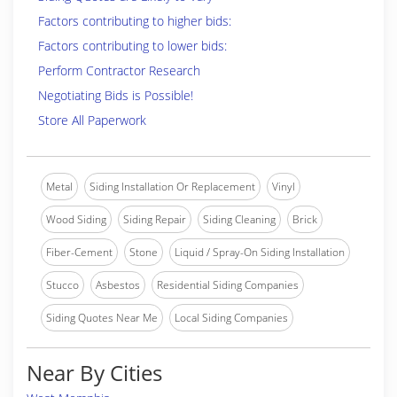
Factors contributing to higher bids:
Factors contributing to lower bids:
Perform Contractor Research
Negotiating Bids is Possible!
Store All Paperwork
Metal
Siding Installation Or Replacement
Vinyl
Wood Siding
Siding Repair
Siding Cleaning
Brick
Fiber-Cement
Stone
Liquid / Spray-On Siding Installation
Stucco
Asbestos
Residential Siding Companies
Siding Quotes Near Me
Local Siding Companies
Near By Cities