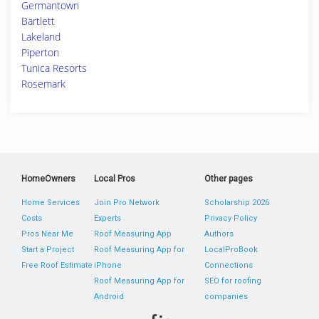
Germantown
Bartlett
Lakeland
Piperton
Tunica Resorts
Rosemark
HomeOwners
Local Pros
Other pages
Home Services
Join Pro Network
Scholarship 2026
Costs
Experts
Privacy Policy
Pros Near Me
Roof Measuring App
Authors
Start a Project
Roof Measuring App for
LocalProBook
Free Roof Estimate
iPhone
Connections
Roof Measuring App for
SEO for roofing
Android
companies