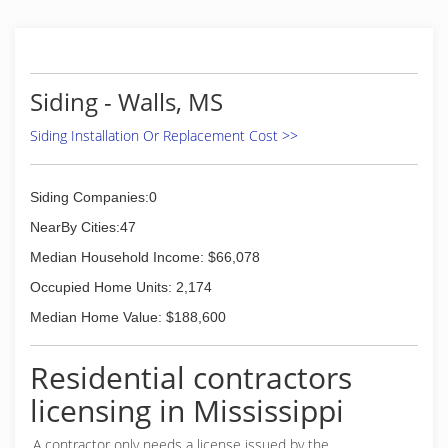
Siding - Walls, MS
Siding Installation Or Replacement Cost >>
Siding Companies:0
NearBy Cities:47
Median Household Income: $66,078
Occupied Home Units: 2,174
Median Home Value: $188,600
Residential contractors
licensing in Mississippi
A contractor only needs a license issued by the