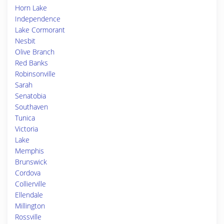
Horn Lake
Independence
Lake Cormorant
Nesbit
Olive Branch
Red Banks
Robinsonville
Sarah
Senatobia
Southaven
Tunica
Victoria
Lake
Memphis
Brunswick
Cordova
Collierville
Ellendale
Millington
Rossville