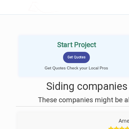
LOCALPROBOOK
Start Project
Get Quotes Check your Local Pros
Siding companies
These companies might be abl
Ame