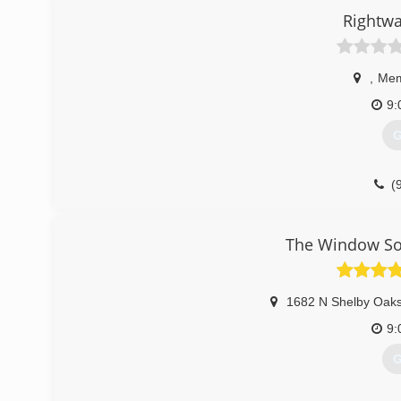
Rightwa
(
,
Mem
9:
G
(
The Window Sou
1682 N Shelby Oaks
9:
G