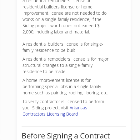
A residential remodelers license or
residential builders license or home
improvement license are not needed to do
works on a single-family residence, if the
Siding project worth does not exceed $
2,000, including labor and material.
A residential builders license is for single-
family residence to be built
A residential remodelers license is for major
structural changes to a single-family
residence to be made.
A home improvement license is for
performing special jobs in a single-family
home such as painting, roofing, flooring, etc.
To verify contractor is licensed to perform
your Siding project, visit
Arkansas
Contractors Licensing Board
Before Signing a Contract