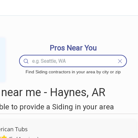
Pros Near You
Find Siding contractors in your area by city or zip
 near me - Haynes, AR
e to provide a Siding in your area
rican Tubs