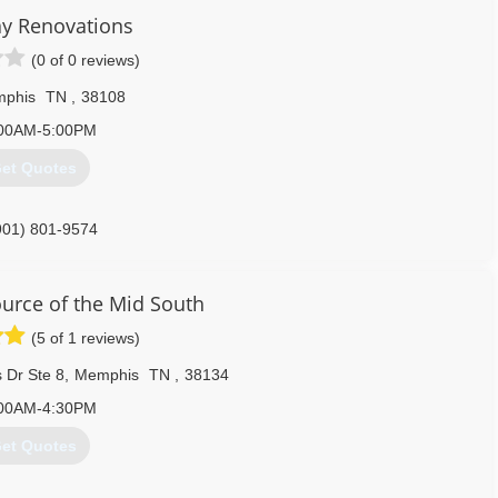
y Renovations
901) 229-5119
(0 of 0 reviews)
phis
TN
,
38108
00AM-5:00PM
et Quotes
901) 801-9574
rce of the Mid South
(5 of 1 reviews)
 Dr Ste 8
,
Memphis
TN
,
38134
00AM-4:30PM
et Quotes