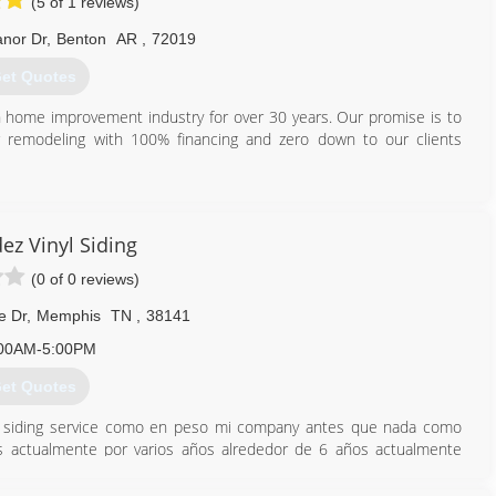
(5 of 1 reviews)
anor Dr
,
Benton
AR
,
72019
et Quotes
in home improvement industry for over 30 years. Our promise is to
er remodeling with 100% financing and zero down to our clients
501) 915-4079
ez Vinyl Siding
(0 of 0 reviews)
e Dr
,
Memphis
TN
,
38141
00AM-5:00PM
et Quotes
z siding service como en peso mi company antes que nada como
s actualmente por varios años alrededor de 6 años actualmente
dor de 15 años nos orgllese trabajar para u a ustedes somo una
 su presencia