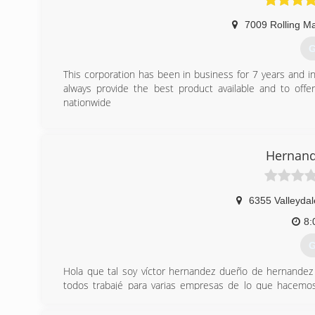
7009 Rolling M
G
This corporation has been in business for 7 years and 
always provide the best product available and to off
nationwide
(
Hernand
6355 Valleydal
8:
G
Hola que tal soy víctor hernandez dueño de hernande
todos trabajé para varias empresas de lo que hacemo
tenemos trabajando para la comunidad americana alrede
compañía familiar hernandez service les dice gracias por