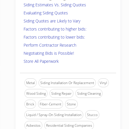
Siding Estimates Vs. Siding Quotes
Evaluating Siding Quotes
Siding Quotes are Likely to Vary
Factors contributing to higher bids:
Factors contributing to lower bids:
Perform Contractor Research
Negotiating Bids is Possible!
Store All Paperwork
Metal
Siding Installation Or Replacement
Vinyl
Wood Siding
Siding Repair
Siding Cleaning
Brick
Fiber-Cement
Stone
Liquid / Spray-On Siding Installation
Stucco
Asbestos
Residential Siding Companies