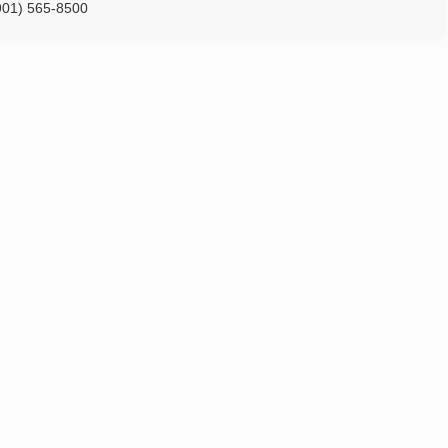
901) 565-8500