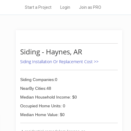
Start a Project
Login
Join as PRO
Siding - Haynes, AR
Siding Installation Or Replacement Cost >>
Siding Companies:0
NearBy Cities:48
Median Household Income: $0
Occupied Home Units: 0
Median Home Value: $0