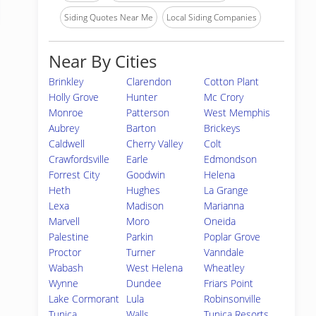
Siding Quotes Near Me
Local Siding Companies
Near By Cities
Brinkley
Clarendon
Cotton Plant
Holly Grove
Hunter
Mc Crory
Monroe
Patterson
West Memphis
Aubrey
Barton
Brickeys
Caldwell
Cherry Valley
Colt
Crawfordsville
Earle
Edmondson
Forrest City
Goodwin
Helena
Heth
Hughes
La Grange
Lexa
Madison
Marianna
Marvell
Moro
Oneida
Palestine
Parkin
Poplar Grove
Proctor
Turner
Vanndale
Wabash
West Helena
Wheatley
Wynne
Dundee
Friars Point
Lake Cormorant
Lula
Robinsonville
Tunica
Walls
Tunica Resorts