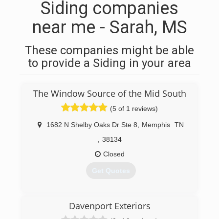
Siding companies
near me - Sarah, MS
These companies might be able
to provide a Siding in your area
The Window Source of the Mid South
(5 of 1 reviews)
1682 N Shelby Oaks Dr Ste 8
,
Memphis
TN
,
38134
Closed
Get Quotes
(901) 565-8500
Davenport Exteriors