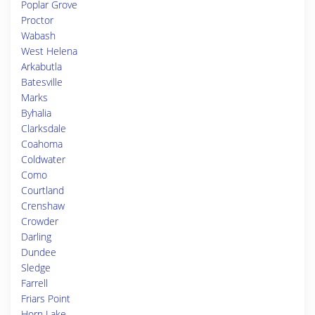
Poplar Grove
Proctor
Wabash
West Helena
Arkabutla
Batesville
Marks
Byhalia
Clarksdale
Coahoma
Coldwater
Como
Courtland
Crenshaw
Crowder
Darling
Dundee
Sledge
Farrell
Friars Point
Horn Lake