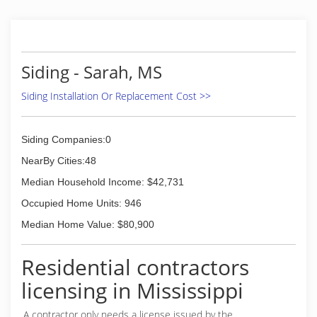
Siding - Sarah, MS
Siding Installation Or Replacement Cost >>
Siding Companies:0
NearBy Cities:48
Median Household Income: $42,731
Occupied Home Units: 946
Median Home Value: $80,900
Residential contractors
licensing in Mississippi
A contractor only needs a license issued by the