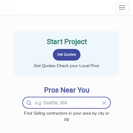
LOCALPROBOOK
Toggl
Navig
Start Project
Get Quotes Check your Local Pros
Pros Near You
Find Siding contractors in your area by city or
zip