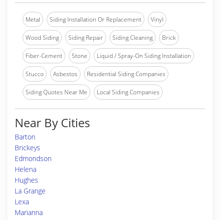
Metal
Siding Installation Or Replacement
Vinyl
Wood Siding
Siding Repair
Siding Cleaning
Brick
Fiber-Cement
Stone
Liquid / Spray-On Siding Installation
Stucco
Asbestos
Residential Siding Companies
Siding Quotes Near Me
Local Siding Companies
Near By Cities
Barton
Brickeys
Edmondson
Helena
Hughes
La Grange
Lexa
Marianna