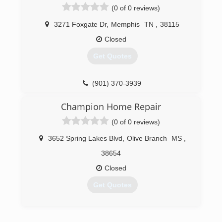
(0 of 0 reviews)
3271 Foxgate Dr
,
Memphis
TN
,
38115
Closed
Get Quotes
(901) 370-3939
Champion Home Repair
(0 of 0 reviews)
3652 Spring Lakes Blvd
,
Olive Branch
MS
,
38654
Closed
Get Quotes
(901) 461-3835