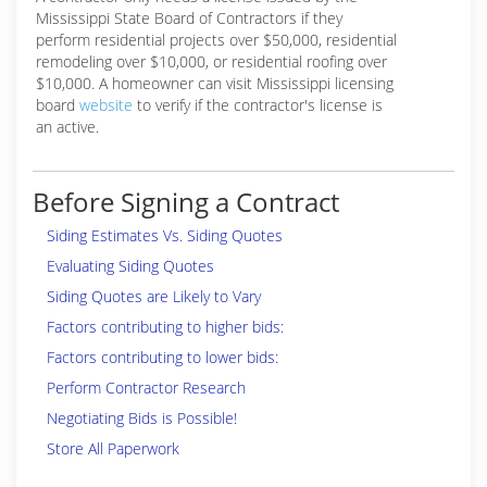
Mississippi State Board of Contractors if they
perform residential projects over $50,000, residential
remodeling over $10,000, or residential roofing over
$10,000. A homeowner can visit Mississippi licensing
board
website
to verify if the contractor's license is
an active.
Before Signing a Contract
Siding Estimates Vs. Siding Quotes
Evaluating Siding Quotes
Siding Quotes are Likely to Vary
Factors contributing to higher bids:
Factors contributing to lower bids:
Perform Contractor Research
Negotiating Bids is Possible!
Store All Paperwork