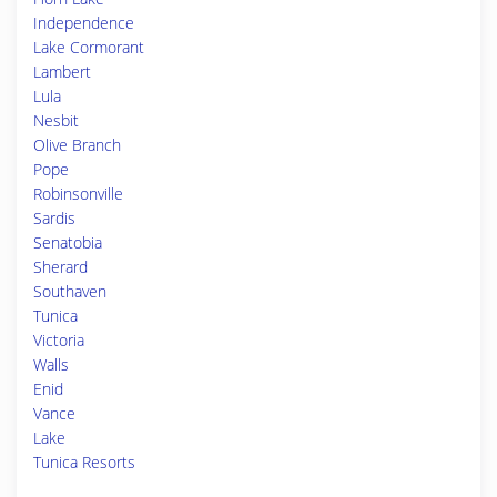
Independence
Lake Cormorant
Lambert
Lula
Nesbit
Olive Branch
Pope
Robinsonville
Sardis
Senatobia
Sherard
Southaven
Tunica
Victoria
Walls
Enid
Vance
Lake
Tunica Resorts