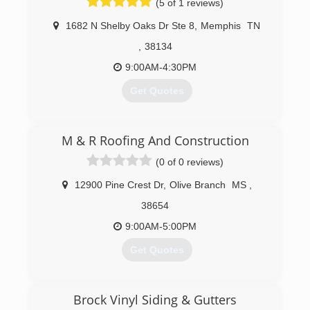
(5 of 1 reviews)
1682 N Shelby Oaks Dr Ste 8
,
Memphis
TN
,
38134
9:00AM-4:30PM
Get Quotes
(901) 565-8500
M & R Roofing And Construction
(0 of 0 reviews)
12900 Pine Crest Dr
,
Olive Branch
MS
,
38654
9:00AM-5:00PM
Get Quotes
(662) 403-9378
Brock Vinyl Siding & Gutters