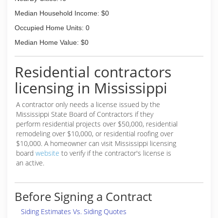
Median Household Income: $0
Occupied Home Units: 0
Median Home Value: $0
Residential contractors
licensing in Mississippi
A contractor only needs a license issued by the
Mississippi State Board of Contractors if they
perform residential projects over $50,000, residential
remodeling over $10,000, or residential roofing over
$10,000. A homeowner can visit Mississippi licensing
board
website
to verify if the contractor's license is
an active.
Before Signing a Contract
Siding Estimates Vs. Siding Quotes