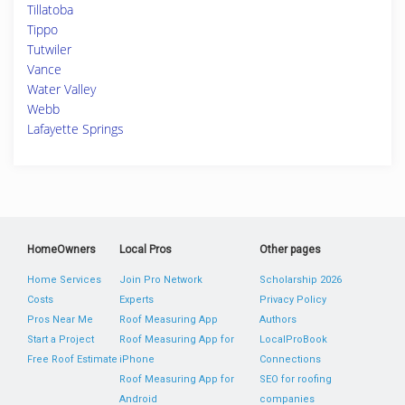
Tillatoba
Tippo
Tutwiler
Vance
Water Valley
Webb
Lafayette Springs
HomeOwners
Local Pros
Other pages
Home Services
Join Pro Network
Scholarship 2026
Costs
Experts
Privacy Policy
Pros Near Me
Roof Measuring App
Authors
Start a Project
Roof Measuring App for
LocalProBook
Free Roof Estimate
iPhone
Connections
Roof Measuring App for
SEO for roofing
Android
companies