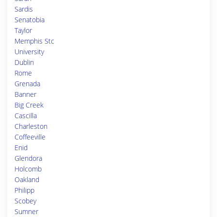
Sardis
Senatobia
Taylor
Memphis Stc
University
Dublin
Rome
Grenada
Banner
Big Creek
Cascilla
Charleston
Coffeeville
Enid
Glendora
Holcomb
Oakland
Philipp
Scobey
Sumner