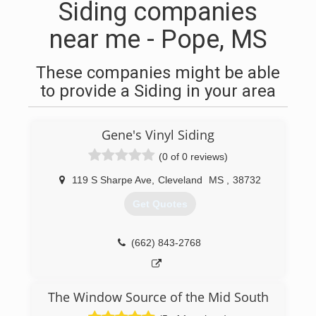
Siding companies
near me - Pope, MS
These companies might be able
to provide a Siding in your area
Gene's Vinyl Siding
(0 of 0 reviews)
119 S Sharpe Ave
,
Cleveland
MS
,
38732
Get Quotes
(662) 843-2768
The Window Source of the Mid South