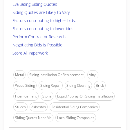
Evaluating Siding Quotes
Siding Quotes are Likely to Vary
Factors contributing to higher bids:
Factors contributing to lower bids:
Perform Contractor Research
Negotiating Bids is Possible!
Store All Paperwork
Metal
Siding Installation Or Replacement
Vinyl
Wood Siding
Siding Repair
Siding Cleaning
Brick
Fiber-Cement
Stone
Liquid / Spray-On Siding Installation
Stucco
Asbestos
Residential Siding Companies
Siding Quotes Near Me
Local Siding Companies