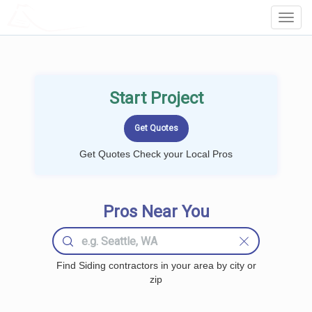
LOCALPROBOOK
Toggl
Navig
Start Project
Get Quotes Check your Local Pros
Pros Near You
Find Siding contractors in your area by city or
zip