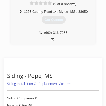
(0 of 0 reviews)
1295 County Road 14
,
Myrtle
MS
,
38650
Get Quotes
(662) 316-7285
Siding - Pope, MS
Siding Installation Or Replacement Cost >>
Siding Companies:0
NearBy Cities:46