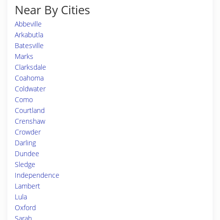
Near By Cities
Abbeville
Arkabutla
Batesville
Marks
Clarksdale
Coahoma
Coldwater
Como
Courtland
Crenshaw
Crowder
Darling
Dundee
Sledge
Independence
Lambert
Lula
Oxford
Sarah